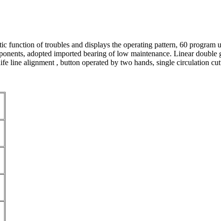
tic function of troubles and displays the operating pattern, 60 program u
ents, adopted imported bearing of low maintenance. Linear double guide
ife line alignment , button operated by two hands, single circulation cut