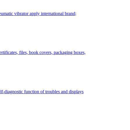
matic vibrator apply international brand;
tificates, files, book covers, packaging boxes,
lf-diagnostic function of troubles and displays