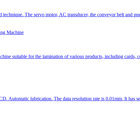
technique. The servo motor, AC transducer, the conveyor belt and pneu
ing Machine
 suitable for the lamination of various products, including cards, cer
D. Automatic lubrication. The data resolution rate is 0.01mm. It has se