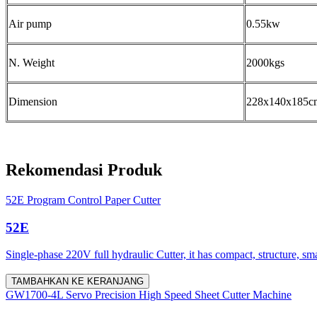
Air pump
0.55kw
N. Weight
2000kgs
Dimension
228x140x185c
Rekomendasi Produk
52E Program Control Paper Cutter
52E
Single-phase 220V full hydraulic Cutter, it has compact, structure, sm
TAMBAHKAN KE KERANJANG
GW1700-4L Servo Precision High Speed Sheet Cutter Machine