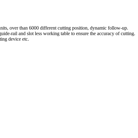
nits, over than 6000 different cutting position, dynamic follow-up.
-rail and slot less working table to ensure the accuracy of cutting.
ting device etc.