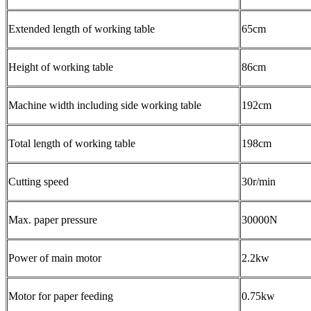
Extended length of working table
65cm
Height of working table
86cm
Machine width including side working table
192cm
Total length of working table
198cm
Cutting speed
30r/min
Max. paper pressure
30000N
Power of main motor
2.2kw
Motor for paper feeding
0.75kw