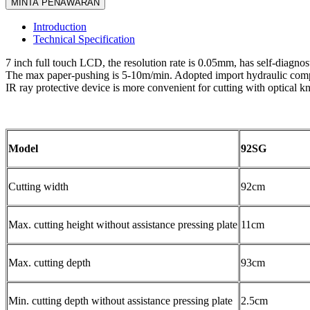
MINTA PENAWARAN
Introduction
Technical Specification
7 inch full touch LCD, the resolution rate is 0.05mm, has self-diagnos
The max paper-pushing is 5-10m/min. Adopted import hydraulic compon
IR ray protective device is more convenient for cutting with optical kn
Model
92SG
Cutting width
92cm
Max. cutting height without assistance pressing plate
11cm
Max. cutting depth
93cm
Min. cutting depth without assistance pressing plate
2.5cm