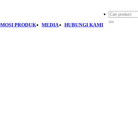
MOSI PRODUK
MEDIA
HUBUNGI KAMI