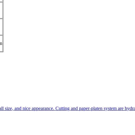
m
all size, and nice appearance. Cutting and paper-platen system are hydra