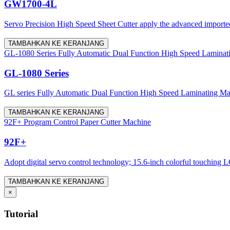
GW1700-4L
Servo Precision High Speed Sheet Cutter apply the advanced imported 
TAMBAHKAN KE KERANJANG
GL-1080 Series Fully Automatic Dual Function High Speed Laminat
GL-1080 Series
GL series Fully Automatic Dual Function High Speed Laminating Machine
TAMBAHKAN KE KERANJANG
92F+ Program Control Paper Cutter Machine
92F+
Adopt digital servo control technology; 15.6-inch colorful touching LC
TAMBAHKAN KE KERANJANG
×
Tutorial