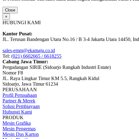
Close
×
HUBUNGI KAMI
Kantor Pusat:
JL. Terusan Bandengan Utara No.16 / B 3-4 Jakarta Utara 14450, In
sales-emm@ekamaju.co.id
Tel:
(021) 6602665 / 6618255
Cabang Jawa Timur:
Pergudangan SIRIE (Sidoarjo Rangkah Industri Estate)
Nomor F8
JL. Raya Lingkar Timur KM 5.5, Rangkah Kidul
Sidoarjo, Jawa Timur 61234
PERUSAHAAN
Profil Perusahaan
Partner & Merek
Solusi Pembiayaan
Hubungi Kami
PRODUK
Mesin Grafika
Mesin Pengemas
Mesin Dus Karton