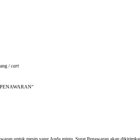
jang /
cart
INTA PENAWARAN"
nawaran untuk mesin yang Anda minta. Surat Penawaran akan dikirimka