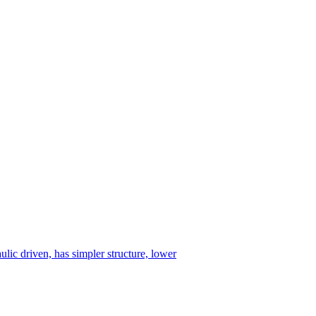
ulic driven, has simpler structure, lower