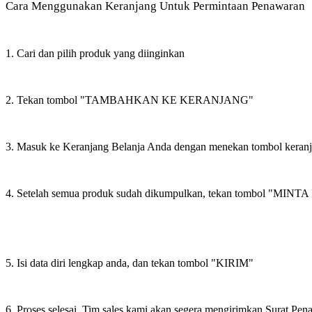
Cara Menggunakan Keranjang Untuk Permintaan Penawaran
1. Cari dan pilih produk yang diinginkan
2. Tekan tombol "TAMBAHKAN KE KERANJANG"
3. Masuk ke Keranjang Belanja Anda dengan menekan tombol keran
4. Setelah semua produk sudah dikumpulkan, tekan tombol "M
5. Isi data diri lengkap anda, dan tekan tombol "KIRIM"
6. Proses selesai. Tim sales kami akan segera mengirimkan Surat Pe