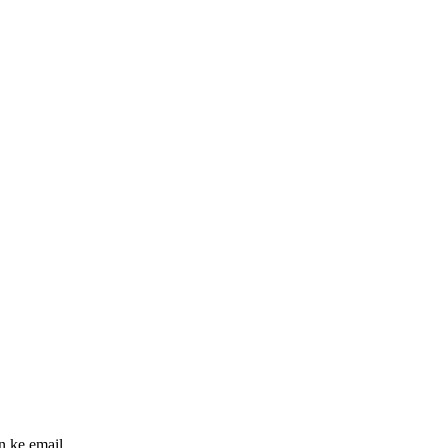
n ke email.