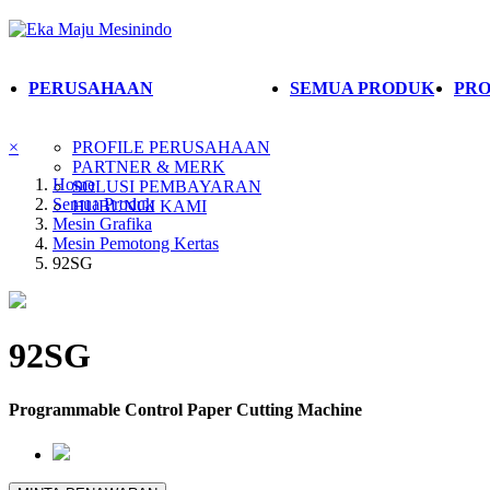
PERUSAHAAN
SEMUA PRODUK
PRO
×
PROFILE PERUSAHAAN
PARTNER & MERK
Home
SOLUSI PEMBAYARAN
Semua Produk
HUBUNGI KAMI
Mesin Grafika
Mesin Pemotong Kertas
92SG
92SG
Programmable Control Paper Cutting Machine