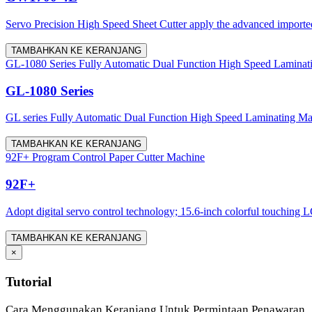
Servo Precision High Speed Sheet Cutter apply the advanced imported 
TAMBAHKAN KE KERANJANG
GL-1080 Series Fully Automatic Dual Function High Speed Laminat
GL-1080 Series
GL series Fully Automatic Dual Function High Speed Laminating Machine
TAMBAHKAN KE KERANJANG
92F+ Program Control Paper Cutter Machine
92F+
Adopt digital servo control technology; 15.6-inch colorful touching LC
TAMBAHKAN KE KERANJANG
×
Tutorial
Cara Menggunakan Keranjang Untuk Permintaan Penawaran