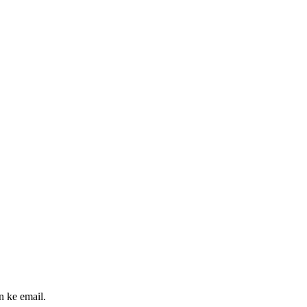
n ke email.