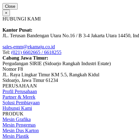
Close
×
HUBUNGI KAMI
Kantor Pusat:
JL. Terusan Bandengan Utara No.16 / B 3-4 Jakarta Utara 14450, In
sales-emm@ekamaju.co.id
Tel:
(021) 6602665 / 6618255
Cabang Jawa Timur:
Pergudangan SIRIE (Sidoarjo Rangkah Industri Estate)
Nomor F8
JL. Raya Lingkar Timur KM 5.5, Rangkah Kidul
Sidoarjo, Jawa Timur 61234
PERUSAHAAN
Profil Perusahaan
Partner & Merek
Solusi Pembiayaan
Hubungi Kami
PRODUK
Mesin Grafika
Mesin Pengemas
Mesin Dus Karton
Mesin Plastik