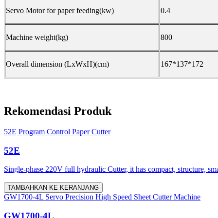
Servo Motor for paper feeding(kw)
0.4
Machine weight(kg)
800
Overall dimension (LxWxH)(cm)
167*137*172
Rekomendasi Produk
52E Program Control Paper Cutter
52E
Single-phase 220V full hydraulic Cutter, it has compact, structure, sm
TAMBAHKAN KE KERANJANG
GW1700-4L Servo Precision High Speed Sheet Cutter Machine
GW1700-4L