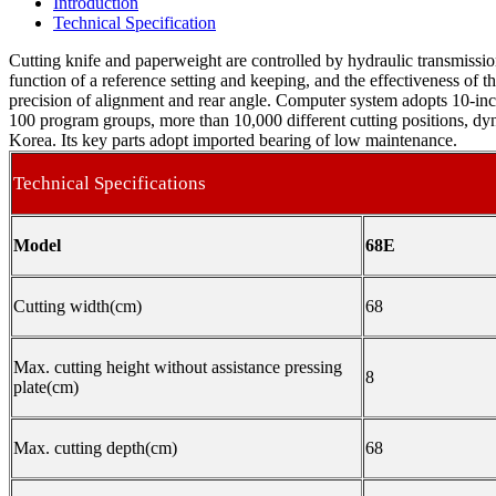
Introduction
Technical Specification
Cutting knife and paperweight are controlled by hydraulic transmissio
function of a reference setting and keeping, and the effectiveness of t
precision of alignment and rear angle. Computer system adopts 10-inch
100 program groups, more than 10,000 different cutting positions, d
Korea. Its key parts adopt imported bearing of low maintenance.
Technical Specifications
Model
68E
Cutting width(cm)
68
Max. cutting height without assistance pressing
8
plate(cm)
Max. cutting depth(cm)
68