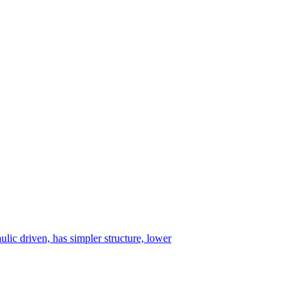
ulic driven, has simpler structure, lower