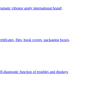
matic vibrator apply international brand;
tificates, files, book covers, packaging boxes,
lf-diagnostic function of troubles and displays