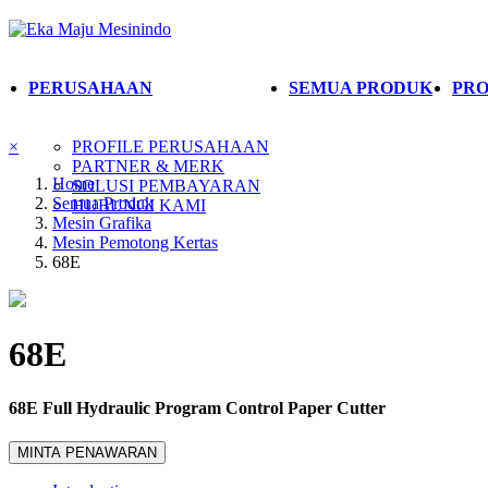
PERUSAHAAN
SEMUA PRODUK
PRO
×
PROFILE PERUSAHAAN
PARTNER & MERK
Home
SOLUSI PEMBAYARAN
Semua Produk
HUBUNGI KAMI
Mesin Grafika
Mesin Pemotong Kertas
68E
68E
68E Full Hydraulic Program Control Paper Cutter
MINTA PENAWARAN