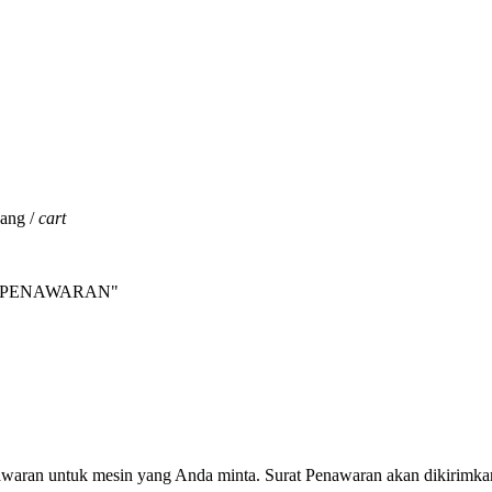
jang /
cart
INTA PENAWARAN"
nawaran untuk mesin yang Anda minta. Surat Penawaran akan dikirimka