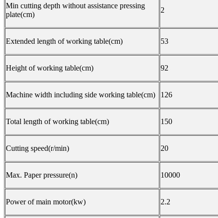
Min cutting depth without assistance pressing
2
plate(cm)
Extended length of working table(cm)
53
Height of working table(cm)
92
Machine width including side working table(cm)
126
Total length of working table(cm)
150
Cutting speed(r/min)
20
Max. Paper pressure(n)
10000
Power of main motor(kw)
2.2