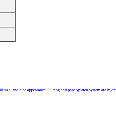
all size, and nice appearance. Cutting and paper-platen system are hydra