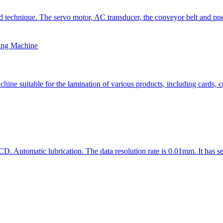
technique. The servo motor, AC transducer, the conveyor belt and pneu
ing Machine
 suitable for the lamination of various products, including cards, cer
D. Automatic lubrication. The data resolution rate is 0.01mm. It has se