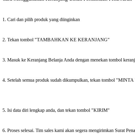
1. Cari dan pilih produk yang diinginkan
2. Tekan tombol "TAMBAHKAN KE KERANJANG"
3. Masuk ke Keranjang Belanja Anda dengan menekan tombol keran
4. Setelah semua produk sudah dikumpulkan, tekan tombol "M
5. Isi data diri lengkap anda, dan tekan tombol "KIRIM"
6. Proses selesai. Tim sales kami akan segera mengirimkan Surat Pe