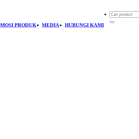
MOSI PRODUK
MEDIA
HUBUNGI KAMI