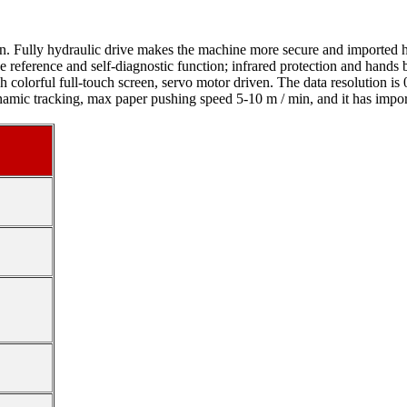
n. Fully hydraulic drive makes the machine more secure and imported hy
he reference and self-diagnostic function; infrared protection and hands 
 colorful full-touch screen, servo motor driven. The data resolution is
ynamic tracking, max paper pushing speed 5-10 m / min, and it has impo