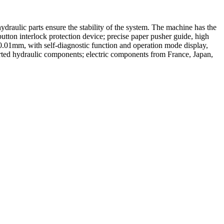
draulic parts ensure the stability of the system. The machine has the
button interlock protection device; precise paper pusher guide, high
 0.01mm, with self-diagnostic function and operation mode display,
rted hydraulic components; electric components from France, Japan,