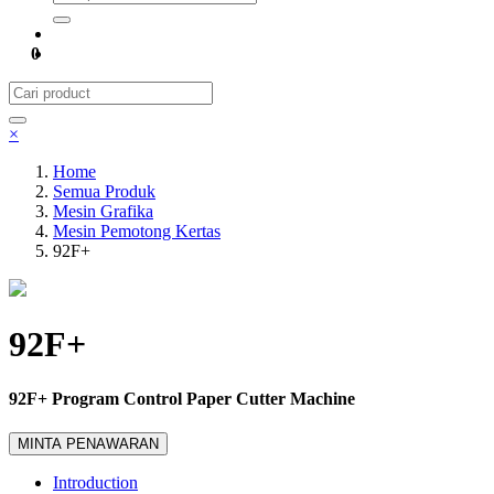
0
×
Home
Semua Produk
Mesin Grafika
Mesin Pemotong Kertas
92F+
92F+
92F+ Program Control Paper Cutter Machine
MINTA PENAWARAN
Introduction