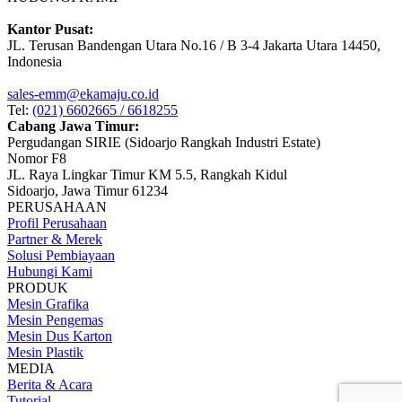
Kantor Pusat:
JL. Terusan Bandengan Utara No.16 / B 3-4 Jakarta Utara 14450,
Indonesia
sales-emm@ekamaju.co.id
Tel:
(021) 6602665 / 6618255
Cabang Jawa Timur:
Pergudangan SIRIE (Sidoarjo Rangkah Industri Estate)
Nomor F8
JL. Raya Lingkar Timur KM 5.5, Rangkah Kidul
Sidoarjo, Jawa Timur 61234
PERUSAHAAN
Profil Perusahaan
Partner & Merek
Solusi Pembiayaan
Hubungi Kami
PRODUK
Mesin Grafika
Mesin Pengemas
Mesin Dus Karton
Mesin Plastik
MEDIA
Berita & Acara
Tutorial