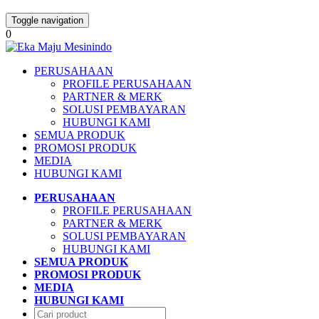
Toggle navigation
0
PERUSAHAAN
PROFILE PERUSAHAAN
PARTNER & MERK
SOLUSI PEMBAYARAN
HUBUNGI KAMI
SEMUA PRODUK
PROMOSI PRODUK
MEDIA
HUBUNGI KAMI
PERUSAHAAN
PROFILE PERUSAHAAN
PARTNER & MERK
SOLUSI PEMBAYARAN
HUBUNGI KAMI
SEMUA PRODUK
PROMOSI PRODUK
MEDIA
HUBUNGI KAMI