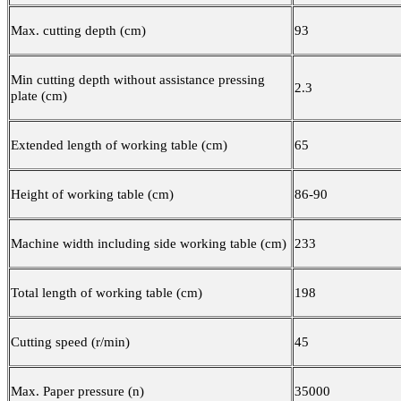
Max. cutting depth (cm)
93
Min cutting depth without assistance pressing
2.3
plate (cm)
Extended length of working table (cm)
65
Height of working table (cm)
86-90
Machine width including side working table (cm)
233
Total length of working table (cm)
198
Cutting speed (r/min)
45
Max. Paper pressure (n)
35000