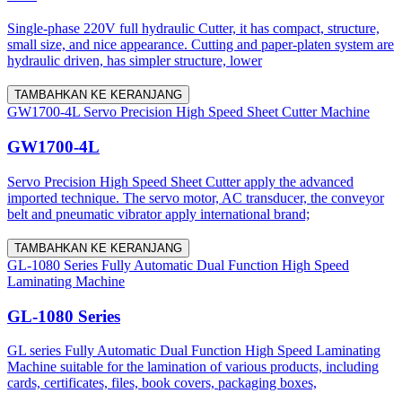
Single-phase 220V full hydraulic Cutter, it has compact, structure,
small size, and nice appearance. Cutting and paper-platen system are
hydraulic driven, has simpler structure, lower
TAMBAHKAN KE KERANJANG
GW1700-4L Servo Precision High Speed Sheet Cutter Machine
GW1700-4L
Servo Precision High Speed Sheet Cutter apply the advanced
imported technique. The servo motor, AC transducer, the conveyor
belt and pneumatic vibrator apply international brand;
TAMBAHKAN KE KERANJANG
GL-1080 Series Fully Automatic Dual Function High Speed
Laminating Machine
GL-1080 Series
GL series Fully Automatic Dual Function High Speed Laminating
Machine suitable for the lamination of various products, including
cards, certificates, files, book covers, packaging boxes,