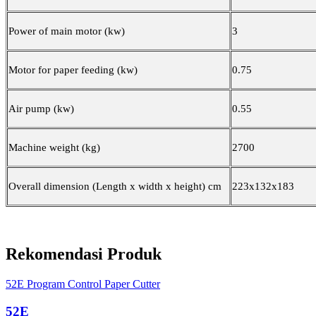
Power of main motor (kw)
3
Motor for paper feeding (kw)
0.75
Air pump (kw)
0.55
Machine weight (kg)
2700
Overall dimension (Length x width x height) cm
22
3
x1
32
x1
83
Rekomendasi Produk
52E Program Control Paper Cutter
52E