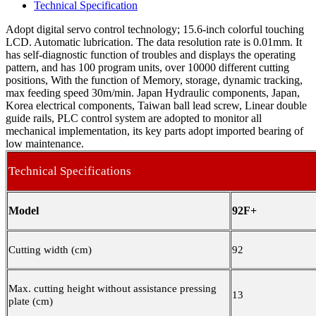
Technical Specification
Adopt digital servo control technology; 15.6-inch colorful touching
LCD. Automatic lubrication. The data resolution rate is 0.01mm. It
has self-diagnostic function of troubles and displays the operating
pattern, and has 100 program units, over 10000 different cutting
positions, With the function of Memory, storage, dynamic tracking,
max feeding speed 30m/min. Japan Hydraulic components, Japan,
Korea electrical components, Taiwan ball lead screw, Linear double
guide rails, PLC control system are adopted to monitor all
mechanical implementation, its key parts adopt imported bearing of
low maintenance.
Technical Specifications
Model
92F+
Cutting width (cm)
92
Max. cutting height without assistance pressing
13
plate (cm)