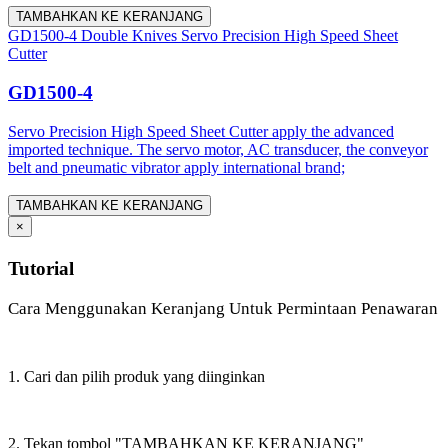
TAMBAHKAN KE KERANJANG
GD1500-4 Double Knives Servo Precision High Speed Sheet
Cutter
GD1500-4
Servo Precision High Speed Sheet Cutter apply the advanced
imported technique. The servo motor, AC transducer, the conveyor
belt and pneumatic vibrator apply international brand;
TAMBAHKAN KE KERANJANG
×
Tutorial
Cara Menggunakan Keranjang Untuk Permintaan Penawaran
1. Cari dan pilih produk yang diinginkan
2. Tekan tombol "TAMBAHKAN KE KERANJANG"