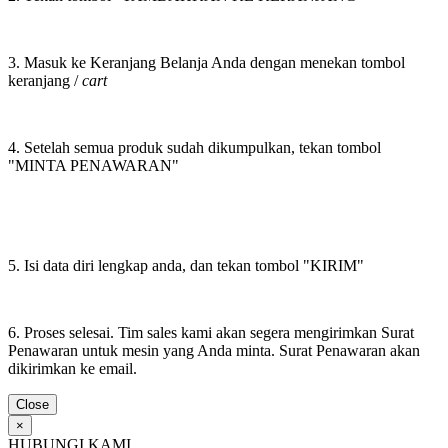
3. Masuk ke Keranjang Belanja Anda dengan menekan tombol
keranjang /
cart
4. Setelah semua produk sudah dikumpulkan, tekan tombol
"MINTA PENAWARAN"
5. Isi data diri lengkap anda, dan tekan tombol "KIRIM"
6. Proses selesai. Tim sales kami akan segera mengirimkan Surat
Penawaran untuk mesin yang Anda minta. Surat Penawaran akan
dikirimkan ke email.
Close
×
HUBUNGI KAMI