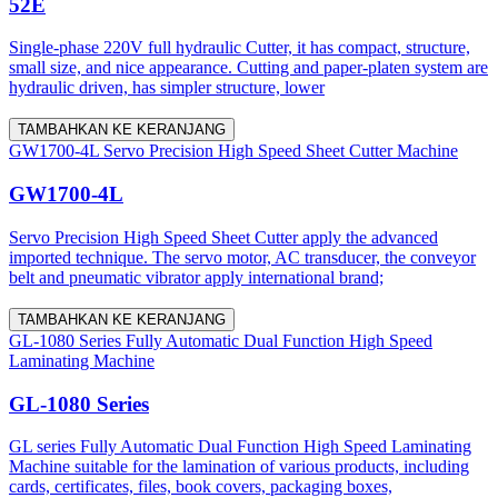
52E
Single-phase 220V full hydraulic Cutter, it has compact, structure,
small size, and nice appearance. Cutting and paper-platen system are
hydraulic driven, has simpler structure, lower
TAMBAHKAN KE KERANJANG
GW1700-4L Servo Precision High Speed Sheet Cutter Machine
GW1700-4L
Servo Precision High Speed Sheet Cutter apply the advanced
imported technique. The servo motor, AC transducer, the conveyor
belt and pneumatic vibrator apply international brand;
TAMBAHKAN KE KERANJANG
GL-1080 Series Fully Automatic Dual Function High Speed
Laminating Machine
GL-1080 Series
GL series Fully Automatic Dual Function High Speed Laminating
Machine suitable for the lamination of various products, including
cards, certificates, files, book covers, packaging boxes,