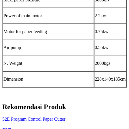
Power of main motor
2.2kw
Motor for paper feeding
0.75kw
Air pump
0.55kw
N. Weight
2000kgs
Dimension
228x140x185cm
Rekomendasi Produk
52E Program Control Paper Cutter