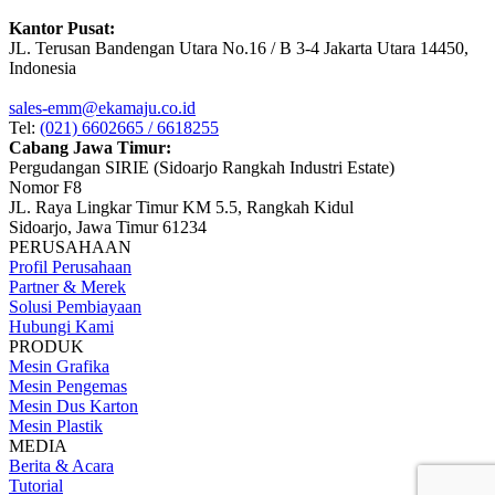
Kantor Pusat:
JL. Terusan Bandengan Utara No.16 / B 3-4 Jakarta Utara 14450,
Indonesia
sales-emm@ekamaju.co.id
Tel:
(021) 6602665 / 6618255
Cabang Jawa Timur:
Pergudangan SIRIE (Sidoarjo Rangkah Industri Estate)
Nomor F8
JL. Raya Lingkar Timur KM 5.5, Rangkah Kidul
Sidoarjo, Jawa Timur 61234
PERUSAHAAN
Profil Perusahaan
Partner & Merek
Solusi Pembiayaan
Hubungi Kami
PRODUK
Mesin Grafika
Mesin Pengemas
Mesin Dus Karton
Mesin Plastik
MEDIA
Berita & Acara
Tutorial