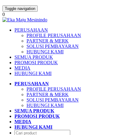
Toggle navigation
0
PERUSAHAAN
PROFILE PERUSAHAAN
PARTNER & MERK
SOLUSI PEMBAYARAN
HUBUNGI KAMI
SEMUA PRODUK
PROMOSI PRODUK
MEDIA
HUBUNGI KAMI
PERUSAHAAN
PROFILE PERUSAHAAN
PARTNER & MERK
SOLUSI PEMBAYARAN
HUBUNGI KAMI
SEMUA PRODUK
PROMOSI PRODUK
MEDIA
HUBUNGI KAMI