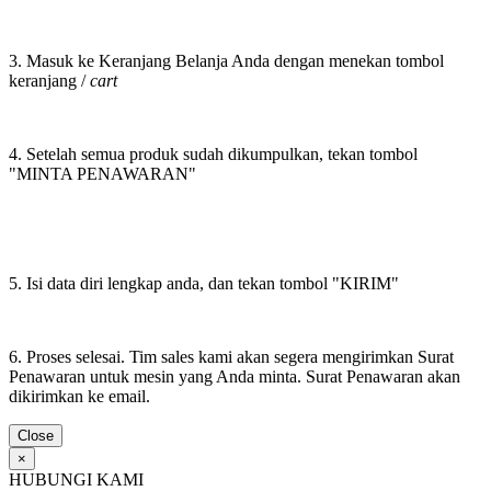
3. Masuk ke Keranjang Belanja Anda dengan menekan tombol
keranjang /
cart
4. Setelah semua produk sudah dikumpulkan, tekan tombol
"MINTA PENAWARAN"
5. Isi data diri lengkap anda, dan tekan tombol "KIRIM"
6. Proses selesai. Tim sales kami akan segera mengirimkan Surat
Penawaran untuk mesin yang Anda minta. Surat Penawaran akan
dikirimkan ke email.
Close
×
HUBUNGI KAMI