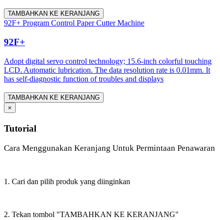
TAMBAHKAN KE KERANJANG
92F+ Program Control Paper Cutter Machine
92F+
Adopt digital servo control technology; 15.6-inch colorful touching
LCD. Automatic lubrication. The data resolution rate is 0.01mm. It
has self-diagnostic function of troubles and displays
TAMBAHKAN KE KERANJANG
×
Tutorial
Cara Menggunakan Keranjang Untuk Permintaan Penawaran
1. Cari dan pilih produk yang diinginkan
2. Tekan tombol "TAMBAHKAN KE KERANJANG"