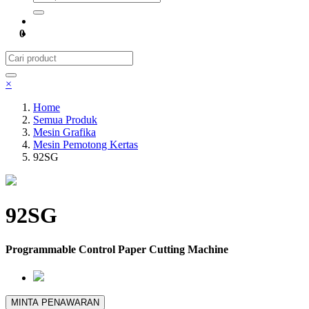
0
×
Home
Semua Produk
Mesin Grafika
Mesin Pemotong Kertas
92SG
92SG
Programmable Control Paper Cutting Machine
MINTA PENAWARAN