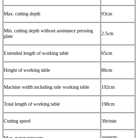
Max. cutting depth
93cm
Min. cutting depth without assistance pressing
2.5cm
plate
Extended length of working table
65cm
Height of working table
86cm
Machine width including side working table
192cm
Total length of working table
198cm
Cutting speed
30r/min
Max. paper pressure
30000N