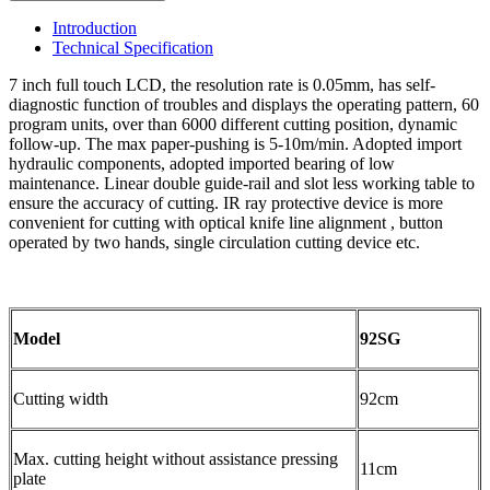
Introduction
Technical Specification
7 inch full touch LCD, the resolution rate is 0.05mm, has self-
diagnostic function of troubles and displays the operating pattern, 60
program units, over than 6000 different cutting position, dynamic
follow-up. The max paper-pushing is 5-10m/min. Adopted import
hydraulic components, adopted imported bearing of low
maintenance. Linear double guide-rail and slot less working table to
ensure the accuracy of cutting. IR ray protective device is more
convenient for cutting with optical knife line alignment , button
operated by two hands, single circulation cutting device etc.
Model
92SG
Cutting width
92cm
Max. cutting height without assistance pressing
11cm
plate