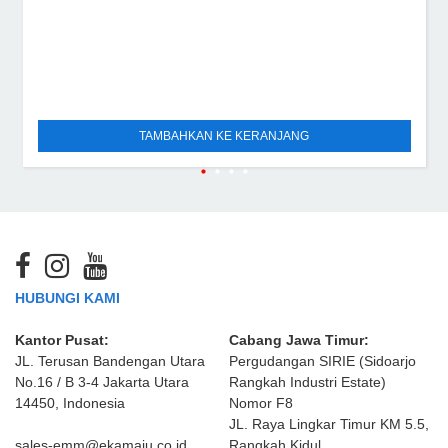
TAMBAHKAN KE KERANJANG
HUBUNGI KAMI
Kantor Pusat:
Cabang Jawa Timur:
JL. Terusan Bandengan Utara
Pergudangan SIRIE (Sidoarjo
No.16 / B 3-4 Jakarta Utara
Rangkah Industri Estate)
14450, Indonesia
Nomor F8
JL. Raya Lingkar Timur KM 5.5,
sales-emm@ekamaju.co.id
Rangkah Kidul