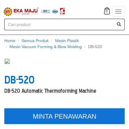
0
Toggl
navig
Home
Semua Produk
Mesin Plastik
Mesin Vacuum Forming & Blow Molding
DB-520
DB-520
DB-520 Automatic Thermoforming Machine
MINTA PENAWARAN