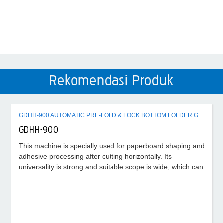
Rekomendasi Produk
GDHH-900 AUTOMATIC PRE-FOLD & LOCK BOTTOM FOLDER GLUER MACHINE
GDHH-900
This machine is specially used for paperboard shaping and
adhesive processing after cutting horizontally. Its
universality is strong and suitable scope is wide, which can