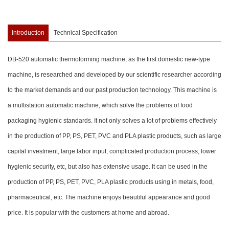
Introduction
Technical Specification
DB-520 automatic thermoforming machine, as the first domestic new-type
machine, is researched and developed by our scientific researcher according
to the market demands and our past production technology. This machine is
a multistation automatic machine, which solve the problems of food
packaging hygienic standards. It not only solves a lot of problems effectively
in the production of PP, PS, PET, PVC and PLA plastic products, such as large
capital investment, large labor input, complicated production process, lower
hygienic security, etc, but also has extensive usage. It can be used in the
production of PP, PS, PET, PVC, PLA plastic products using in metals, food,
pharmaceutical, etc. The machine enjoys beautiful appearance and good
price. It is popular with the customers at home and abroad.