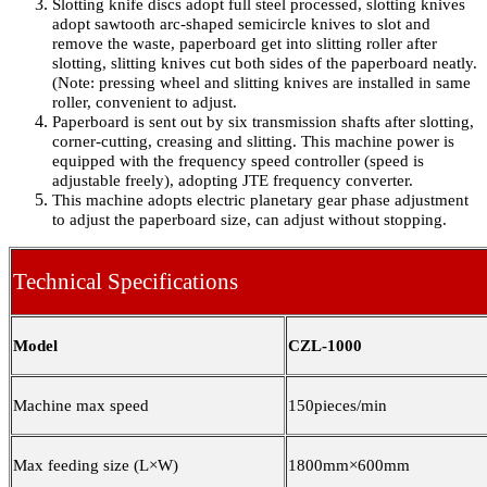
Slotting knife discs adopt full steel processed, slotting knives
adopt sawtooth arc-shaped semicircle knives to slot and
remove the waste, paperboard get into slitting roller after
slotting, slitting knives cut both sides of the paperboard neatly.
(Note: pressing wheel and slitting knives are installed in same
roller, convenient to adjust.
Paperboard is sent out by six transmission shafts after slotting,
corner-cutting, creasing and slitting. This machine power is
equipped with the frequency speed controller (speed is
adjustable freely), adopting JTE frequency converter.
This machine adopts electric planetary gear phase adjustment
to adjust the paperboard size, can adjust without stopping.
Technical Specifications
Model
CZL-1000
Machine max speed
150
pieces/min
Max feeding size (L×W)
1800mm×600mm