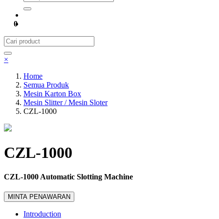
0
×
Home
Semua Produk
Mesin Karton Box
Mesin Slitter / Mesin Sloter
CZL-1000
CZL-1000
CZL-1000 Automatic Slotting Machine
MINTA PENAWARAN
Introduction