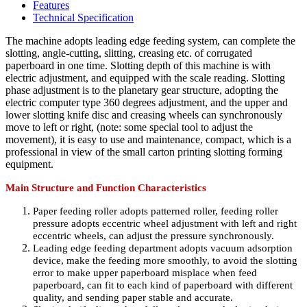
Features
Technical Specification
The machine adopts leading edge feeding system, can complete the
slotting, angle-cutting, slitting, creasing etc. of corrugated
paperboard in one time. Slotting depth of this machine is with
electric adjustment, and equipped with the scale reading. Slotting
phase adjustment is to the planetary gear structure, adopting the
electric computer type 360 degrees adjustment, and the upper and
lower slotting knife disc and creasing wheels can synchronously
move to left or right, (note: some special tool to adjust the
movement), it is easy to use and maintenance, compact, which is a
professional in view of the small carton printing slotting forming
equipment.
Main Structure and Function Characteristics
Paper feeding roller adopts patterned roller, feeding roller
pressure adopts eccentric wheel adjustment with left and right
eccentric wheels, can adjust the pressure synchronously.
Leading edge feeding department adopts vacuum adsorption
device, make the feeding more smoothly, to avoid the slotting
error to make upper paperboard misplace when feed
paperboard, can fit to each kind of paperboard with different
quality, and sending paper stable and accurate.