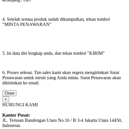
4. Setelah semua produk sudah dikumpulkan, tekan tombol
"MINTA PENAWARAN"
5. Isi data diri lengkap anda, dan tekan tombol "KIRIM"
6. Proses selesai. Tim sales kami akan segera mengirimkan Surat
Penawaran untuk mesin yang Anda minta. Surat Penawaran akan
dikirimkan ke email.
Close
×
HUBUNGI KAMI
Kantor Pusat:
JL. Terusan Bandengan Utara No.16 / B 3-4 Jakarta Utara 14450,
Indonesia