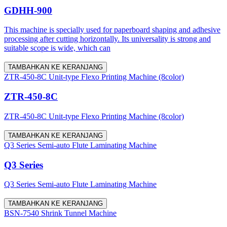
GDHH-900
This machine is specially used for paperboard shaping and adhesive
processing after cutting horizontally. Its universality is strong and
suitable scope is wide, which can
TAMBAHKAN KE KERANJANG
ZTR-450-8C Unit-type Flexo Printing Machine (8color)
ZTR-450-8C
ZTR-450-8C Unit-type Flexo Printing Machine (8color)
TAMBAHKAN KE KERANJANG
Q3 Series Semi-auto Flute Laminating Machine
Q3 Series
Q3 Series Semi-auto Flute Laminating Machine
TAMBAHKAN KE KERANJANG
BSN-7540 Shrink Tunnel Machine