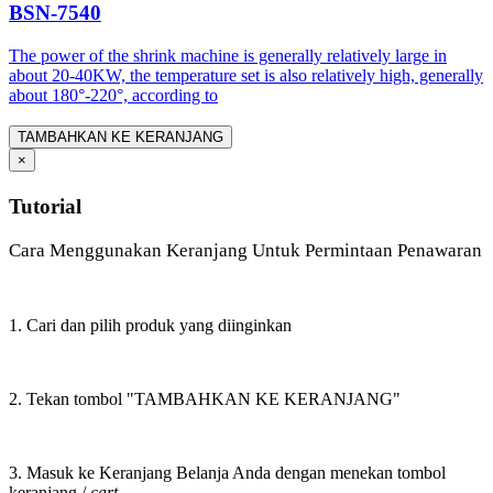
BSN-7540
The power of the shrink machine is generally relatively large in
about 20-40KW, the temperature set is also relatively high, generally
about 180°-220°, according to
TAMBAHKAN KE KERANJANG
×
Tutorial
Cara Menggunakan Keranjang Untuk Permintaan Penawaran
1. Cari dan pilih produk yang diinginkan
2. Tekan tombol "TAMBAHKAN KE KERANJANG"
3. Masuk ke Keranjang Belanja Anda dengan menekan tombol
keranjang /
cart