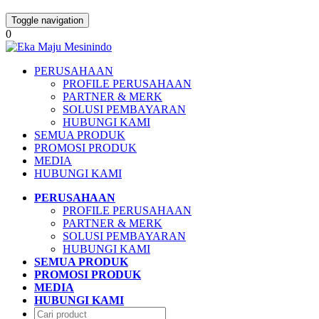
Toggle navigation
0
PERUSAHAAN
PROFILE PERUSAHAAN
PARTNER & MERK
SOLUSI PEMBAYARAN
HUBUNGI KAMI
SEMUA PRODUK
PROMOSI PRODUK
MEDIA
HUBUNGI KAMI
PERUSAHAAN
PROFILE PERUSAHAAN
PARTNER & MERK
SOLUSI PEMBAYARAN
HUBUNGI KAMI
SEMUA PRODUK
PROMOSI PRODUK
MEDIA
HUBUNGI KAMI