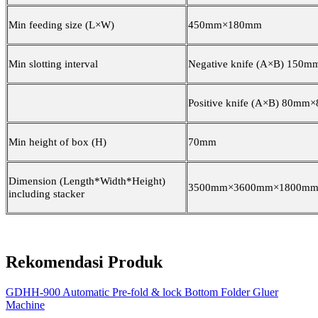
Min feeding size (L×W)
4
5
0mm×1
8
0mm
Min slotting interval
Negative knife (A×B) 150
Positive knife (A×B) 8
0
mm×
Min height of box (H)
70mm
Dimension (Length*Width*Height)
3500mm×3600mm×1800m
including stacker
Rekomendasi Produk
GDHH-900 Automatic Pre-fold & lock Bottom Folder Gluer
Machine