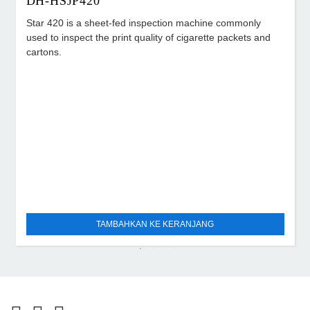
DH-HSJP420
Star 420 is a sheet-fed inspection machine commonly
used to inspect the print quality of cigarette packets and
cartons.
TAMBAHKAN KE KERANJANG