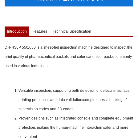
Introduction
Features
Technical Specification
DH-HSJP 550/650 is a sheet-fed inspection machine designed to inspect the
print quality of pharmaceutical packets and color cartons or packs commonly
used in various industries.
Versatile inspection, supporting both detection of defects in surface
printing processes and data validation/completeness checking of
supervision codes and 2D codes.
Proven designs such as integrated console and complete equipment
protection, making the human-machine interaction safer and more
convenient