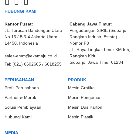
HUBUNGI KAMI
Kantor Pusat:
Cabang Jawa Timur:
JL. Terusan Bandengan Utara
Pergudangan SIRIE (Sidoarjo
No.16 / B 3-4 Jakarta Utara
Rangkah Industri Estate)
14450, Indonesia
Nomor F8
JL. Raya Lingkar Timur KM 5.5,
sales-emm@ekamaju.co.id
Rangkah Kidul
Sidoarjo, Jawa Timur 61234
Tel:
(021) 6602665 / 6618255
PERUSAHAAN
PRODUK
Profil Perusahaan
Mesin Grafika
Partner & Merek
Mesin Pengemas
Solusi Pembiayaan
Mesin Dus Karton
Hubungi Kami
Mesin Plastik
MEDIA