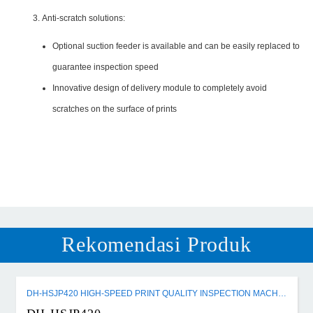
Anti-scratch solutions:
Optional suction feeder is available and can be easily replaced to
guarantee inspection speed
Innovative design of delivery module to completely avoid
scratches on the surface of prints
Rekomendasi Produk
DH-HSJP420 HIGH-SPEED PRINT QUALITY INSPECTION MACHINE FOR SMALL-FORMAT CIGARETTE PACKETS AND CARTONS MACHINE