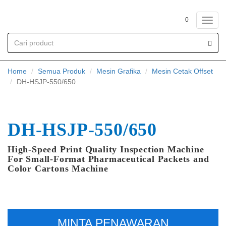
0
Toggl
navig
Home
Semua Produk
Mesin Grafika
Mesin Cetak Offset
DH-HSJP-550/650
DH-HSJP-550/650
High-Speed Print Quality Inspection Machine
For Small-Format Pharmaceutical Packets and
Color Cartons Machine
MINTA PENAWARAN