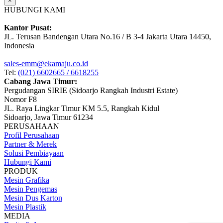
×
HUBUNGI KAMI
Kantor Pusat:
JL. Terusan Bandengan Utara No.16 / B 3-4 Jakarta Utara 14450,
Indonesia
sales-emm@ekamaju.co.id
Tel:
(021) 6602665 / 6618255
Cabang Jawa Timur:
Pergudangan SIRIE (Sidoarjo Rangkah Industri Estate)
Nomor F8
JL. Raya Lingkar Timur KM 5.5, Rangkah Kidul
Sidoarjo, Jawa Timur 61234
PERUSAHAAN
Profil Perusahaan
Partner & Merek
Solusi Pembiayaan
Hubungi Kami
PRODUK
Mesin Grafika
Mesin Pengemas
Mesin Dus Karton
Mesin Plastik
MEDIA