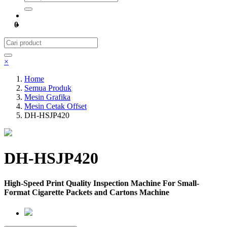
0
×
Home
Semua Produk
Mesin Grafika
Mesin Cetak Offset
DH-HSJP420
DH-HSJP420
High-Speed Print Quality Inspection Machine For Small-
Format Cigarette Packets and Cartons Machine