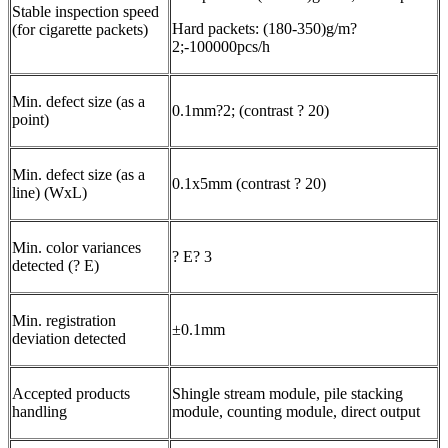
Stable inspection speed
Hard packets: (180-350)g/m?
(for cigarette packets)
2;-100000pcs/h
Min. defect size (as a
0.1mm?2; (contrast ? 20)
point)
Min. defect size (as a
0.1x5mm (contrast ? 20)
line) (WxL)
Min. color variances
? E? 3
detected (? E)
Min. registration
±0.1mm
deviation detected
Accepted products
Shingle stream module, pile stacking
handling
module, counting module, direct output