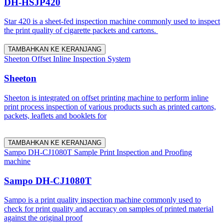
DH-HSJP420
Star 420 is a sheet-fed inspection machine commonly used to inspect
the print quality of cigarette packets and cartons.
TAMBAHKAN KE KERANJANG
Sheeton Offset Inline Inspection System
Sheeton
Sheeton is integrated on offset printing machine to perform inline
print process inspection of various products such as printed cartons,
packets, leaflets and booklets for
TAMBAHKAN KE KERANJANG
Sampo DH-CJ1080T Sample Print Inspection and Proofing
machine
Sampo DH-CJ1080T
Sampo is a print quality inspection machine commonly used to
check for print quality and accuracy on samples of printed material
against the original proof