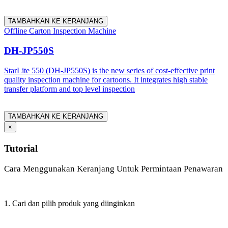
TAMBAHKAN KE KERANJANG
Offline Carton Inspection Machine
DH-JP550S
StarLite 550 (DH-JP550S) is the new series of cost-effective print
quality inspection machine for cartoons. It integrates high stable
transfer platform and top level inspection
TAMBAHKAN KE KERANJANG
×
Tutorial
Cara Menggunakan Keranjang Untuk Permintaan Penawaran
1. Cari dan pilih produk yang diinginkan