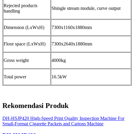
Rejected products
Shingle stream module, curve output
handling
Dimension (LxWxH)
7300x1160x1880mm
Floor space (LxWxH)
7300x2640x1880mm
Gross weight
4000kg
Total power
16.5kW
Rekomendasi Produk
DH-HSJP420 High-Speed Print Quality Inspection Machine For
Small-Format Cigarette Packets and Cartons Machine