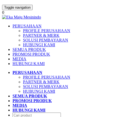
Toggle navigation
0
PERUSAHAAN
PROFILE PERUSAHAAN
PARTNER & MERK
SOLUSI PEMBAYARAN
HUBUNGI KAMI
SEMUA PRODUK
PROMOSI PRODUK
MEDIA
HUBUNGI KAMI
PERUSAHAAN
PROFILE PERUSAHAAN
PARTNER & MERK
SOLUSI PEMBAYARAN
HUBUNGI KAMI
SEMUA PRODUK
PROMOSI PRODUK
MEDIA
HUBUNGI KAMI