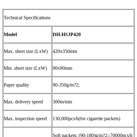
Technical Specifications
Model
DH-HSJP420
Max. sheet size (LxW)
420x350mm
Min. sheet size (LxW)
90x90mm
Paper quality
90-350g/m?2;
Max. delivery speed
300m/min
Max. inspection speed
130,000pcs/h(for cigarette packets)
Soft packets: (90-180)g/m?2;-70000pcs/h