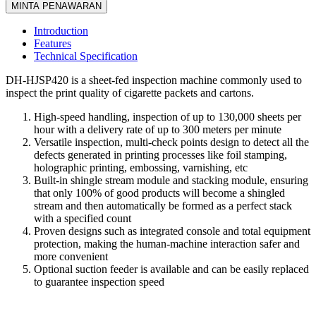
MINTA PENAWARAN
Introduction
Features
Technical Specification
DH-HJSP420 is a sheet-fed inspection machine commonly used to
inspect the print quality of cigarette packets and cartons.
High-speed handling, inspection of up to 130,000 sheets per
hour with a delivery rate of up to 300 meters per minute
Versatile inspection, multi-check points design to detect all the
defects generated in printing processes like foil stamping,
holographic printing, embossing, varnishing, etc
Built-in shingle stream module and stacking module, ensuring
that only 100% of good products will become a shingled
stream and then automatically be formed as a perfect stack
with a specified count
Proven designs such as integrated console and total equipment
protection, making the human-machine interaction safer and
more convenient
Optional suction feeder is available and can be easily replaced
to guarantee inspection speed