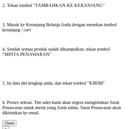
2. Tekan tombol "TAMBAHKAN KE KERANJANG"
3. Masuk ke Keranjang Belanja Anda dengan menekan tombol
keranjang /
cart
4. Setelah semua produk sudah dikumpulkan, tekan tombol
"MINTA PENAWARAN"
5. Isi data diri lengkap anda, dan tekan tombol "KIRIM"
6. Proses selesai. Tim sales kami akan segera mengirimkan Surat
Penawaran untuk mesin yang Anda minta. Surat Penawaran akan
dikirimkan ke email.
Close