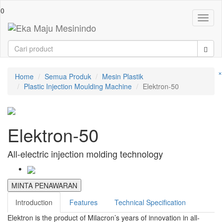
0
Toggl
naviga
×
Home
Semua Produk
Mesin Plastik
Plastic Injection Moulding Machine
Elektron-50
Elektron-50
All-electric injection molding technology
MINTA PENAWARAN
Introduction
Features
Technical Specification
Elektron is the product of Milacron’s years of innovation in all-