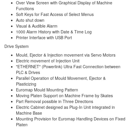
Over View Screen with Graphical Display of Machine
Functions
Soft Keys for Fast Access of Select Menus
Auto shut down
Visual & Audible Alarm
1000 Alarm History with Date & Time Log
Printer Interface with USB Port
Drive System
Mould, Ejector & Injection movement via Servo Motors
Electric movement of Injection Unit
"ETHERNET" (Powerlink) Ultra Fast Connection between
PLC & Drives
Parallel Operation of Mould Movement, Ejector &
Plasticizing
Euromap Mould Mounting Pattern
Moving Platen Support on Machine Frame by Skates
Part Removal possible in Three Directions
Electric Cabinet designed as Plug-In Unit integrated in
Machine Base
Mounting Provision for Euromap Handling Devices on Fixed
Platen