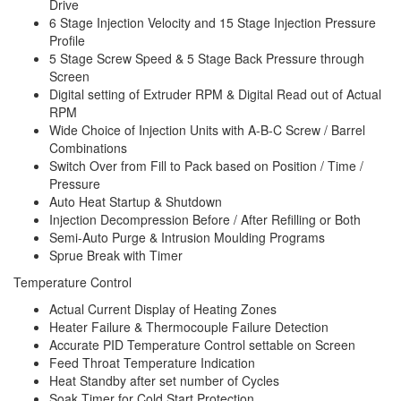
Drive
6 Stage Injection Velocity and 15 Stage Injection Pressure
Profile
5 Stage Screw Speed & 5 Stage Back Pressure through
Screen
Digital setting of Extruder RPM & Digital Read out of Actual
RPM
Wide Choice of Injection Units with A-B-C Screw / Barrel
Combinations
Switch Over from Fill to Pack based on Position / Time /
Pressure
Auto Heat Startup & Shutdown
Injection Decompression Before / After Refilling or Both
Semi-Auto Purge & Intrusion Moulding Programs
Sprue Break with Timer
Temperature Control
Actual Current Display of Heating Zones
Heater Failure & Thermocouple Failure Detection
Accurate PID Temperature Control settable on Screen
Feed Throat Temperature Indication
Heat Standby after set number of Cycles
Soak Timer for Cold Start Protection