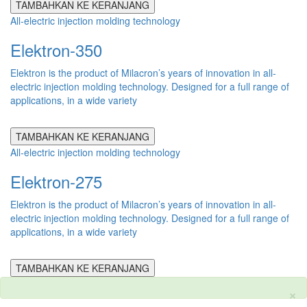
TAMBAHKAN KE KERANJANG
All-electric injection molding technology
Elektron-350
Elektron is the product of Milacron’s years of innovation in all-
electric injection molding technology. Designed for a full range of
applications, in a wide variety
TAMBAHKAN KE KERANJANG
All-electric injection molding technology
Elektron-275
Elektron is the product of Milacron’s years of innovation in all-
electric injection molding technology. Designed for a full range of
applications, in a wide variety
TAMBAHKAN KE KERANJANG
×