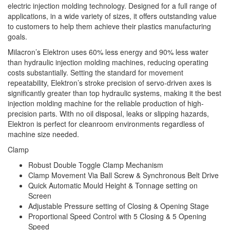
electric injection molding technology. Designed for a full range of
applications, in a wide variety of sizes, it offers outstanding value
to customers to help them achieve their plastics manufacturing
goals.
Milacron’s Elektron uses 60% less energy and 90% less water
than hydraulic injection molding machines, reducing operating
costs substantially. Setting the standard for movement
repeatability, Elektron’s stroke precision of servo-driven axes is
significantly greater than top hydraulic systems, making it the best
injection molding machine for the reliable production of high-
precision parts. With no oil disposal, leaks or slipping hazards,
Elektron is perfect for cleanroom environments regardless of
machine size needed.
Clamp
Robust Double Toggle Clamp Mechanism
Clamp Movement Via Ball Screw & Synchronous Belt Drive
Quick Automatic Mould Height & Tonnage setting on
Screen
Adjustable Pressure setting of Closing & Opening Stage
Proportional Speed Control with 5 Closing & 5 Opening
Speed