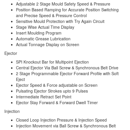
Adjustable 2 Stage Mould Safety Speed & Pressure
Position Based Ramping for Accurate Position Switching
and Precise Speed & Pressure Control
Sensitive Mould Protection with Try Again Circuit
Stage Wise Actual Time Display
Insert Moulding Program
Automatic Grease Lubrication
Actual Tonnage Display on Screen
Ejector
SPI Knockout Bar for Multipoint Ejection
Central Ejector Via Ball Screw & Synchronous Belt Drive
2 Stage Programmable Ejector Forward Profile with Soft
Eject
Ejector Speed & Force adjustable on Screen
Pulsating Ejector Strokes upto 9 Pulses
Intermediate Retract Set Point
Ejector Stay Forward & Forward Dwell Timer
Injection
Closed Loop Injection Pressure & Injection Speed
Injection Movement via Ball Screw & Synchronous Belt