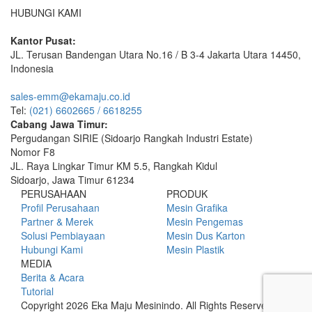
HUBUNGI KAMI
Kantor Pusat:
JL. Terusan Bandengan Utara No.16 / B 3-4 Jakarta Utara 14450,
Indonesia
sales-emm@ekamaju.co.id
Tel:
(021) 6602665 / 6618255
Cabang Jawa Timur:
Pergudangan SIRIE (Sidoarjo Rangkah Industri Estate)
Nomor F8
JL. Raya Lingkar Timur KM 5.5, Rangkah Kidul
Sidoarjo, Jawa Timur 61234
PERUSAHAAN
PRODUK
Profil Perusahaan
Mesin Grafika
Partner & Merek
Mesin Pengemas
Solusi Pembiayaan
Mesin Dus Karton
Hubungi Kami
Mesin Plastik
MEDIA
Berita & Acara
Tutorial
Copyright 2026 Eka Maju Mesinindo. All Rights Reserved.