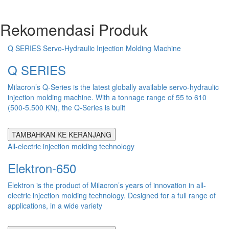
Rekomendasi Produk
Q SERIES Servo-Hydraulic Injection Molding Machine
Q SERIES
Milacron’s Q-Series is the latest globally available servo-hydraulic
injection molding machine. With a tonnage range of 55 to 610
(500-5.500 KN), the Q-Series is built
TAMBAHKAN KE KERANJANG
All-electric injection molding technology
Elektron-650
Elektron is the product of Milacron’s years of innovation in all-
electric injection molding technology. Designed for a full range of
applications, in a wide variety