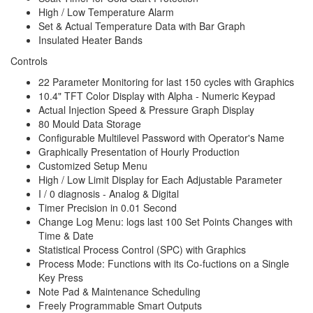
High / Low Temperature Alarm
Set & Actual Temperature Data with Bar Graph
Insulated Heater Bands
Controls
22 Parameter Monitoring for last 150 cycles with Graphics
10.4" TFT Color Display with Alpha - Numeric Keypad
Actual Injection Speed & Pressure Graph Display
80 Mould Data Storage
Configurable Multilevel Password with Operator's Name
Graphically Presentation of Hourly Production
Customized Setup Menu
High / Low Limit Display for Each Adjustable Parameter
I / 0 diagnosis - Analog & Digital
Timer Precision in 0.01 Second
Change Log Menu: logs last 100 Set Points Changes with
Time & Date
Statistical Process Control (SPC) with Graphics
Process Mode: Functions with its Co-fuctions on a Single
Key Press
Note Pad & Maintenance Scheduling
Freely Programmable Smart Outputs