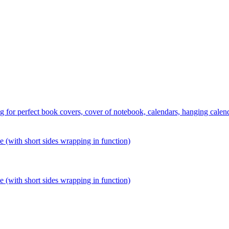
 perfect book covers, cover of notebook, calendars, hanging calends,
ith short sides wrapping in function)
ith short sides wrapping in function)