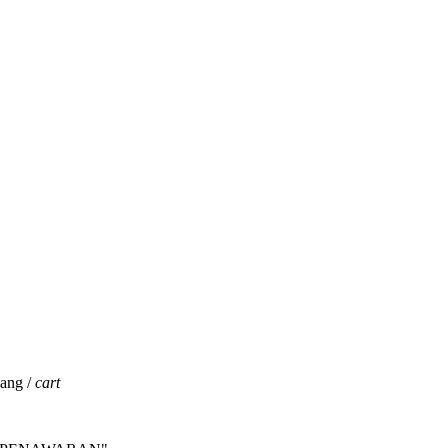
jang /
cart