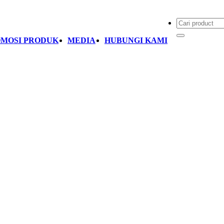
MOSI PRODUK
MEDIA
HUBUNGI KAMI