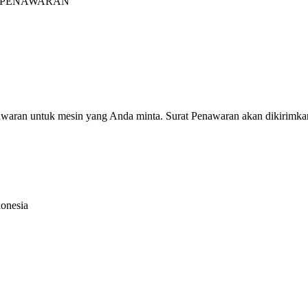
INTA PENAWARAN"
nawaran untuk mesin yang Anda minta. Surat Penawaran akan dikirimka
donesia