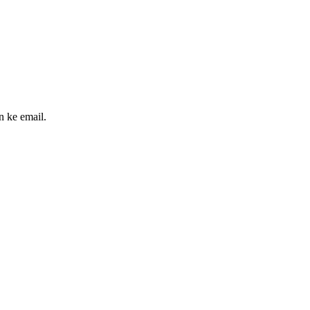
n ke email.