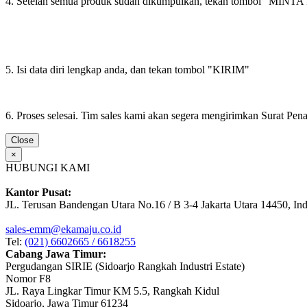
4. Setelah semua produk sudah dikumpulkan, tekan tombol "M
5. Isi data diri lengkap anda, dan tekan tombol "KIRIM"
6. Proses selesai. Tim sales kami akan segera mengirimkan Surat Pe
Close
×
HUBUNGI KAMI
Kantor Pusat:
JL. Terusan Bandengan Utara No.16 / B 3-4 Jakarta Utara 14450, In
sales-emm@ekamaju.co.id
Tel:
(021) 6602665 / 6618255
Cabang Jawa Timur:
Pergudangan SIRIE (Sidoarjo Rangkah Industri Estate)
Nomor F8
JL. Raya Lingkar Timur KM 5.5, Rangkah Kidul
Sidoarjo, Jawa Timur 61234