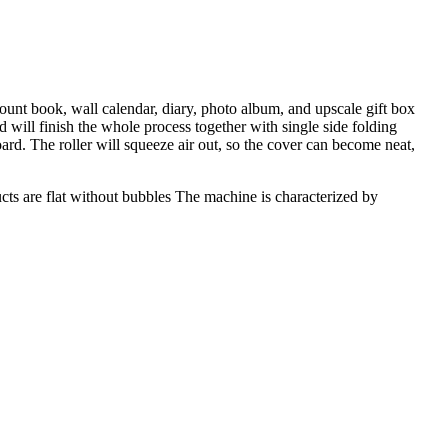
ount book, wall calendar, diary, photo album, and upscale gift box
 will finish the whole process together with single side folding
ard. The roller will squeeze air out, so the cover can become neat,
ucts are flat without bubbles The machine is characterized by