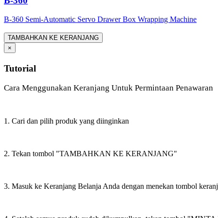
B-360
B-360 Semi-Automatic Servo Drawer Box Wrapping Machine
TAMBAHKAN KE KERANJANG
×
Tutorial
Cara Menggunakan Keranjang Untuk Permintaan Penawaran
1. Cari dan pilih produk yang diinginkan
2. Tekan tombol "TAMBAHKAN KE KERANJANG"
3. Masuk ke Keranjang Belanja Anda dengan menekan tombol keran