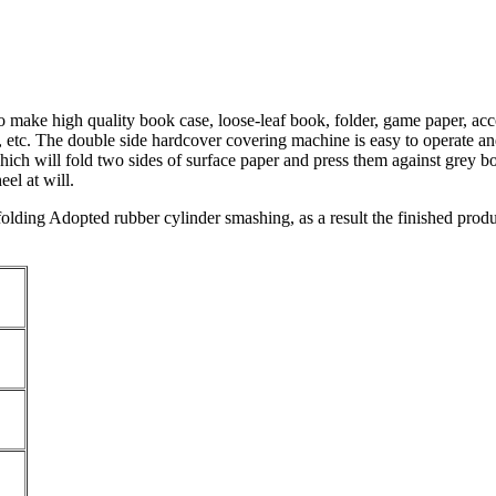
 make high quality book case, loose-leaf book, folder, game paper, acc
 etc. The double side hardcover covering machine is easy to operate and
ich will fold two sides of surface paper and press them against grey bo
el at will.
 folding Adopted rubber cylinder smashing, as a result the finished prod