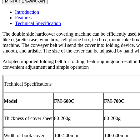
MINTA PENAWARAN
Introduction
Features
Technical Specification
The double side hardcover covering machine can be efficiently used to
like cigarette case, wine box, cell phone box, tea box, moon cake box,
machine. The conveyer belt will send the cover into folding device, wh
smooth, and artistic. The size of the cover can be adjusted by hand whe
Adopted imported folding belt for folding, featuring in good result in
convenient adjustment and simple operation
Technical Specifications
Model
FM-600C
FM-700C
Thickness of cover sheet
80-200g
80-200g
Width of book cover
100-500mm
100-600mm