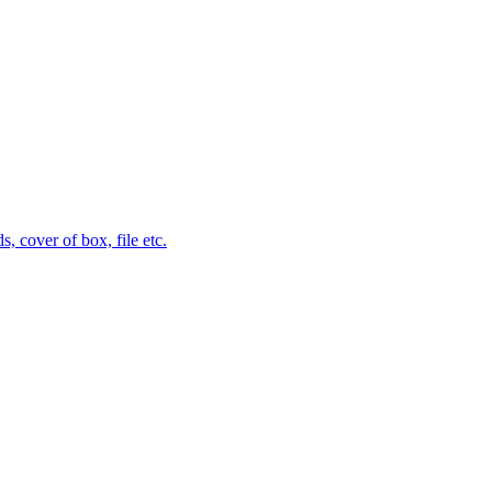
 cover of box, file etc.