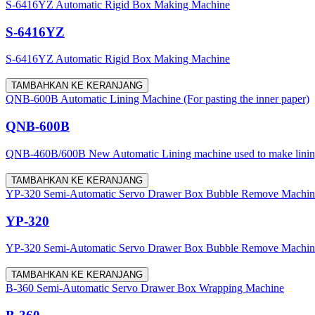
S-6416YZ Automatic Rigid Box Making Machine
S-6416YZ
S-6416YZ Automatic Rigid Box Making Machine
TAMBAHKAN KE KERANJANG
QNB-600B Automatic Lining Machine (For pasting the inner paper)
QNB-600B
QNB-460B/600B New Automatic Lining machine used to make lining for
TAMBAHKAN KE KERANJANG
YP-320 Semi-Automatic Servo Drawer Box Bubble Remove Machine (w
YP-320
YP-320 Semi-Automatic Servo Drawer Box Bubble Remove Machine (w
TAMBAHKAN KE KERANJANG
B-360 Semi-Automatic Servo Drawer Box Wrapping Machine