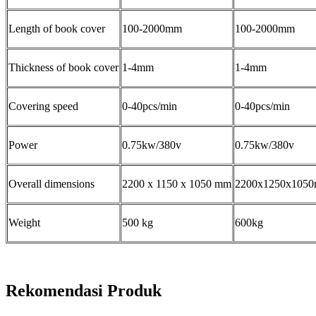
Length of book cover
100-2000mm
100-2000mm
Thickness of book cover
1-4mm
1-4mm
Covering speed
0-40pcs/min
0-40pcs/min
Power
0.75kw/380v
0.75kw/380v
Overall dimensions
2200 x 1150 x 1050 mm
2200x1250x105
Weight
500 kg
600kg
Rekomendasi Produk