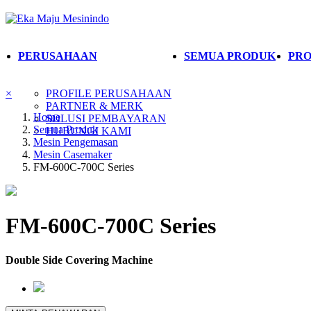
PERUSAHAAN
SEMUA PRODUK
PRO
×
PROFILE PERUSAHAAN
PARTNER & MERK
Home
SOLUSI PEMBAYARAN
Semua Produk
HUBUNGI KAMI
Mesin Pengemasan
Mesin Casemaker
FM-600C-700C Series
FM-600C-700C Series
Double Side Covering Machine