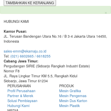
TAMBAHKAN KE KERANJANG
×
HUBUNGI KAMI
Kantor Pusat:
JL. Terusan Bandengan Utara No.16 / B 3-4 Jakarta Utara 14450,
Indonesia
sales-emm@ekamaju.co.id
Tel:
(021) 6602665 / 6618255
Cabang Jawa Timur:
Pergudangan SIRIE (Sidoarjo Rangkah Industri Estate)
Nomor F8
JL. Raya Lingkar Timur KM 5.5, Rangkah Kidul
Sidoarjo, Jawa Timur 61234
PERUSAHAAN
PRODUK
Profil Perusahaan
Mesin Grafika
Partner & Merek
Mesin Pengemas
Solusi Pembiayaan
Mesin Dus Karton
Hubungi Kami
Mesin Plastik
MEDIA