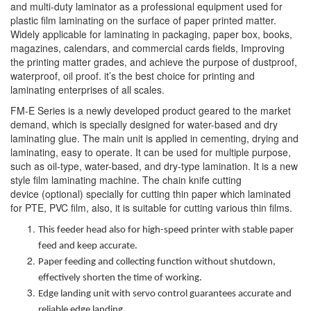
and multi-duty laminator as a professional equipment used for
plastic film laminating on the surface of paper printed matter.
Widely applicable for laminating in packaging, paper box, books,
magazines, calendars, and commercial cards fields, Improving
the printing matter grades, and achieve the purpose of dustproof,
waterproof, oil proof. it’s the best choice for printing and
laminating enterprises of all scales.
FM-E Series is a newly developed product geared to the market
demand, which is specially designed for water-based and dry
laminating glue. The main unit is applied in cementing, drying and
laminating, easy to operate. It can be used for multiple purpose,
such as oil-type, water-based, and dry-type lamination. It is a new
style film laminating machine. The chain knife cutting
device (optional) specially for cutting thin paper which laminated
for PTE, PVC film, also, it is suitable for cutting various thin films.
This feeder head also for high-speed printer with stable paper
feed and keep accurate.
Paper feeding and collecting function without shutdown,
effectively shorten the time of working.
Edge landing unit with servo control guarantees accurate and
reliable edge landing.