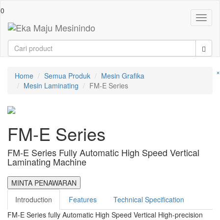
0
Toggl
naviga
×
Home
Semua Produk
Mesin Grafika
Mesin Laminating
FM-E Series
FM-E Series
FM-E Series Fully Automatic High Speed Vertical
Laminating Machine
MINTA PENAWARAN
Introduction
Features
Technical Specification
FM-E Series fully Automatic High Speed Vertical High-precision