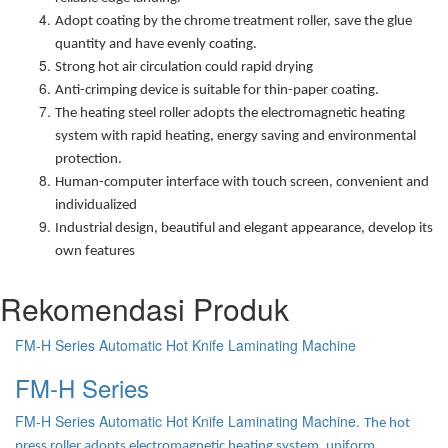
Adopt coating by the chrome treatment roller, save the glue
quantity and have evenly coating.
Strong hot air circulation could rapid drying
Anti-crimping device is suitable for thin-paper coating.
The heating steel roller adopts the electromagnetic heating
system with rapid heating, energy saving and environmental
protection.
Human-computer interface with touch screen, convenient and
individualized
Industrial design, beautiful and elegant appearance, develop its
own features
Rekomendasi Produk
FM-H Series Automatic Hot Knife Laminating Machine
FM-H Series
FM-H Series Automatic Hot Knife Laminating Machine.
The hot
press roller adopts electromagnetic heating system, uniform