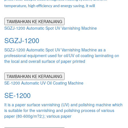
temperature, high efficiency and energy saving, it will
TAMBAHKAN KE KERANJANG
SGZJ-1200 Automatic Spot UV Varnishing Machine
SGZJ-1200
SGZJ-1200 Automatic Spot UV Varnishing Machine as a
professional equipment used for oil/UV oil coating laminating on
the local and overall surface of paper printed
TAMBAHKAN KE KERANJANG
SE-1200 Automatic UV Oil Coating Machine
SE-1200
It is a paper surface varnishing (UV) and polishing machine which
is suitable for the varnishing and polishing process of various
paper (80-600g/m?2;); various paper