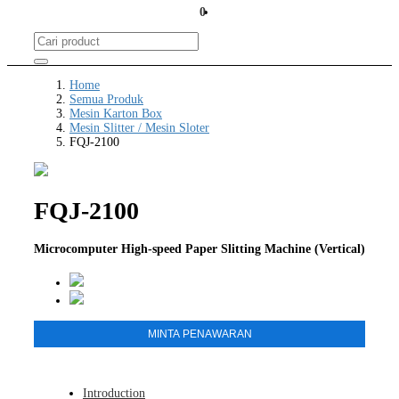
0
Home
Semua Produk
Mesin Karton Box
Mesin Slitter / Mesin Sloter
FQJ-2100
FQJ-2100
Microcomputer High-speed Paper Slitting Machine (Vertical)
MINTA PENAWARAN
Introduction