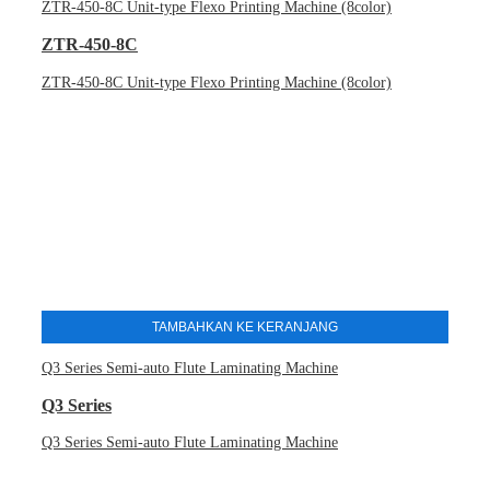
ZTR-450-8C Unit-type Flexo Printing Machine (8color)
ZTR-450-8C
ZTR-450-8C Unit-type Flexo Printing Machine (8color)
TAMBAHKAN KE KERANJANG
Q3 Series Semi-auto Flute Laminating Machine
Q3 Series
Q3 Series Semi-auto Flute Laminating Machine