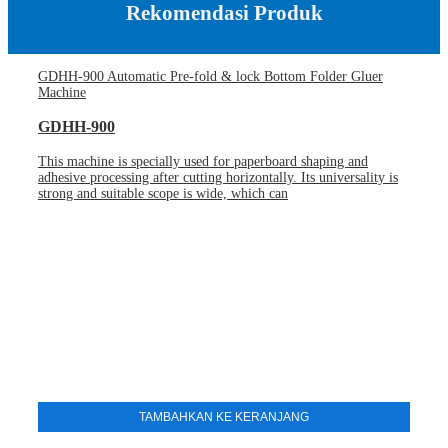
Rekomendasi Produk
GDHH-900 Automatic Pre-fold & lock Bottom Folder Gluer
Machine
GDHH-900
This machine is specially used for paperboard shaping and
adhesive processing after cutting horizontally. Its universality is
strong and suitable scope is wide, which can
TAMBAHKAN KE KERANJANG