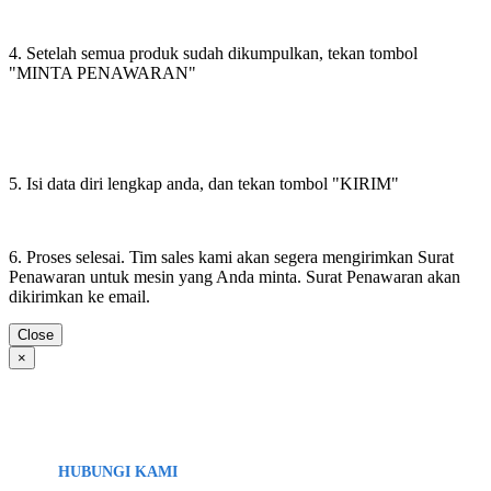
4. Setelah semua produk sudah dikumpulkan, tekan tombol
"MINTA PENAWARAN"
5. Isi data diri lengkap anda, dan tekan tombol "KIRIM"
6. Proses selesai. Tim sales kami akan segera mengirimkan Surat
Penawaran untuk mesin yang Anda minta. Surat Penawaran akan
dikirimkan ke email.
Close
×
HUBUNGI KAMI