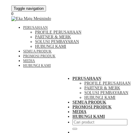
Toggle navigation
0
PERUSAHAAN
PROFILE PERUSAHAAN
PARTNER & MERK
SOLUSI PEMBAYARAN
HUBUNGI KAMI
SEMUA PRODUK
PROMOSI PRODUK
MEDIA
HUBUNGI KAMI
PERUSAHAAN
PROFILE PERUSAHAAN
PARTNER & MERK
SOLUSI PEMBAYARAN
HUBUNGI KAMI
SEMUA PRODUK
PROMOSI PRODUK
MEDIA
HUBUNGI KAMI