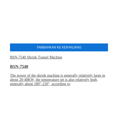
TAMBAHKAN KE KERANJANG
BSN-7540 Shrink Tunnel Machine
BSN-7540
The power of the shrink machine is generally relatively large in
about 20-40KW, the temperature set is also relatively high,
generally about 180°-220°, according to