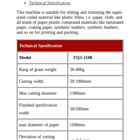
Technical Specification
This machine is suitable for slitting and trimming the super-
sized coiled material like plastic films, i.e. paper, cloth, and
all kinds of paper-plastic compound materials like laminated
paper, coating paper, synthetic leathers, synthetic leathers,
and so on for printing and packing.
Technical Spesification
Model
FQJ-2100
Rang of gram weight
50-400g
Cutting width
50-1900mm
Max cutting diameter
1300mm
Finished spesification
50/200mm
width
max diameter of paper
1100mm
Deviation of cutting