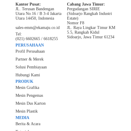
Kantor Pusat:
Cabang Jawa Timur:
JL. Terusan Bandengan
Pergudangan SIRIE
Utara No.16 / B 3-4 Jakarta
(Sidoarjo Rangkah Industri
Utara 14450, Indonesia
Estate)
Nomor F8
sales-emm@ekamaju.co.id
JL. Raya Lingkar Timur KM
5.5, Rangkah Kidul
Tel:
Sidoarjo, Jawa Timur 61234
(021) 6602665 / 6618255
PERUSAHAAN
Profil Perusahaan
Partner & Merek
Solusi Pembiayaan
Hubungi Kami
PRODUK
Mesin Grafika
Mesin Pengemas
Mesin Dus Karton
Mesin Plastik
MEDIA
Berita & Acara