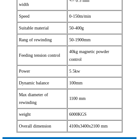
+/- 0.5 mm
width
Speed
0-150m/min
Suitable material
50-400g
Rang of rewinding
50-1900mm
40kg magnetic powder
Feeding tension control
control
Power
5.5kw
Dynamic balance
100mm
Max diameter of
1100 mm
rewinding
weight
6000KGS
Overall dimension
4100x3400x2100 mm