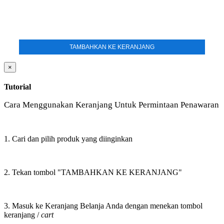
TAMBAHKAN KE KERANJANG
×
Tutorial
Cara Menggunakan Keranjang Untuk Permintaan Penawaran
1. Cari dan pilih produk yang diinginkan
2. Tekan tombol "TAMBAHKAN KE KERANJANG"
3. Masuk ke Keranjang Belanja Anda dengan menekan tombol
keranjang /
cart