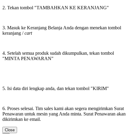
2. Tekan tombol "TAMBAHKAN KE KERANJANG"
3. Masuk ke Keranjang Belanja Anda dengan menekan tombol
keranjang /
cart
4. Setelah semua produk sudah dikumpulkan, tekan tombol
"MINTA PENAWARAN"
5. Isi data diri lengkap anda, dan tekan tombol "KIRIM"
6. Proses selesai. Tim sales kami akan segera mengirimkan Surat
Penawaran untuk mesin yang Anda minta. Surat Penawaran akan
dikirimkan ke email.
Close