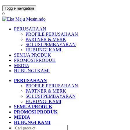
Toggle navigation
0
PERUSAHAAN
PROFILE PERUSAHAAN
PARTNER & MERK
SOLUSI PEMBAYARAN
HUBUNGI KAMI
SEMUA PRODUK
PROMOSI PRODUK
MEDIA
HUBUNGI KAMI
PERUSAHAAN
PROFILE PERUSAHAAN
PARTNER & MERK
SOLUSI PEMBAYARAN
HUBUNGI KAMI
SEMUA PRODUK
PROMOSI PRODUK
MEDIA
HUBUNGI KAMI