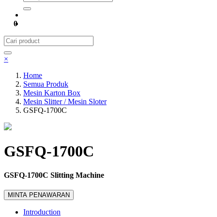
0
×
Home
Semua Produk
Mesin Karton Box
Mesin Slitter / Mesin Sloter
GSFQ-1700C
GSFQ-1700C
GSFQ-1700C Slitting Machine
MINTA PENAWARAN
Introduction