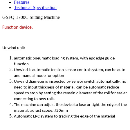
Features
Technical Specification
GSFQ-1700C Slitting Machine
Function device:
Unwind unit:
automatic pneumatic loading system, with epc edge guide
function
Unwind is automatic tension sensor control system, can be auto
and manual mode for option
Unwind diameter is inspected by sensor switch automatically, no
need to input thickness of material, can be automatic reduce
speed to stop by setting the remain diameter of the roll for easier
connecting to new rolls.
The machine can adjust the device to lose or tight the edge of the
material, adjust scope: ±20mm
Automatic EPC system to tracking the edge of the material