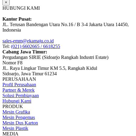
×
HUBUNGI KAMI
Kantor Pusat:
JL. Terusan Bandengan Utara No.16 / B 3-4 Jakarta Utara 14450,
Indonesia
sales-emm@ekamaju.co.id
Tel:
(021) 6602665 / 6618255
Cabang Jawa Timur:
Pergudangan SIRIE (Sidoarjo Rangkah Industri Estate)
Nomor F8
JL. Raya Lingkar Timur KM 5.5, Rangkah Kidul
Sidoarjo, Jawa Timur 61234
PERUSAHAAN
Profil Perusahaan
Partner & Merek
Solusi Pembiayaan
Hubungi Kami
PRODUK
Mesin Grafika
Mesin Pengemas
Mesin Dus Karton
Mesin Plastik
MEDIA