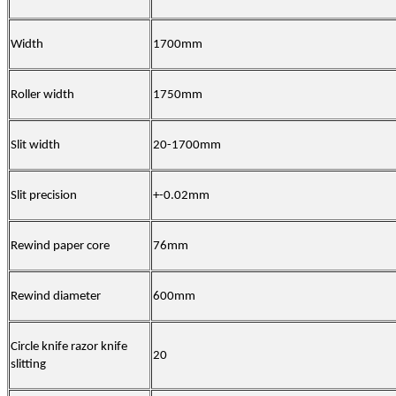
Width
17
00mm
Roller width
17
50mm
Slit width
20
-
17
00mm
Slit precision
+-0.02mm
Rewind paper core
76mm
Rewind diameter
6
00mm
Circle knife razor knife
20
slitting