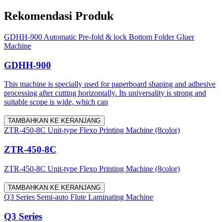
Rekomendasi Produk
GDHH-900 Automatic Pre-fold & lock Bottom Folder Gluer
Machine
GDHH-900
This machine is specially used for paperboard shaping and adhesive
processing after cutting horizontally. Its universality is strong and
suitable scope is wide, which can
TAMBAHKAN KE KERANJANG
ZTR-450-8C Unit-type Flexo Printing Machine (8color)
ZTR-450-8C
ZTR-450-8C Unit-type Flexo Printing Machine (8color)
TAMBAHKAN KE KERANJANG
Q3 Series Semi-auto Flute Laminating Machine
Q3 Series