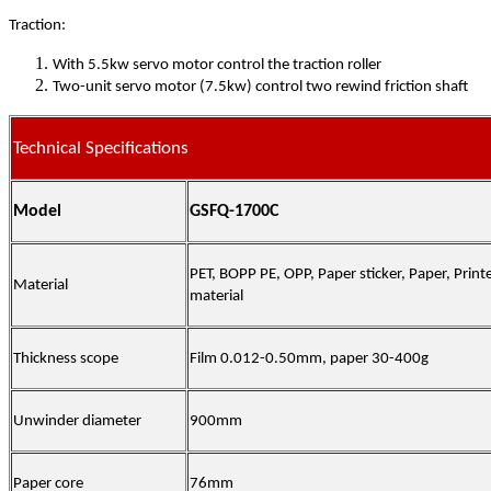
Traction:
With 5.5kw servo motor control the traction roller
Two-unit servo motor (7.5kw) control two rewind friction shaft
Technical Specifications
Model
GSFQ-1700C
PET, BOPP PE, OPP, Paper sticker, Paper, Printe
Material
material
Thickness scope
Film
0.012-
0.50
mm,
paper
30
-
40
0g
Unwinder diameter
900
mm
Paper core
76mm