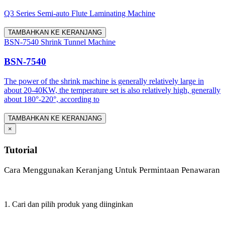
Q3 Series Semi-auto Flute Laminating Machine
TAMBAHKAN KE KERANJANG
BSN-7540 Shrink Tunnel Machine
BSN-7540
The power of the shrink machine is generally relatively large in
about 20-40KW, the temperature set is also relatively high, generally
about 180°-220°, according to
TAMBAHKAN KE KERANJANG
×
Tutorial
Cara Menggunakan Keranjang Untuk Permintaan Penawaran
1. Cari dan pilih produk yang diinginkan