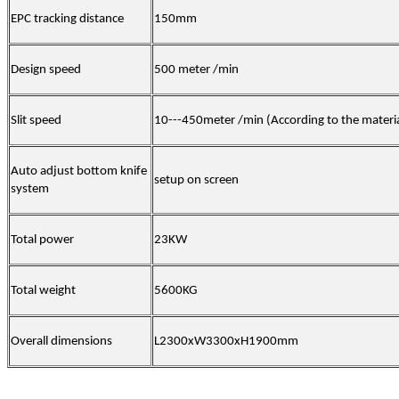
EPC tracking distance
150mm
Design speed
500 meter /min
Slit speed
10---
45
0
meter /min
(
According to the materi
Auto adjust bottom knife
setup on screen
system
Total power
23
KW
Total weight
560
0KG
Overall dimensions
L23
00
x
W33
00
x
H190
0mm