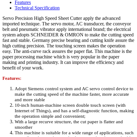
Features
Technical Specification
Servo Precision High Speed Sheet Cutter apply the advanced
imported technique. The servo motor, AC transducer, the conveyor
belt and pneumatic vibrator apply international brand; the electrical
system adopts SCHNEIDER & OMRON to make the cutting speed
fast and stable. Germany precise bearing and cutting knife assure the
high cutting precision. The touching screen makes the operation
easy. The anti-curve rack assures the paper flat. This machine is the
paper processing machine which is very popular in the paper
making and printing industry. It can improve the efficiency and
benefit of your work.
Features:
Adopt Siemens control system and AC servo control device to
make the cutting speed of the machine faster, more accurate
and more stable
10-inch human-machine screen double touch screen (with
Internet of Things), and has a self-diagnostic function, making
the operation simple and convenient;
With a large recurve structure, the cut paper is flatter and
smoother
This machine is suitable for a wide range of applications, such