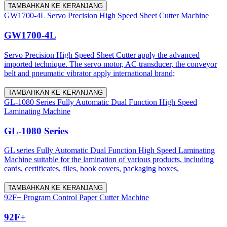
TAMBAHKAN KE KERANJANG
GW1700-4L Servo Precision High Speed Sheet Cutter Machine
GW1700-4L
Servo Precision High Speed Sheet Cutter apply the advanced
imported technique. The servo motor, AC transducer, the conveyor
belt and pneumatic vibrator apply international brand;
TAMBAHKAN KE KERANJANG
GL-1080 Series Fully Automatic Dual Function High Speed
Laminating Machine
GL-1080 Series
GL series Fully Automatic Dual Function High Speed Laminating
Machine suitable for the lamination of various products, including
cards, certificates, files, book covers, packaging boxes,
TAMBAHKAN KE KERANJANG
92F+ Program Control Paper Cutter Machine
92F+