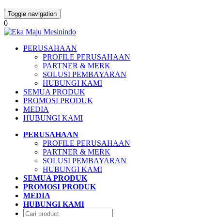
Toggle navigation
0
PERUSAHAAN
PROFILE PERUSAHAAN
PARTNER & MERK
SOLUSI PEMBAYARAN
HUBUNGI KAMI
SEMUA PRODUK
PROMOSI PRODUK
MEDIA
HUBUNGI KAMI
PERUSAHAAN
PROFILE PERUSAHAAN
PARTNER & MERK
SOLUSI PEMBAYARAN
HUBUNGI KAMI
SEMUA PRODUK
PROMOSI PRODUK
MEDIA
HUBUNGI KAMI