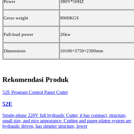
Power
380V*50HZ
Gross weight
9000KGS
Full-load power
26kw
Dimensions
10100×3750×2300mm
Rekomendasi Produk
52E Program Control Paper Cutter
52E
Single-phase 220V full hydraulic Cutter, it has compact, structure,
small size, and nice appearance. Cutting and paper-platen system are
hydraulic driven, has simpler structure, lower