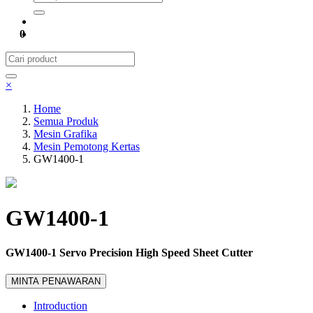
0
×
Home
Semua Produk
Mesin Grafika
Mesin Pemotong Kertas
GW1400-1
GW1400-1
GW1400-1 Servo Precision High Speed Sheet Cutter
MINTA PENAWARAN
Introduction