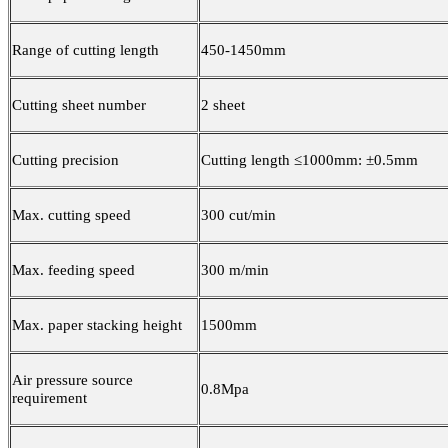
Range of cutting length
450-1450mm
Cutting sheet number
2 sheet
Cutting precision
Cutting length ≤1000mm: ±0.5mm
Max. cutting speed
300 cut/min
Max. feeding speed
300 m/min
Max. paper stacking height
1500mm
Air pressure source
0.8Mpa
requirement