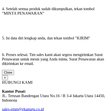
4. Setelah semua produk sudah dikumpulkan, tekan tombol
"MINTA PENAWARAN"
5. Isi data diri lengkap anda, dan tekan tombol "KIRIM"
6. Proses selesai. Tim sales kami akan segera mengirimkan Surat
Penawaran untuk mesin yang Anda minta. Surat Penawaran akan
dikirimkan ke email.
Close
×
HUBUNGI KAMI
Kantor Pusat:
JL. Terusan Bandengan Utara No.16 / B 3-4 Jakarta Utara 14450,
Indonesia
sales-emm@ekamaju.co.id