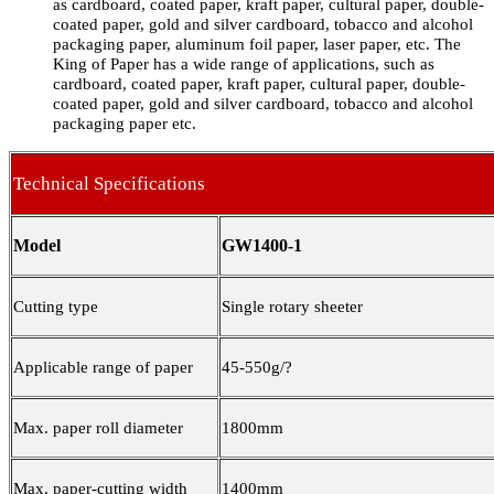
as cardboard, coated paper, kraft paper, cultural paper, double-
coated paper, gold and silver cardboard, tobacco and alcohol
packaging paper, aluminum foil paper, laser paper, etc. The
King of Paper has a wide range of applications, such as
cardboard, coated paper, kraft paper, cultural paper, double-
coated paper, gold and silver cardboard, tobacco and alcohol
packaging paper etc.
Technical Specifications
Model
GW1400-1
Cutting type
Single rotary sheeter
Applicable range of paper
45-550g/
?
Max. paper roll diameter
1800mm
Max. paper-cutting width
1400mm