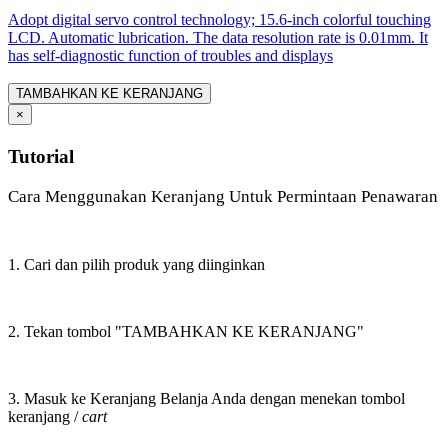
Adopt digital servo control technology; 15.6-inch colorful touching
LCD. Automatic lubrication. The data resolution rate is 0.01mm. It
has self-diagnostic function of troubles and displays
TAMBAHKAN KE KERANJANG
×
Tutorial
Cara Menggunakan Keranjang Untuk Permintaan Penawaran
1. Cari dan pilih produk yang diinginkan
2. Tekan tombol "TAMBAHKAN KE KERANJANG"
3. Masuk ke Keranjang Belanja Anda dengan menekan tombol
keranjang /
cart