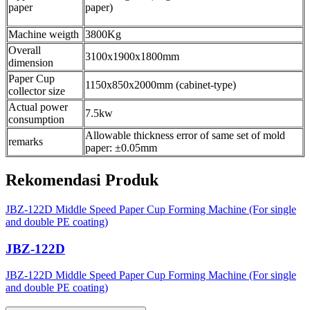
paper
paper)
Machine weigth
3800Kg
Overall
3100x1900x1800mm
dimension
Paper Cup
1150x850x2000mm (cabinet-type)
collector size
Actual power
7.5kw
consumption
Allowable thickness error of same set of mold
remarks
paper: ±0.05mm
Rekomendasi Produk
JBZ-122D Middle Speed Paper Cup Forming Machine (For single
and double PE coating)
JBZ-122D
JBZ-122D Middle Speed Paper Cup Forming Machine (For single
and double PE coating)