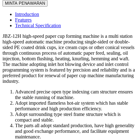
MINTA PENAWARAN
Introduction
Features
Technical Specification
JBZ-12H high-speed paper cup forming machine is a multi station
high-speed automatic machine producing single-sided or double-
sided PE coated drink cups, ice cream cups or other conical vessels
through continuous process of automatic paper feed, sealing, oil
injection, bottom flushing, heating, knurling, hemming and waft.
The machine adopting inlet hot blowing device and inlet control
programming system is featured by precision and reliability and is a
preferred product for renewal of paper cup machine manufacturing
industry.
Advanced precise open type indexing cam structure ensures
the stable running of machine.
Adopt imported flameless hot-air system which has stable
performance and high production efficiency.
Adopt surrounding type steel frame structure which is
compact and stable.
The parts all adopt standard production, have high generality
and good exchange performance, and facilitate equipment
maintenance.