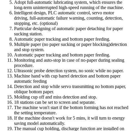
Adopt full-automatic lubricating system, which ensures the
long-term uninterrupted high-speed running of the machine.
Intelligent design, PLC automatic control, servo motor
driving, full-automatic failure warning, counting, detection,
stopping, etc. (optional)
Particular designing of automatic paper detaching for paper
sucking station.
Automatic paper tracking and bottom paper feeding.
Multiple paper (no paper sucking or paper blocking)detection
and stop system.
Automatic paper tracking and bottom paper feeding.
Monitoring and auto-stop in case of no-paper during sealing
procedure.
Ultrasonic probe detection system, no sonic while no paper.
Machine hand with cup barrel detection and bottom paper
automatic feeding
Detection and stop while servo transmitting no bottom paper,
oblique bottom paper.
Molding cup off and miss detection and stop.
18 stations can be set to screen and separate.
The machine won't start if the bottom forming has not reached
the setting temperature.
If the machine doesn't work for 5 mins, it will turn to energy
saving model automatically.
The manual cup holding, discharge function are installed on