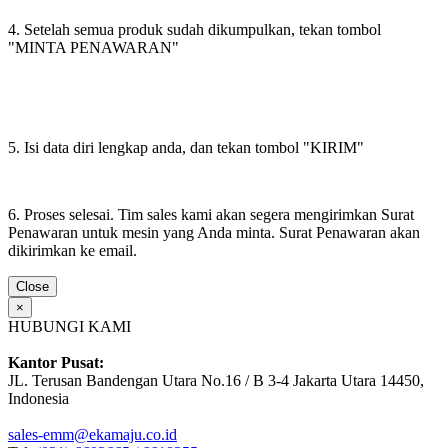
4. Setelah semua produk sudah dikumpulkan, tekan tombol
"MINTA PENAWARAN"
5. Isi data diri lengkap anda, dan tekan tombol "KIRIM"
6. Proses selesai. Tim sales kami akan segera mengirimkan Surat
Penawaran untuk mesin yang Anda minta. Surat Penawaran akan
dikirimkan ke email.
Close
×
HUBUNGI KAMI
Kantor Pusat:
JL. Terusan Bandengan Utara No.16 / B 3-4 Jakarta Utara 14450,
Indonesia
sales-emm@ekamaju.co.id