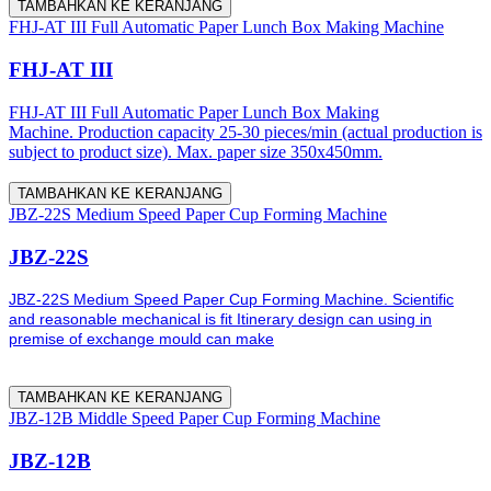
TAMBAHKAN KE KERANJANG
FHJ-AT III Full Automatic Paper Lunch Box Making Machine
FHJ-AT III
FHJ-AT III Full Automatic Paper Lunch Box Making
Machine. Production capacity 25-30 pieces/min (actual production is
subject to product size). Max. paper size 350x450mm.
TAMBAHKAN KE KERANJANG
JBZ-22S Medium Speed Paper Cup Forming Machine
JBZ-22S
JBZ-22S Medium Speed Paper Cup Forming Machine. Scientific
and reasonable mechanical is fit Itinerary design can using in
premise of exchange mould can make
TAMBAHKAN KE KERANJANG
JBZ-12B Middle Speed Paper Cup Forming Machine
JBZ-12B