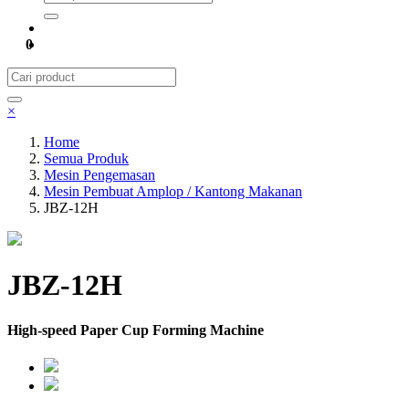
0
×
Home
Semua Produk
Mesin Pengemasan
Mesin Pembuat Amplop / Kantong Makanan
JBZ-12H
JBZ-12H
High-speed Paper Cup Forming Machine