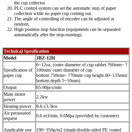
the cup collector.
PLC control system can set the automatic stop of paper
collection while no paper cup coming out.
The angle of controlling of encoder can be adjusted at
random.
High position stop function (equipments can be separated
automatically after the stop-running).
Technical Spesification
Model
JBZ-12H
6~12oz, (outer diameter of cup rabbet ?60mm~ ?
Spesification of
100mm/ outer diameter of cup
paper cup
bottom ?50mm~ ?70mm/ cup height 60~135mm/
bottom depth 5~10mm)
Output
65-90pcs/min
Main motor
2.2kw
power
Heating power
8.6-13.3kw
Air preassured
0.6 m3/min, 0.6Mpa (provided by customer)
request
Applicable raw
190~350g/m2 (single/double-sided PE coated