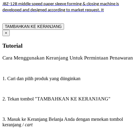
JBZ-12B middle speed paper sleeve forming & closing machine is
developed and designed according to market request. It
TAMBAHKAN KE KERANJANG
×
Tutorial
Cara Menggunakan Keranjang Untuk Permintaan Penawaran
1. Cari dan pilih produk yang diinginkan
2. Tekan tombol "TAMBAHKAN KE KERANJANG"
3. Masuk ke Keranjang Belanja Anda dengan menekan tombol
keranjang /
cart