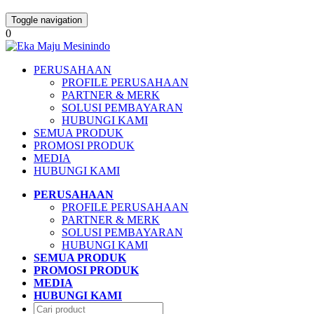
Toggle navigation
0
PERUSAHAAN
PROFILE PERUSAHAAN
PARTNER & MERK
SOLUSI PEMBAYARAN
HUBUNGI KAMI
SEMUA PRODUK
PROMOSI PRODUK
MEDIA
HUBUNGI KAMI
PERUSAHAAN
PROFILE PERUSAHAAN
PARTNER & MERK
SOLUSI PEMBAYARAN
HUBUNGI KAMI
SEMUA PRODUK
PROMOSI PRODUK
MEDIA
HUBUNGI KAMI