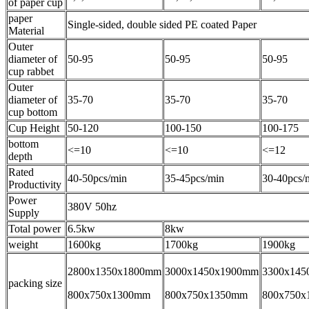
of paper cup
paper
Single-sided, double sided PE coated Paper
Material
Outer
diameter of
50-95
50-95
50-95
cup rabbet
Outer
diameter of
35-70
35-70
35-70
cup bottom
Cup Height
50-120
100-150
100-175
bottom
<=10
<=10
<=12
depth
Rated
40-50pcs/min
35-45pcs/min
30-40pcs/
Productivity
Power
380V 50hz
Supply
Total power
6.5kw
8kw
weight
1600kg
1700kg
1900kg
2800x1350x1800mm
3000x1450x1900mm
3300x145
packing size
800x750x1300mm
800x750x1350mm
800x750