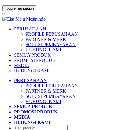
Toggle navigation
0
PERUSAHAAN
PROFILE PERUSAHAAN
PARTNER & MERK
SOLUSI PEMBAYARAN
HUBUNGI KAMI
SEMUA PRODUK
PROMOSI PRODUK
MEDIA
HUBUNGI KAMI
PERUSAHAAN
PROFILE PERUSAHAAN
PARTNER & MERK
SOLUSI PEMBAYARAN
HUBUNGI KAMI
SEMUA PRODUK
PROMOSI PRODUK
MEDIA
HUBUNGI KAMI