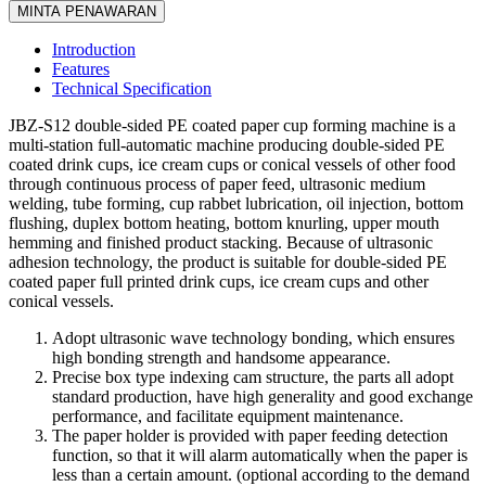
MINTA PENAWARAN
Introduction
Features
Technical Specification
JBZ-S12 double-sided PE coated paper cup forming machine is a
multi-station full-automatic machine producing double-sided PE
coated drink cups, ice cream cups or conical vessels of other food
through continuous process of paper feed, ultrasonic medium
welding, tube forming, cup rabbet lubrication, oil injection, bottom
flushing, duplex bottom heating, bottom knurling, upper mouth
hemming and finished product stacking. Because of ultrasonic
adhesion technology, the product is suitable for double-sided PE
coated paper full printed drink cups, ice cream cups and other
conical vessels.
Adopt ultrasonic wave technology bonding, which ensures
high bonding strength and handsome appearance.
Precise box type indexing cam structure, the parts all adopt
standard production, have high generality and good exchange
performance, and facilitate equipment maintenance.
The paper holder is provided with paper feeding detection
function, so that it will alarm automatically when the paper is
less than a certain amount. (optional according to the demand