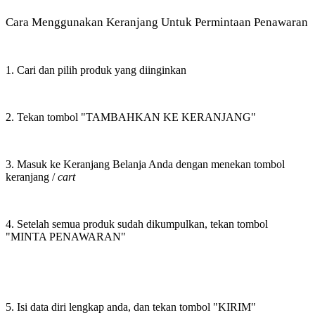
Cara Menggunakan Keranjang Untuk Permintaan Penawaran
1. Cari dan pilih produk yang diinginkan
2. Tekan tombol "TAMBAHKAN KE KERANJANG"
3. Masuk ke Keranjang Belanja Anda dengan menekan tombol
keranjang /
cart
4. Setelah semua produk sudah dikumpulkan, tekan tombol
"MINTA PENAWARAN"
5. Isi data diri lengkap anda, dan tekan tombol "KIRIM"