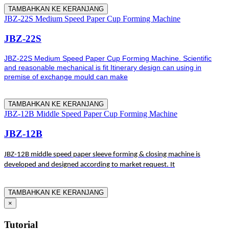
TAMBAHKAN KE KERANJANG
JBZ-22S Medium Speed Paper Cup Forming Machine
JBZ-22S
JBZ-22S Medium Speed Paper Cup Forming Machine. Scientific
and reasonable mechanical is fit Itinerary design can using in
premise of exchange mould can make
TAMBAHKAN KE KERANJANG
JBZ-12B Middle Speed Paper Cup Forming Machine
JBZ-12B
JBZ-12B middle speed paper sleeve forming & closing machine is
developed and designed according to market request. It
TAMBAHKAN KE KERANJANG
×
Tutorial