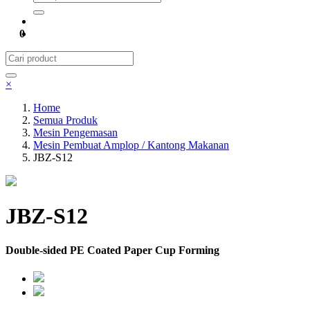
0
×
Home
Semua Produk
Mesin Pengemasan
Mesin Pembuat Amplop / Kantong Makanan
JBZ-S12
JBZ-S12
Double-sided PE Coated Paper Cup Forming