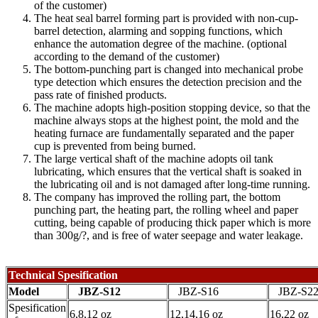
of the customer)
The heat seal barrel forming part is provided with non-cup-
barrel detection, alarming and sopping functions, which
enhance the automation degree of the machine. (optional
according to the demand of the customer)
The bottom-punching part is changed into mechanical probe
type detection which ensures the detection precision and the
pass rate of finished products.
The machine adopts high-position stopping device, so that the
machine always stops at the highest point, the mold and the
heating furnace are fundamentally separated and the paper
cup is prevented from being burned.
The large vertical shaft of the machine adopts oil tank
lubricating, which ensures that the vertical shaft is soaked in
the lubricating oil and is not damaged after long-time running.
The company has improved the rolling part, the bottom
punching part, the heating part, the rolling wheel and paper
cutting, being capable of producing thick paper which is more
than 300g/?, and is free of water seepage and water leakage.
Technical Spesification
Model
JBZ-S12
JBZ-S16
JBZ-S2
Spesification
6,8,12 oz
12,14,16 oz
16,22 oz