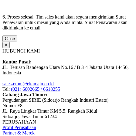
6. Proses selesai. Tim sales kami akan segera mengirimkan Surat
Penawaran untuk mesin yang Anda minta. Surat Penawaran akan
dikirimkan ke email.
Close
×
HUBUNGI KAMI
Kantor Pusat:
JL. Terusan Bandengan Utara No.16 / B 3-4 Jakarta Utara 14450,
Indonesia
sales-emm@ekamaju.co.id
Tel:
(021) 6602665 / 6618255
Cabang Jawa Timur:
Pergudangan SIRIE (Sidoarjo Rangkah Industri Estate)
Nomor F8
JL. Raya Lingkar Timur KM 5.5, Rangkah Kidul
Sidoarjo, Jawa Timur 61234
PERUSAHAAN
Profil Perusahaan
Partner & Merek