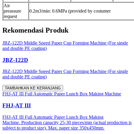
Air
preassure
0.2m3/min: 0.6MPa (provided by costumer
request
Rekomendasi Produk
JBZ-122D Middle Speed Paper Cup Forming Machine (For single
and double PE coating)
JBZ-122D
JBZ-122D Middle Speed Paper Cup Forming Machine (For single
and double PE coating)
TAMBAHKAN KE KERANJANG
FHJ-AT III Full Automatic Paper Lunch Box Making Machine
FHJ-AT III
FHJ-AT III Full Automatic Paper Lunch Box Making
Machine. Production capacity 25-30 pieces/min (actual production is
subject to product size). Max. paper size 350x450mm.