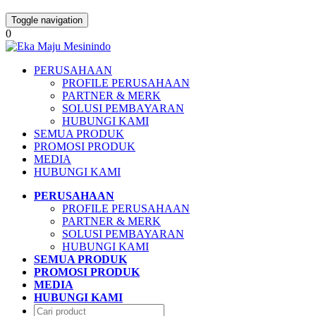
Toggle navigation
0
PERUSAHAAN
PROFILE PERUSAHAAN
PARTNER & MERK
SOLUSI PEMBAYARAN
HUBUNGI KAMI
SEMUA PRODUK
PROMOSI PRODUK
MEDIA
HUBUNGI KAMI
PERUSAHAAN
PROFILE PERUSAHAAN
PARTNER & MERK
SOLUSI PEMBAYARAN
HUBUNGI KAMI
SEMUA PRODUK
PROMOSI PRODUK
MEDIA
HUBUNGI KAMI