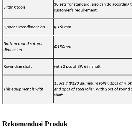
30 sets for standard, also can do according 
Slitting tools
customer’s requirement.
Upper slitter dimension
Φ160mm
Bottom round cutters
Φ150mm
dimension
Rewinding shaft
with 2 pcs of 3#, 6#ir shaft
15pcs if Φ120 aluminum roller, 1pcs of rubbe
This equipment is with
and 1pcs of steel roller.
With 2pcs of round 
shaft.
Rekomendasi Produk