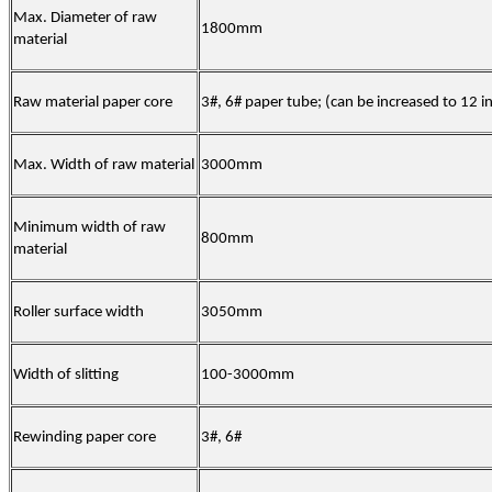
Max. Diameter of raw
1800mm
material
Raw material paper core
3#, 6# paper tube; (can be increased to 12 i
Max. Width of raw material
3000mm
Minimum width of raw
800mm
material
Roller surface width
3050mm
Width of slitting
100-3000mm
Rewinding paper core
3#
,
6#