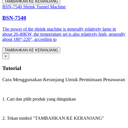
TAMBAHKAN KE KERANJANG
BSN-7540 Shrink Tunnel Machine
BSN-7540
The power of the shrink machine is generally relatively large in
about 20-40KW, the temperature set is also relatively high, generally
about 180°-220°, according to
TAMBAHKAN KE KERANJANG
×
Tutorial
Cara Menggunakan Keranjang Untuk Permintaan Penawaran
1. Cari dan pilih produk yang diinginkan
2. Tekan tombol "TAMBAHKAN KE KERANJANG"