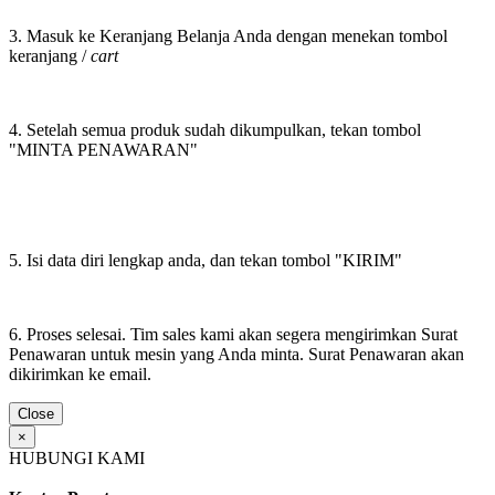
3. Masuk ke Keranjang Belanja Anda dengan menekan tombol
keranjang /
cart
4. Setelah semua produk sudah dikumpulkan, tekan tombol
"MINTA PENAWARAN"
5. Isi data diri lengkap anda, dan tekan tombol "KIRIM"
6. Proses selesai. Tim sales kami akan segera mengirimkan Surat
Penawaran untuk mesin yang Anda minta. Surat Penawaran akan
dikirimkan ke email.
Close
×
HUBUNGI KAMI