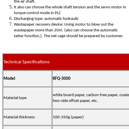
the air shaft.
It also can choose the whole shaft tension and the servo motor in
torque control mode in PLC
Discharging type: automatic hydraulic
Wastepaper recovery device: Using motor to blow out the
wastepaper more than 20m. (also can choose the automatic
tatter function,). The net cage should be prepared by customer.
Technical Specifications
Model
KFQ-3000
white board paper, carbon-free paper, coate
Material type
two-side offset paper, etc.
Material thickness
100-350g
(
paper)