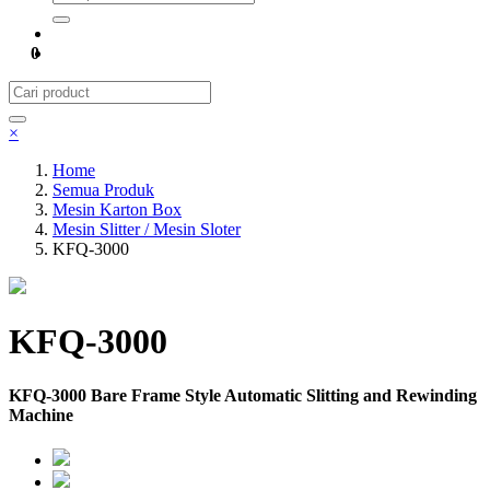
0
×
Home
Semua Produk
Mesin Karton Box
Mesin Slitter / Mesin Sloter
KFQ-3000
KFQ-3000
KFQ-3000 Bare Frame Style Automatic Slitting and Rewinding
Machine