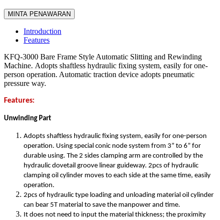
MINTA PENAWARAN
Introduction
Features
KFQ-3000 Bare Frame Style Automatic Slitting and Rewinding
Machine. Adopts shaftless hydraulic fixing system, easily for one-
person operation. Automatic traction device adopts pneumatic
pressure way.
Features:
Unwinding Part
Adopts shaftless hydraulic fixing system, easily for one-person
operation. Using special conic node system from 3” to 6” for
durable using. The 2 sides clamping arm are controlled by the
hydraulic dovetail groove linear guideway. 2pcs of hydraulic
clamping oil cylinder moves to each side at the same time, easily
operation.
2pcs of hydraulic type loading and unloading material oil cylinder
can bear 5T material to save the manpower and time.
It does not need to input the material thickness; the proximity