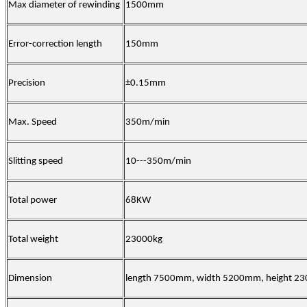
Max diameter of rewinding
1500mm
Error-correction length
150mm
Precision
±0.15mm
Max. Speed
350m/min
Slitting speed
10---350m/min
Total power
68KW
Total weight
23000kg
Dimension
length 7500mm, width 5200mm, height 