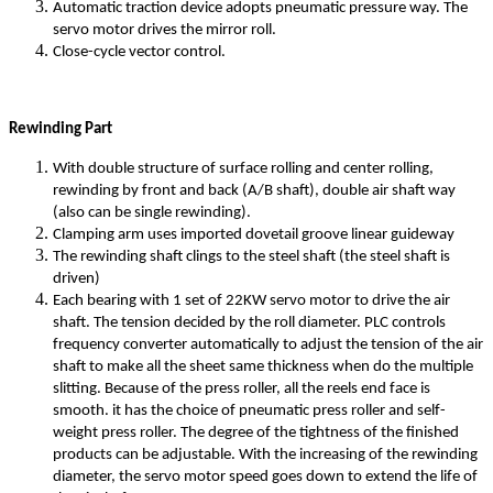
Automatic traction device adopts pneumatic pressure way. The
servo motor drives the mirror roll.
Close-cycle vector control.
Rewinding Part
With double structure of surface rolling and center rolling,
rewinding by front and back (A/B shaft), double air shaft way
(also can be single rewinding).
Clamping arm uses imported dovetail groove linear guideway
The rewinding shaft clings to the steel shaft (the steel shaft is
driven)
Each bearing with 1 set of 22KW servo motor to drive the air
shaft. The tension decided by the roll diameter. PLC controls
frequency converter automatically to adjust the tension of the air
shaft to make all the sheet same thickness when do the multiple
slitting. Because of the press roller, all the reels end face is
smooth. it has the choice of pneumatic press roller and self-
weight press roller. The degree of the tightness of the finished
products can be adjustable. With the increasing of the rewinding
diameter, the servo motor speed goes down to extend the life of