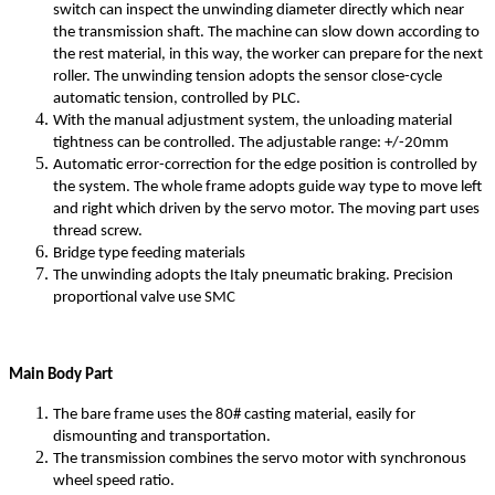
switch can inspect the unwinding diameter directly which near
the transmission shaft. The machine can slow down according to
the rest material, in this way, the worker can prepare for the next
roller. The unwinding tension adopts the sensor close-cycle
automatic tension, controlled by PLC.
With the manual adjustment system, the unloading material
tightness can be controlled. The adjustable range: +/-20mm
Automatic error-correction for the edge position is controlled by
the system. The whole frame adopts guide way type to move left
and right which driven by the servo motor. The moving part uses
thread screw.
Bridge type feeding materials
The unwinding adopts the Italy pneumatic braking. Precision
proportional valve use SMC
Main Body Part
The bare frame uses the 80# casting material, easily for
dismounting and transportation.
The transmission combines the servo motor with synchronous
wheel speed ratio.