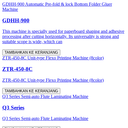
GDHH-900 Automatic Pre-fold & lock Bottom Folder Gluer
Machine
GDHH-900
This machine is specially used for paperboard shaping and adhesive
processing after cutting horizontally. Its universality is strong and
suitable scope is wide, which can
TAMBAHKAN KE KERANJANG
ZTR-450-8C Unit-type Flexo Printing Machine (8color)
ZTR-450-8C
ZTR-450-8C Unit-type Flexo Printing Machine (8color)
TAMBAHKAN KE KERANJANG
Q3 Series Semi-auto Flute Laminating Machine
Q3 Series
Q3 Series Semi-auto Flute Laminating Machine