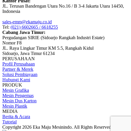
Kantor Pusat:
JL. Terusan Bandengan Utara No.16 / B 3-4 Jakarta Utara 14450,
Indonesia
sales-emm@ekamaju.co.id
Tel:
(021) 6602665 / 6618255
Cabang Jawa Timur:
Pergudangan SIRIE (Sidoarjo Rangkah Industri Estate)
Nomor F8
JL. Raya Lingkar Timur KM 5.5, Rangkah Kidul
Sidoarjo, Jawa Timur 61234
PERUSAHAAN
Profil Perusahaan
Partner & Merek
Solusi Pembiayaan
Hubungi Kami
PRODUK
Mesin Grafika
Mesin Pengemas
Mesin Dus Karton
Mesin Plastik
MEDIA
Berita & Acara
Tutorial
Copyright 2026 Eka Maju Mesinindo. All Rights Reserved.
Gositus