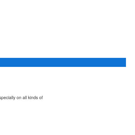
ecially on all kinds of