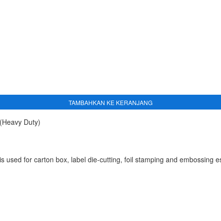
TAMBAHKAN KE KERANJANG
(Heavy Duty)
sed for carton box, label die-cutting, foil stamping and embossing esp