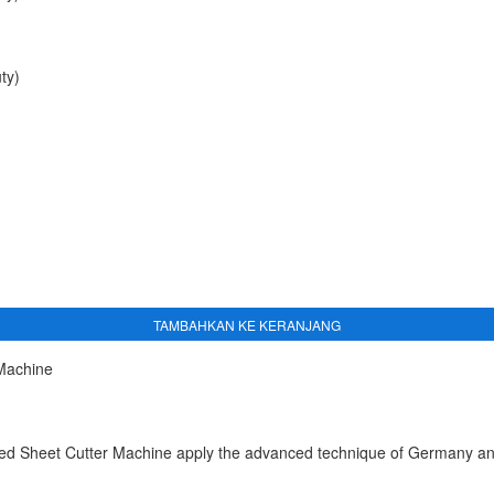
ty)
TAMBAHKAN KE KERANJANG
 Machine
 Sheet Cutter Machine apply the advanced technique of Germany and I