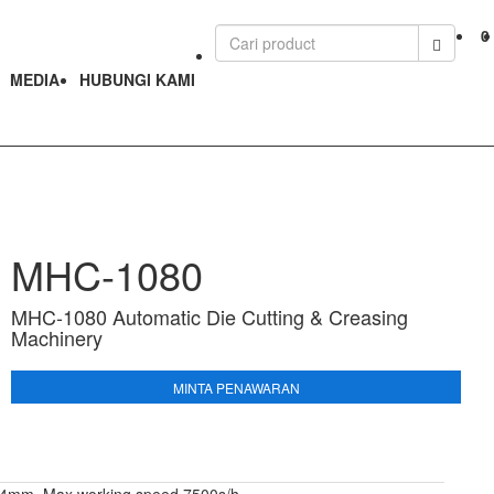
0
MEDIA
HUBUNGI KAMI
MHC-1080
MHC-1080 Automatic Die Cutting & Creasing
Machinery
MINTA PENAWARAN