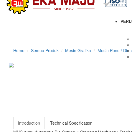
PERU
Home
Semua Produk
Mesin Grafika
Mesin Pond / Die-c
Introduction
Technical Specification