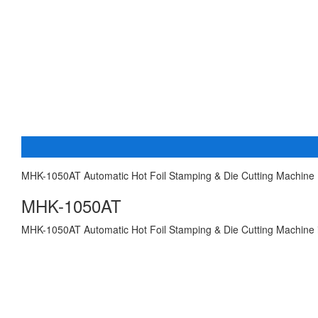
MHK-1050AT Automatic Hot Foil Stamping & Die Cutting Machine 
MHK-1050AT
MHK-1050AT Automatic Hot Foil Stamping & Die Cutting Machine is u