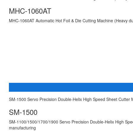
MHC-1060AT
MHC-1060AT Automatic Hot Foil & Die Cutting Machine (Heavy du
SM-1500 Servo Precision Double-Helix High Speed Sheet Cutter
SM-1500
SM-1100/1500/1700/1900 Servo Precision Double-Helix High Speed
manufacturing