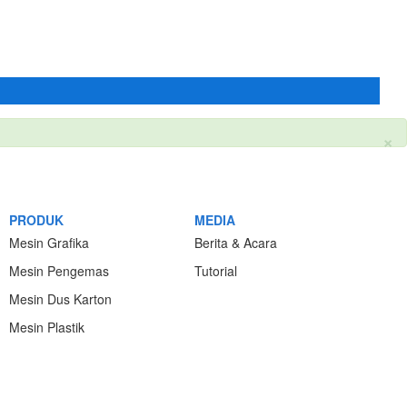
×
PRODUK
MEDIA
Mesin Grafika
Berita & Acara
Mesin Pengemas
Tutorial
Mesin Dus Karton
Mesin Plastik