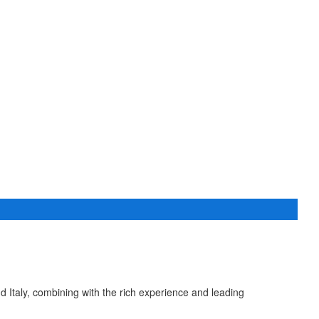
taly, combining with the rich experience and leading