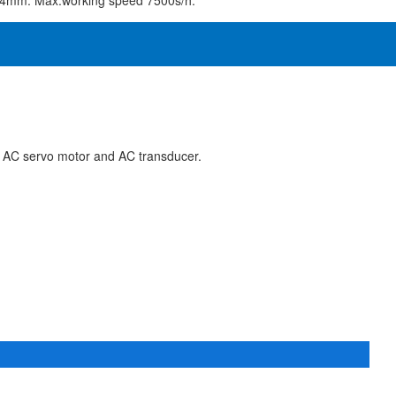
o 4mm. Max.working speed 7500s/h.
 AC servo motor and AC transducer.