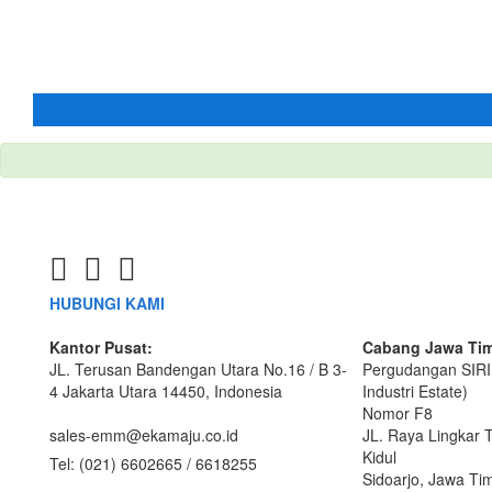
HUBUNGI KAMI
Kantor Pusat:
Cabang Jawa Tim
JL. Terusan Bandengan Utara No.16 / B 3-
Pergudangan SIRI
4 Jakarta Utara 14450, Indonesia
Industri Estate)
Nomor F8
sales-emm@ekamaju.co.id
JL. Raya Lingkar 
Kidul
Tel:
(021) 6602665 / 6618255
Sidoarjo, Jawa Ti