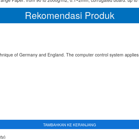
range Paper: from 90 to 2000g/m2, 0.1~2mm, corrugated board: up t
Rekomendasi Produk
chnique of Germany and England. The computer control system applies
TAMBAHKAN KE KERANJANG
ty)