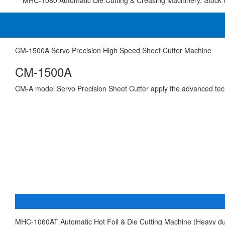
MHC-1080 Automatic Die Cutting & Creasing Machinery. Stock 
CM-1500A Servo Precision High Speed Sheet Cutter Machine
CM-1500A
CM-A model Servo Precision Sheet Cutter apply the advanced te
MHC-1060AT Automatic Hot Foil & Die Cutting Machine (Heavy du