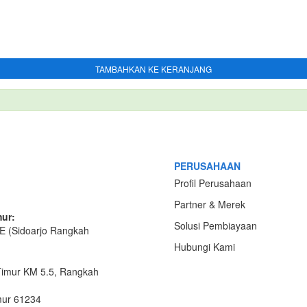
TAMBAHKAN KE KERANJANG
PERUSAHAAN
Profil Perusahaan
Partner & Merek
ur:
Solusi Pembiayaan
E (Sidoarjo Rangkah
Hubungi Kami
Timur KM 5.5, Rangkah
mur 61234