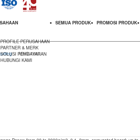
SAHAAN
SEMUA PRODUK
PROMOSI PRODUK
PROFILE PERUSAHAAN
PARTNER & MERK
utting
MHC-1080
SOLUSI PEMBAYARAN
HUBUNGI KAMI