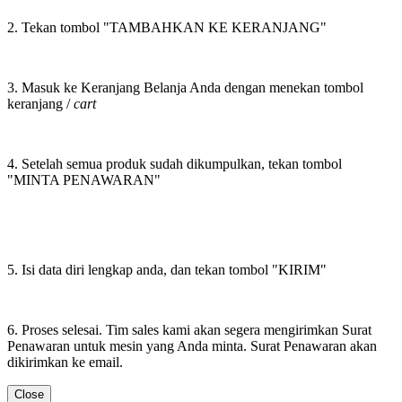
2. Tekan tombol "TAMBAHKAN KE KERANJANG"
3. Masuk ke Keranjang Belanja Anda dengan menekan tombol
keranjang /
cart
4. Setelah semua produk sudah dikumpulkan, tekan tombol
"MINTA PENAWARAN"
5. Isi data diri lengkap anda, dan tekan tombol "KIRIM"
6. Proses selesai. Tim sales kami akan segera mengirimkan Surat
Penawaran untuk mesin yang Anda minta. Surat Penawaran akan
dikirimkan ke email.
Close