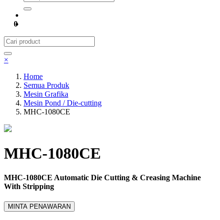
0
×
Home
Semua Produk
Mesin Grafika
Mesin Pond / Die-cutting
MHC-1080CE
MHC-1080CE
MHC-1080CE Automatic Die Cutting & Creasing Machine
With Stripping
MINTA PENAWARAN