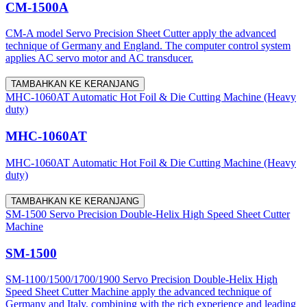
CM-1500A
CM-A model Servo Precision Sheet Cutter apply the advanced
technique of Germany and England. The computer control system
applies AC servo motor and AC transducer.
TAMBAHKAN KE KERANJANG
MHC-1060AT Automatic Hot Foil & Die Cutting Machine (Heavy
duty)
MHC-1060AT
MHC-1060AT Automatic Hot Foil & Die Cutting Machine (Heavy
duty)
TAMBAHKAN KE KERANJANG
SM-1500 Servo Precision Double-Helix High Speed Sheet Cutter
Machine
SM-1500
SM-1100/1500/1700/1900 Servo Precision Double-Helix High
Speed Sheet Cutter Machine apply the advanced technique of
Germany and Italy, combining with the rich experience and leading