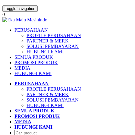
Toggle navigation
0
PERUSAHAAN
PROFILE PERUSAHAAN
PARTNER & MERK
SOLUSI PEMBAYARAN
HUBUNGI KAMI
SEMUA PRODUK
PROMOSI PRODUK
MEDIA
HUBUNGI KAMI
PERUSAHAAN
PROFILE PERUSAHAAN
PARTNER & MERK
SOLUSI PEMBAYARAN
HUBUNGI KAMI
SEMUA PRODUK
PROMOSI PRODUK
MEDIA
HUBUNGI KAMI