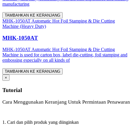
manufacturing
TAMBAHKAN KE KERANJANG
MHK-1050AT Automatic Hot Foil Stamping & Die Cutting
Machine (Heavy Duty)
MHK-1050AT
MHK-1050AT Automatic Hot Foil Stamping & Die Cutting
Machine is used for carton box, label die-cutting, foil stamping and
embossing especially on all kinds of
TAMBAHKAN KE KERANJANG
×
Tutorial
Cara Menggunakan Keranjang Untuk Permintaan Penawaran
1. Cari dan pilih produk yang diinginkan