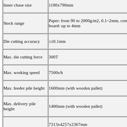
Inner chase size
1100x790mm
Paper: from 90 to 2000g/m2, 0.1~2mm, cor
Stock range
board: up to 4mm
Die cutting accuracy
≤±0.1mm
Max. die cutting force
300T
Max. working speed
7500s/h
Max. feeder pile height
1600mm (with wooden pallet)
Max. delivery pile
1400mm (with wooden pallet)
height
7313x4257x2367mm