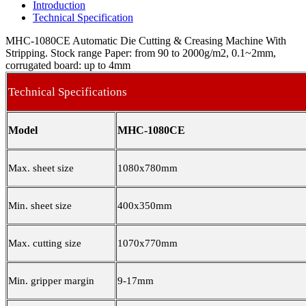
Introduction
Technical Specification
MHC-1080CE Automatic Die Cutting & Creasing Machine With
Stripping. Stock range Paper: from 90 to 2000g/m2, 0.1~2mm,
corrugated board: up to 4mm
Technical Specifications
Model
MHC-1080CE
Max. sheet size
1080x780mm
Min. sheet size
400x350mm
Max. cutting size
1070x770mm
Min. gripper margin
9-17mm