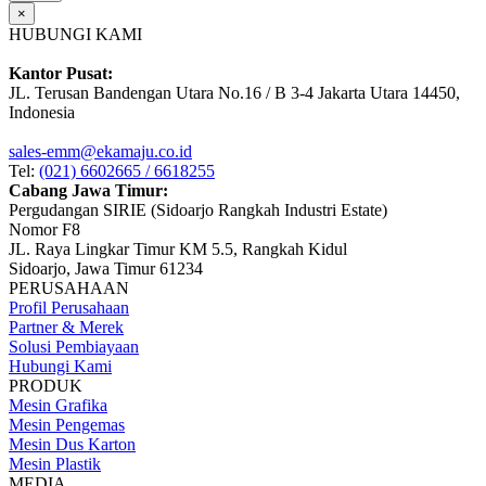
×
HUBUNGI KAMI
Kantor Pusat:
JL. Terusan Bandengan Utara No.16 / B 3-4 Jakarta Utara 14450,
Indonesia
sales-emm@ekamaju.co.id
Tel:
(021) 6602665 / 6618255
Cabang Jawa Timur:
Pergudangan SIRIE (Sidoarjo Rangkah Industri Estate)
Nomor F8
JL. Raya Lingkar Timur KM 5.5, Rangkah Kidul
Sidoarjo, Jawa Timur 61234
PERUSAHAAN
Profil Perusahaan
Partner & Merek
Solusi Pembiayaan
Hubungi Kami
PRODUK
Mesin Grafika
Mesin Pengemas
Mesin Dus Karton
Mesin Plastik
MEDIA