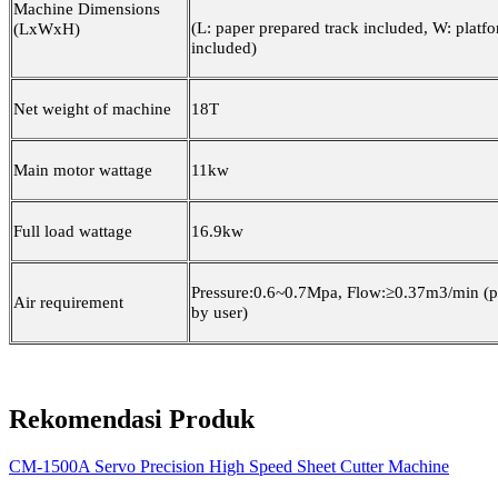
Machine Dimensions
(L: paper prepared track included, W: platf
(LxWxH)
included)
Net weight of machine
18T
Main motor wattage
11kw
Full load wattage
16.9kw
Pressure:0.6~0.7Mpa, Flow:≥0.37m3/min (p
Air requirement
by user)
Rekomendasi Produk
CM-1500A Servo Precision High Speed Sheet Cutter Machine