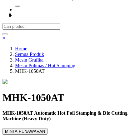
0
×
Home
Semua Produk
Mesin Grafika
Mesin Polimas / Hot Stamping
MHK-1050AT
MHK-1050AT
MHK-1050AT Automatic Hot Foil Stamping & Die Cutting
Machine (Heavy Duty)
MINTA PENAWARAN