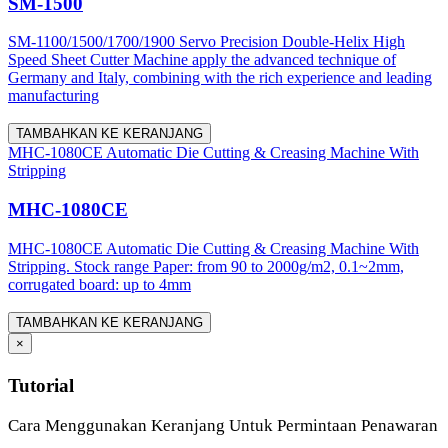
SM-1500
SM-1100/1500/1700/1900 Servo Precision Double-Helix High
Speed Sheet Cutter Machine apply the advanced technique of
Germany and Italy, combining with the rich experience and leading
manufacturing
TAMBAHKAN KE KERANJANG
MHC-1080CE Automatic Die Cutting & Creasing Machine With
Stripping
MHC-1080CE
MHC-1080CE Automatic Die Cutting & Creasing Machine With
Stripping. Stock range Paper: from 90 to 2000g/m2, 0.1~2mm,
corrugated board: up to 4mm
TAMBAHKAN KE KERANJANG
×
Tutorial
Cara Menggunakan Keranjang Untuk Permintaan Penawaran