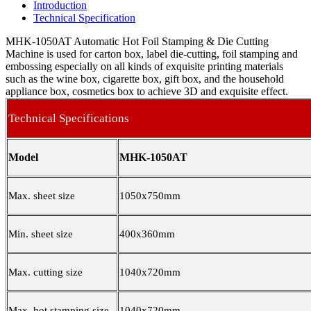
Introduction
Technical Specification
MHK-1050AT Automatic Hot Foil Stamping & Die Cutting
Machine is used for carton box, label die-cutting, foil stamping and
embossing especially on all kinds of exquisite printing materials
such as the wine box, cigarette box, gift box, and the household
appliance box, cosmetics box to achieve 3D and exquisite effect.
Technical Specifications
Model
MHK-1050AT
Max. sheet size
1050x750mm
Min. sheet size
400x360mm
Max. cutting size
1040x720mm
Max. hot stamping size
1040x720mm