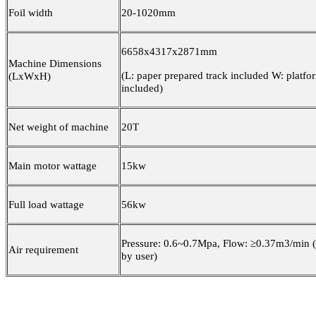
Foil width
20-1020mm
6658x4317x2871mm
Machine Dimensions
(L: paper prepared track included W: platfo
(LxWxH)
included)
Net weight of machine
20T
Main motor wattage
15kw
Full load wattage
56kw
Pressure: 0.6~0.7Mpa, Flow: ≥0.37m3/min 
Air requirement
by user)