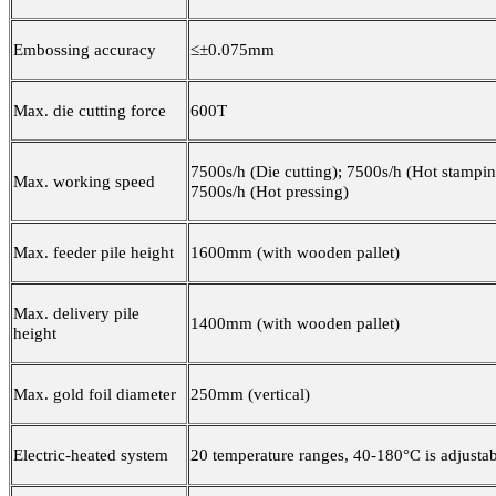
Embossing accuracy
≤±0.075mm
Max. die cutting force
600T
7500s/h (Die cutting); 7500s/h (Hot stampin
Max. working speed
7500s/h (Hot pressing)
Max. feeder pile height
1600mm (with wooden pallet)
Max. delivery pile
1400mm (with wooden pallet)
height
Max. gold foil diameter
250mm (vertical)
Electric-heated system
20 temperature ranges, 40-180°C is adjusta