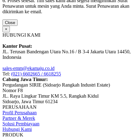
6. Proses selesai. Tim sales kami akan segera mengirimkan Surat
Penawaran untuk mesin yang Anda minta. Surat Penawaran akan
dikirimkan ke email.
Close
×
HUBUNGI KAMI
Kantor Pusat:
JL. Terusan Bandengan Utara No.16 / B 3-4 Jakarta Utara 14450,
Indonesia
sales-emm@ekamaju.co.id
Tel:
(021) 6602665 / 6618255
Cabang Jawa Timur:
Pergudangan SIRIE (Sidoarjo Rangkah Industri Estate)
Nomor F8
JL. Raya Lingkar Timur KM 5.5, Rangkah Kidul
Sidoarjo, Jawa Timur 61234
PERUSAHAAN
Profil Perusahaan
Partner & Merek
Solusi Pembiayaan
Hubungi Kami
PRODUK