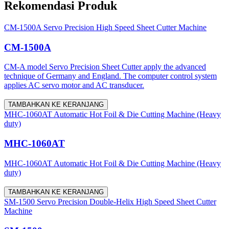
Rekomendasi Produk
CM-1500A Servo Precision High Speed Sheet Cutter Machine
CM-1500A
CM-A model Servo Precision Sheet Cutter apply the advanced
technique of Germany and England. The computer control system
applies AC servo motor and AC transducer.
TAMBAHKAN KE KERANJANG
MHC-1060AT Automatic Hot Foil & Die Cutting Machine (Heavy
duty)
MHC-1060AT
MHC-1060AT Automatic Hot Foil & Die Cutting Machine (Heavy
duty)
TAMBAHKAN KE KERANJANG
SM-1500 Servo Precision Double-Helix High Speed Sheet Cutter
Machine