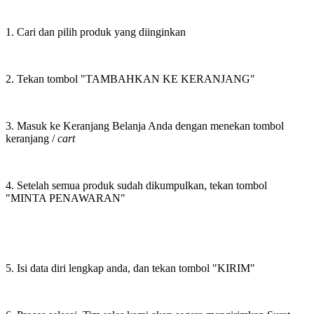
1. Cari dan pilih produk yang diinginkan
2. Tekan tombol "TAMBAHKAN KE KERANJANG"
3. Masuk ke Keranjang Belanja Anda dengan menekan tombol
keranjang /
cart
4. Setelah semua produk sudah dikumpulkan, tekan tombol
"MINTA PENAWARAN"
5. Isi data diri lengkap anda, dan tekan tombol "KIRIM"