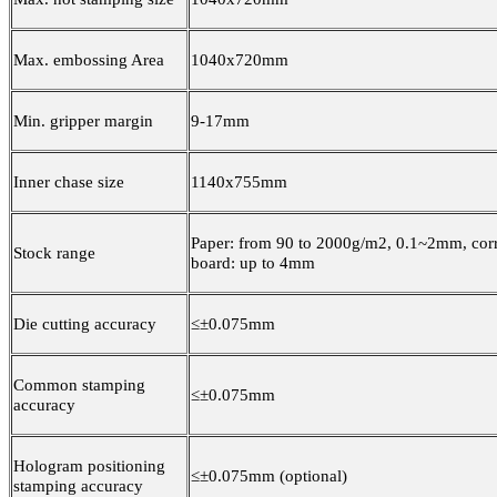
Max. embossing Area
1040x720mm
Min. gripper margin
9-17mm
Inner chase size
1140x755mm
Paper: from 90 to 2000g/m2, 0.1~2mm, cor
Stock range
board: up to 4mm
Die cutting accuracy
≤±0.075mm
Common stamping
≤±0.075mm
accuracy
Hologram positioning
≤±0.075mm (optional)
stamping accuracy