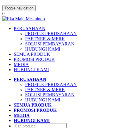
Toggle navigation
0
PERUSAHAAN
PROFILE PERUSAHAAN
PARTNER & MERK
SOLUSI PEMBAYARAN
HUBUNGI KAMI
SEMUA PRODUK
PROMOSI PRODUK
MEDIA
HUBUNGI KAMI
PERUSAHAAN
PROFILE PERUSAHAAN
PARTNER & MERK
SOLUSI PEMBAYARAN
HUBUNGI KAMI
SEMUA PRODUK
PROMOSI PRODUK
MEDIA
HUBUNGI KAMI