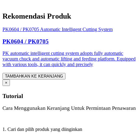
Rekomendasi Produk
PK0604 / PK0705 Automatic Intelligent Cutting System
PK0604 / PK0705
PK automatic intelligent cutting system adopts fully automatic
vacuum chuck and automatic lifting and feeding platform. Equipped
with various tools, it can quickly and precisely
TAMBAHKAN KE KERANJANG
×
Tutorial
Cara Menggunakan Keranjang Untuk Permintaan Penawaran
1. Cari dan pilih produk yang diinginkan