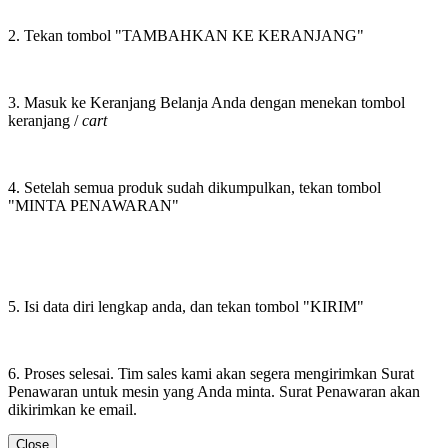
2. Tekan tombol "TAMBAHKAN KE KERANJANG"
3. Masuk ke Keranjang Belanja Anda dengan menekan tombol
keranjang /
cart
4. Setelah semua produk sudah dikumpulkan, tekan tombol
"MINTA PENAWARAN"
5. Isi data diri lengkap anda, dan tekan tombol "KIRIM"
6. Proses selesai. Tim sales kami akan segera mengirimkan Surat
Penawaran untuk mesin yang Anda minta. Surat Penawaran akan
dikirimkan ke email.
Close