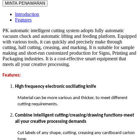
MINTA PENAWARAN
Introduction
Features
PK automatic intelligent cutting system adopts fully automatic
vacuum chuck and automatic lifting and feeding platform. Equipped
with various tools, it can quickly and precisely make through
cutting, half cutting, creasing, and marking. It is suitable for sample
making and short-run customized production for Signs, Printing and
Packaging industries. It is a cost-effective smart equipment that
meets all your creative processing.
Features:
High frequency electronic oscillating knife
Material can be more various and thicker, to meet different
cutting requirements.
Combine intelligent cutting/creasing/drawing functions-meet
all your creative processing demands
Cut labels of any shape, cutting, creasing any cardboard carton
type.