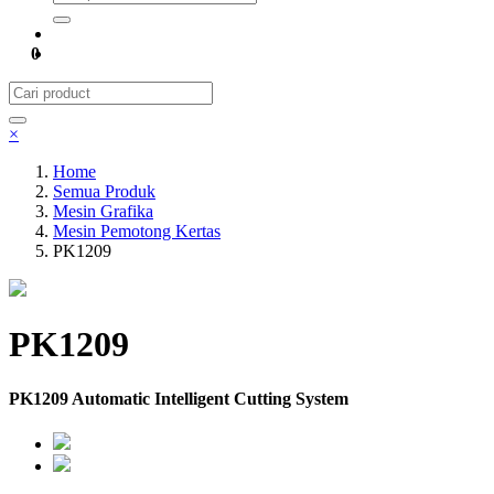
0
×
Home
Semua Produk
Mesin Grafika
Mesin Pemotong Kertas
PK1209
PK1209
PK1209 Automatic Intelligent Cutting System