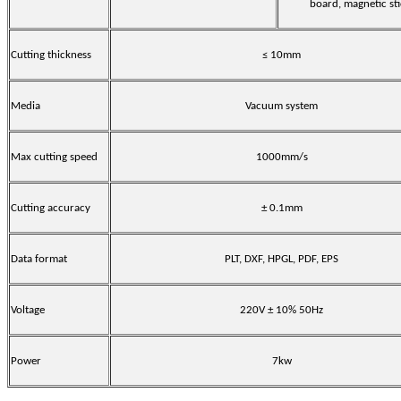
board, magnetic st
Cutting thickness
≤ 10mm
Media
Vacuum system
Max cutting speed
1000mm/s
Cutting accuracy
± 0.1mm
Data format
PLT, DXF, HPGL, PDF, EPS
Voltage
220V ± 10% 50Hz
Power
7kw