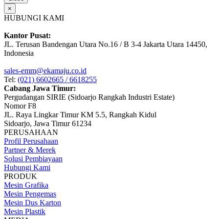
×
HUBUNGI KAMI
Kantor Pusat:
JL. Terusan Bandengan Utara No.16 / B 3-4 Jakarta Utara 14450,
Indonesia
sales-emm@ekamaju.co.id
Tel:
(021) 6602665 / 6618255
Cabang Jawa Timur:
Pergudangan SIRIE (Sidoarjo Rangkah Industri Estate)
Nomor F8
JL. Raya Lingkar Timur KM 5.5, Rangkah Kidul
Sidoarjo, Jawa Timur 61234
PERUSAHAAN
Profil Perusahaan
Partner & Merek
Solusi Pembiayaan
Hubungi Kami
PRODUK
Mesin Grafika
Mesin Pengemas
Mesin Dus Karton
Mesin Plastik