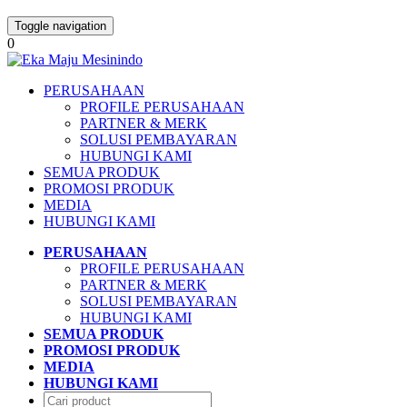
Toggle navigation
0
PERUSAHAAN
PROFILE PERUSAHAAN
PARTNER & MERK
SOLUSI PEMBAYARAN
HUBUNGI KAMI
SEMUA PRODUK
PROMOSI PRODUK
MEDIA
HUBUNGI KAMI
PERUSAHAAN
PROFILE PERUSAHAAN
PARTNER & MERK
SOLUSI PEMBAYARAN
HUBUNGI KAMI
SEMUA PRODUK
PROMOSI PRODUK
MEDIA
HUBUNGI KAMI