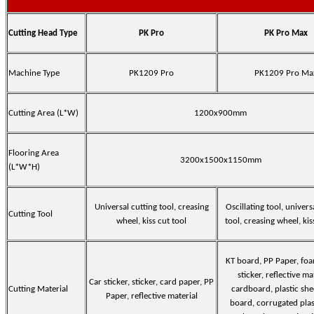
Cutting Head Type
PK Pro
PK Pro Max
Machine Type
PK1209 Pro
PK1209 Pro Ma
Cutting Area (L*W)
1200x900mm
Flooring Area
3200x1500x1150mm
(L*W*H)
Universal cutting tool, creasing
Oscillating tool, univers
Cutting Tool
wheel, kiss cut tool
tool, creasing wheel, kis
KT board, PP Paper, fo
sticker, reflective ma
Car sticker, sticker, card paper, PP
Cutting Material
cardboard, plastic she
Paper, reflective material
board, corrugated plas