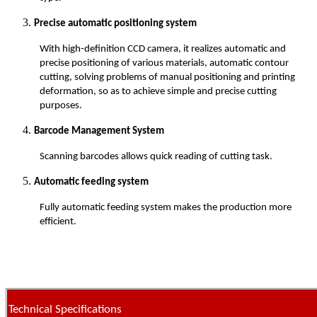
Precise automatic positioning system
With high-definition CCD camera, it realizes automatic and
precise positioning of various materials, automatic contour
cutting, solving problems of manual positioning and printing
deformation, so as to achieve simple and precise cutting
purposes.
Barcode Management System
Scanning barcodes allows quick reading of cutting task.
Automatic feeding system
Fully automatic feeding system makes the production more
efficient.
Technical Specifications