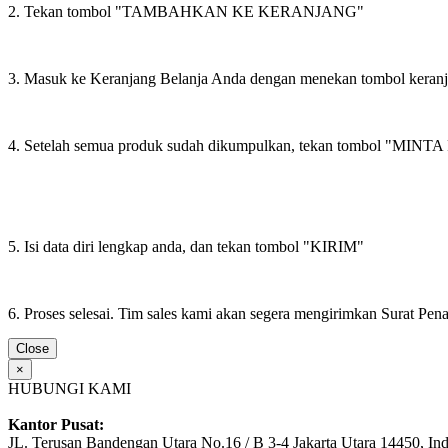
2. Tekan tombol "TAMBAHKAN KE KERANJANG"
3. Masuk ke Keranjang Belanja Anda dengan menekan tombol keran
4. Setelah semua produk sudah dikumpulkan, tekan tombol "M
5. Isi data diri lengkap anda, dan tekan tombol "KIRIM"
6. Proses selesai. Tim sales kami akan segera mengirimkan Surat Pe
Close
×
HUBUNGI KAMI
Kantor Pusat:
JL. Terusan Bandengan Utara No.16 / B 3-4 Jakarta Utara 14450, In