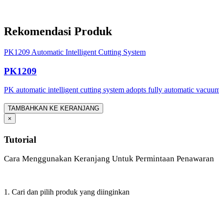
Rekomendasi Produk
PK1209 Automatic Intelligent Cutting System
PK1209
PK automatic intelligent cutting system adopts fully automatic vacuum
TAMBAHKAN KE KERANJANG
×
Tutorial
Cara Menggunakan Keranjang Untuk Permintaan Penawaran
1. Cari dan pilih produk yang diinginkan