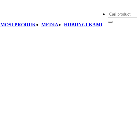
MOSI PRODUK
MEDIA
HUBUNGI KAMI