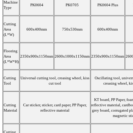
Machine
PK0604
PK0705
PK0604 Plus
Type
Cutting
Area
600x400mm
750x530mm
600x400mm
(L*W)
Flooring
Area
2350x900x1150mm
2600x1000x1150mm
2350x900x1150mm
260
(L*W*H)
Cutting
Universal cutting tool, creasing wheel, kiss
Oscillating tool, univers
Tool
cut tool
creasing wheel, kis
KT board, PP Paper, foam
Cutting
Car sticker, sticker, card paper, PP Paper,
reflective material, cardbo
Material
reflective material
grey board, corrugated pl
magnetic sti
Cutting