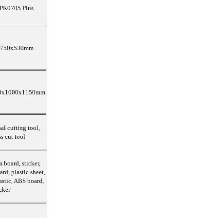
PK0705 Plus
750x530mm
0x1000x1150mm
al cutting tool,
s cut tool
 board, sticker,
ard, plastic sheet,
astic, ABS board,
cker