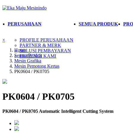
PERUSAHAAN
SEMUA PRODUK
PRO
×
PROFILE PERUSAHAAN
PARTNER & MERK
Home
SOLUSI PEMBAYARAN
Semua Produk
HUBUNGI KAMI
Mesin Grafika
Mesin Pemotong Kertas
PK0604 / PK0705
PK0604 / PK0705
PK0604 / PK0705 Automatic Intelligent Cutting System