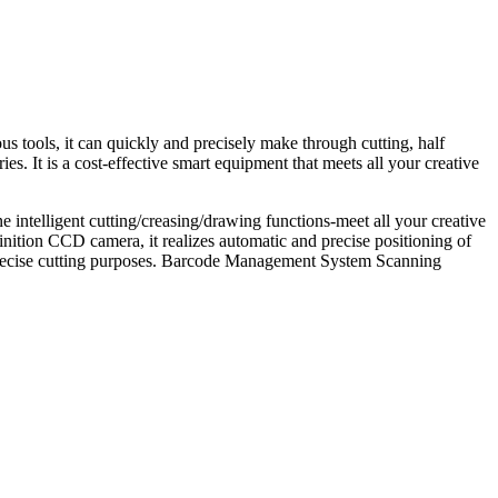
s tools, it can quickly and precisely make through cutting, half
s. It is a cost-effective smart equipment that meets all your creative
e intelligent cutting/creasing/drawing functions-meet all your creative
nition CCD camera, it realizes automatic and precise positioning of
d precise cutting purposes. Barcode Management System Scanning
.