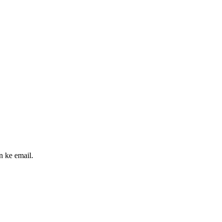
n ke email.