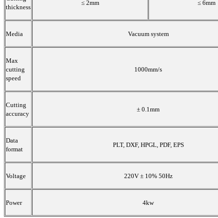
≤ 2mm
≤ 6mm
thickness
Media
Vacuum system
Max
cutting
1000mm/s
speed
Cutting
± 0.1mm
accuracy
Data
PLT, DXF, HPGL, PDF, EPS
format
Voltage
220V ± 10% 50Hz
Power
4kw