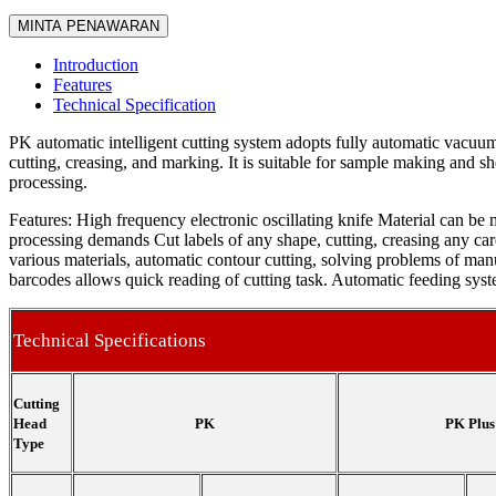
MINTA PENAWARAN
Introduction
Features
Technical Specification
PK automatic intelligent cutting system adopts fully automatic vacuum
cutting, creasing, and marking. It is suitable for sample making and sh
processing.
Features: High frequency electronic oscillating knife Material can be 
processing demands Cut labels of any shape, cutting, creasing any car
various materials, automatic contour cutting, solving problems of ma
barcodes allows quick reading of cutting task. Automatic feeding sys
Technical Specifications
Cutting
Head
PK
PK Plus
Type