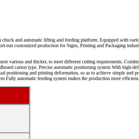
 chuck and automatic lifting and feeding platform. Equipped with variou
ort-run customized production for Signs, Printing and Packaging industrie
more various and thicker, to meet different cutting requirements. Combin
dboard carton type. Precise automatic positioning system With high-defi
nual positioning and printing deformation, so as to achieve simple an
tem Fully automatic feeding system makes the production more efficient