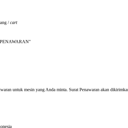
jang /
cart
INTA PENAWARAN"
nawaran untuk mesin yang Anda minta. Surat Penawaran akan dikirimka
donesia