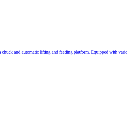
 chuck and automatic lifting and feeding platform. Equipped with variou