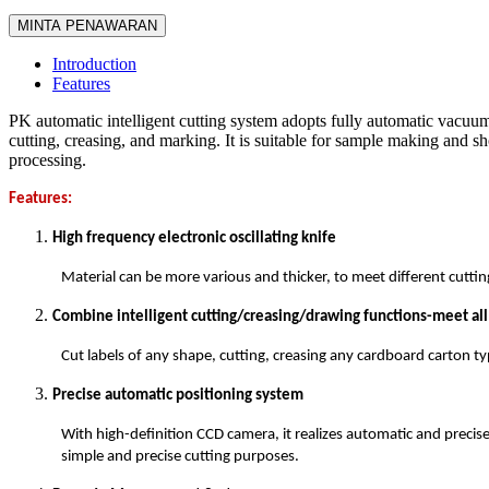
MINTA PENAWARAN
Introduction
Features
PK automatic intelligent cutting system adopts fully automatic vacuum
cutting, creasing, and marking. It is suitable for sample making and sh
processing.
Features:
High frequency electronic oscillating knife
Material can be more various and thicker, to meet different cutti
Combine intelligent cutting/creasing/drawing functions-meet al
Cut labels of any shape, cutting, creasing any cardboard carton ty
Precise automatic positioning system
With high-definition CCD camera, it realizes automatic and precis
simple and precise cutting purposes.