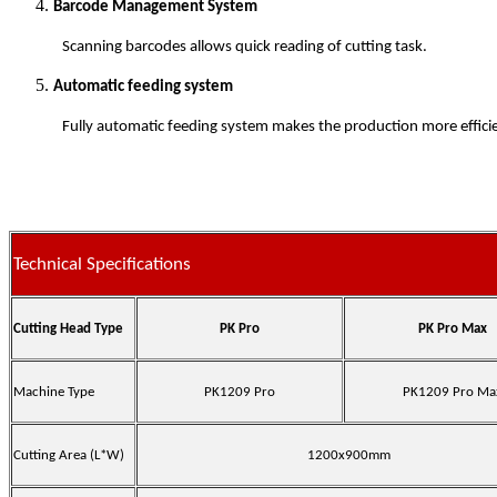
Barcode Management System
Scanning barcodes allows quick reading of cutting task.
Automatic feeding system
Fully automatic feeding system makes the production more effici
Technical Specifications
Cutting Head Type
PK Pro
PK Pro Max
Machine Type
PK1209 Pro
PK1209 Pro Ma
Cutting Area (L*W)
1200x900mm