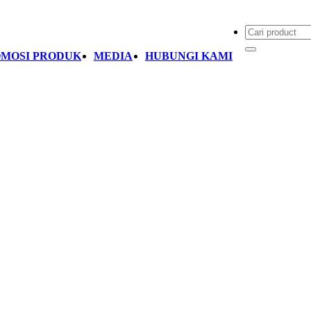
MOSI PRODUK
MEDIA
HUBUNGI KAMI