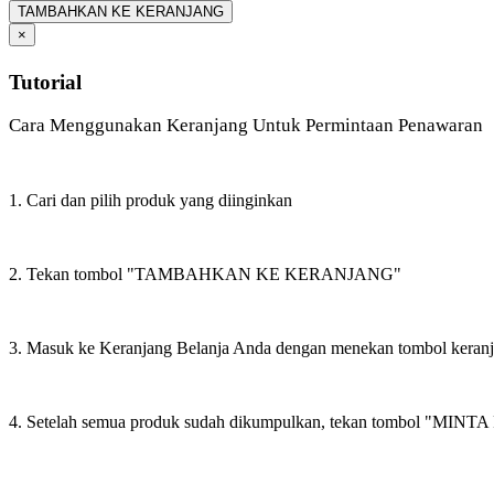
TAMBAHKAN KE KERANJANG
×
Tutorial
Cara Menggunakan Keranjang Untuk Permintaan Penawaran
1. Cari dan pilih produk yang diinginkan
2. Tekan tombol "TAMBAHKAN KE KERANJANG"
3. Masuk ke Keranjang Belanja Anda dengan menekan tombol keran
4. Setelah semua produk sudah dikumpulkan, tekan tombol "M