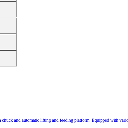
 chuck and automatic lifting and feeding platform. Equipped with variou