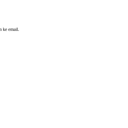
n ke email.