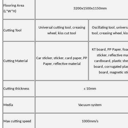
Flooring Area
3200x1500x1150mm
(L*W*H)
Universal cutting tool, creasing
Oscillating tool, univers
Cutting Tool
wheel, kiss cut tool
tool, creasing wheel, kis
KT board, PP Paper, fo
sticker, reflective ma
Car sticker, sticker, card paper, PP
Cutting Material
cardboard, plastic she
Paper, reflective material
board, corrugated plas
board, magnetic st
Cutting thickness
≤ 10mm
Media
Vacuum system
Max cutting speed
1000mm/s