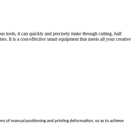
s tools, it can quickly and precisely make through cutting, half
s. It is a cost-effective smart equipment that meets all your creative
lems of manual positioning and printing deformation, so as to achieve