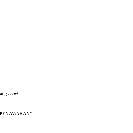
jang /
cart
INTA PENAWARAN"