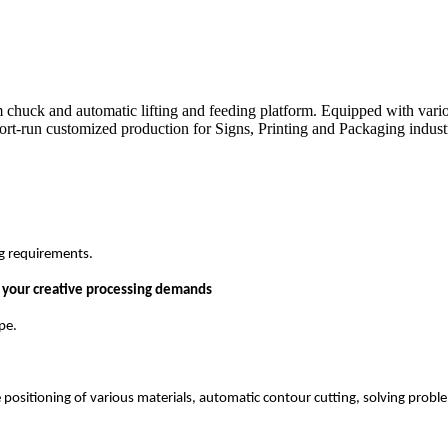
 chuck and automatic lifting and feeding platform. Equipped with variou
ort-run customized production for Signs, Printing and Packaging industrie
ng requirements.
l your creative processing demands
pe.
e positioning of various materials, automatic contour cutting, solving prob