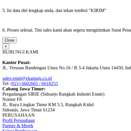
5. Isi data diri lengkap anda, dan tekan tombol "KIRIM"
6. Proses selesai. Tim sales kami akan segera mengirimkan Surat Pe
Close
×
HUBUNGI KAMI
Kantor Pusat:
JL. Terusan Bandengan Utara No.16 / B 3-4 Jakarta Utara 14450, In
sales-emm@ekamaju.co.id
Tel:
(021) 6602665 / 6618255
Cabang Jawa Timur:
Pergudangan SIRIE (Sidoarjo Rangkah Industri Estate)
Nomor F8
JL. Raya Lingkar Timur KM 5.5, Rangkah Kidul
Sidoarjo, Jawa Timur 61234
PERUSAHAAN
Profil Perusahaan
Partner & Merek
Solusi Pembiayaan