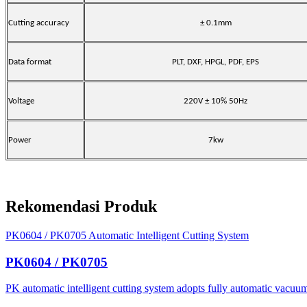
Cutting accuracy
± 0.1mm
Data format
PLT, DXF, HPGL, PDF, EPS
Voltage
220V ± 10% 50Hz
Power
7kw
Rekomendasi Produk
PK0604 / PK0705 Automatic Intelligent Cutting System
PK0604 / PK0705
PK automatic intelligent cutting system adopts fully automatic vacuum