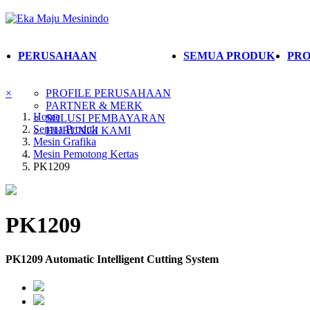
PERUSAHAAN
SEMUA PRODUK
PRO
×
PROFILE PERUSAHAAN
PARTNER & MERK
Home
SOLUSI PEMBAYARAN
Semua Produk
HUBUNGI KAMI
Mesin Grafika
Mesin Pemotong Kertas
PK1209
PK1209
PK1209 Automatic Intelligent Cutting System