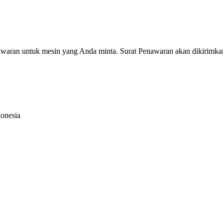
nawaran untuk mesin yang Anda minta. Surat Penawaran akan dikirimka
donesia