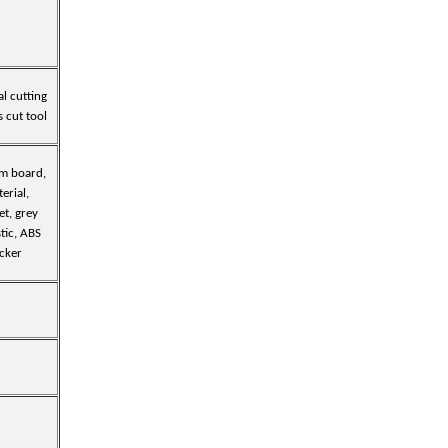
al cutting
s cut tool
am board,
terial,
et, grey
tic, ABS
icker