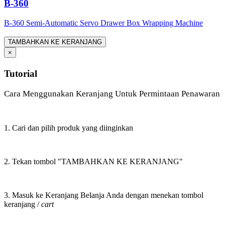
B-360
B-360 Semi-Automatic Servo Drawer Box Wrapping Machine
TAMBAHKAN KE KERANJANG
×
Tutorial
Cara Menggunakan Keranjang Untuk Permintaan Penawaran
1. Cari dan pilih produk yang diinginkan
2. Tekan tombol "TAMBAHKAN KE KERANJANG"
3. Masuk ke Keranjang Belanja Anda dengan menekan tombol
keranjang /
cart