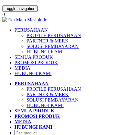
Toggle navigation
0
PERUSAHAAN
PROFILE PERUSAHAAN
PARTNER & MERK
SOLUSI PEMBAYARAN
HUBUNGI KAMI
SEMUA PRODUK
PROMOSI PRODUK
MEDIA
HUBUNGI KAMI
PERUSAHAAN
PROFILE PERUSAHAAN
PARTNER & MERK
SOLUSI PEMBAYARAN
HUBUNGI KAMI
SEMUA PRODUK
PROMOSI PRODUK
MEDIA
HUBUNGI KAMI