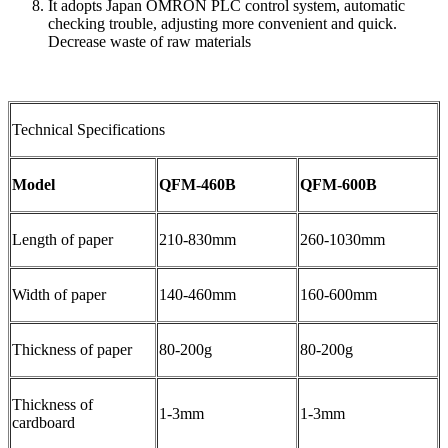
It adopts Japan OMRON PLC control system, automatic
checking trouble, adjusting more convenient and quick.
Decrease waste of raw materials
Technical Specifications
Model
QFM-460B
QFM-600B
Length of paper
210-830mm
260-1030mm
Width of paper
140-460mm
160-600mm
Thickness of paper
80-200g
80-200g
Thickness of
1-3mm
1-3mm
cardboard