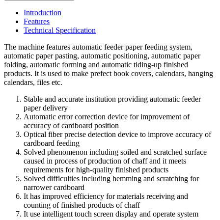
Introduction
Features
Technical Specification
The machine features automatic feeder paper feeding system,
automatic paper pasting, automatic positioning, automatic paper
folding, automatic forming and automatic tiding-up finished
products. It is used to make prefect book covers, calendars, hanging
calendars, files etc.
Stable and accurate institution providing automatic feeder
paper delivery
Automatic error correction device for improvement of
accuracy of cardboard position
Optical fiber precise detection device to improve accuracy of
cardboard feeding
Solved phenomenon including soiled and scratched surface
caused in process of production of chaff and it meets
requirements for high-quality finished products
Solved difficulties including hemming and scratching for
narrower cardboard
It has improved efficiency for materials receiving and
counting of finished products of chaff
It use intelligent touch screen display and operate system