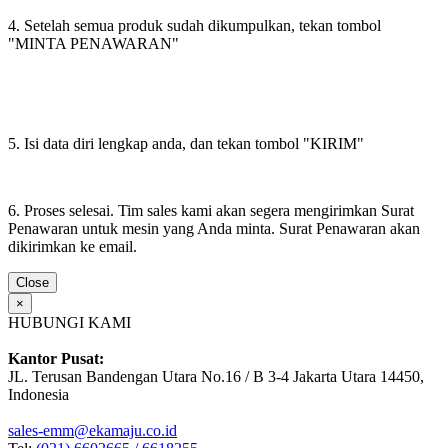
4. Setelah semua produk sudah dikumpulkan, tekan tombol
"MINTA PENAWARAN"
5. Isi data diri lengkap anda, dan tekan tombol "KIRIM"
6. Proses selesai. Tim sales kami akan segera mengirimkan Surat
Penawaran untuk mesin yang Anda minta. Surat Penawaran akan
dikirimkan ke email.
Close
×
HUBUNGI KAMI
Kantor Pusat:
JL. Terusan Bandengan Utara No.16 / B 3-4 Jakarta Utara 14450,
Indonesia
sales-emm@ekamaju.co.id