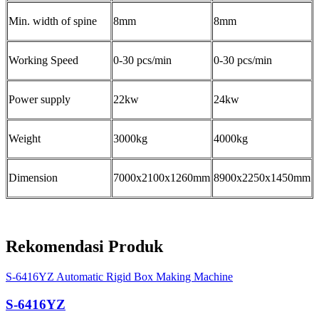
Min. width of spine
8mm
8mm
Working Speed
0-30 pcs/min
0-30 pcs/min
Power supply
22kw
24kw
Weight
3000kg
4000kg
Dimension
7000x2100x1260mm
8900x2250x1450mm
Rekomendasi Produk
S-6416YZ Automatic Rigid Box Making Machine
S-6416YZ