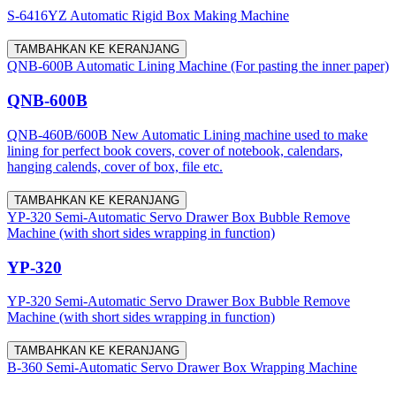
S-6416YZ Automatic Rigid Box Making Machine
TAMBAHKAN KE KERANJANG
QNB-600B Automatic Lining Machine (For pasting the inner paper)
QNB-600B
QNB-460B/600B New Automatic Lining machine used to make
lining for perfect book covers, cover of notebook, calendars,
hanging calends, cover of box, file etc.
TAMBAHKAN KE KERANJANG
YP-320 Semi-Automatic Servo Drawer Box Bubble Remove
Machine (with short sides wrapping in function)
YP-320
YP-320 Semi-Automatic Servo Drawer Box Bubble Remove
Machine (with short sides wrapping in function)
TAMBAHKAN KE KERANJANG
B-360 Semi-Automatic Servo Drawer Box Wrapping Machine