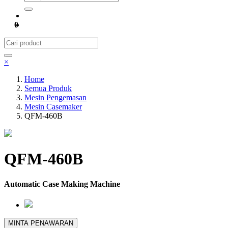
0
×
Home
Semua Produk
Mesin Pengemasan
Mesin Casemaker
QFM-460B
QFM-460B
Automatic Case Making Machine
MINTA PENAWARAN