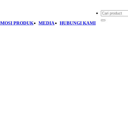
MOSI PRODUK
MEDIA
HUBUNGI KAMI