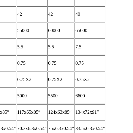
42
42
40
55000
60000
65000
5.5
5.5
7.5
0.75
0.75
0.75
0.75X2
0.75X2
0.75X2
5000
5500
6600
3x85”
117x65x85”
124x63x85”
134x72x91”
.3x0.54”
70.3x6.3x0.54”
75x6.3x0.54”
83.5x6.3x0.54”