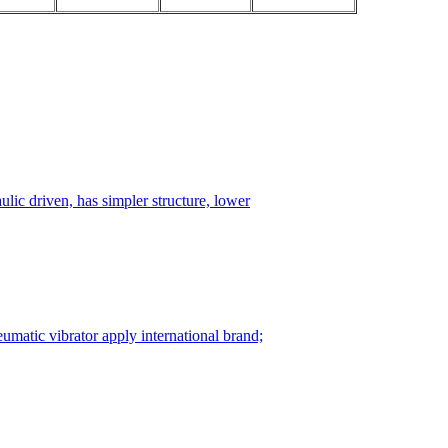
ulic driven, has simpler structure, lower
matic vibrator apply international brand;