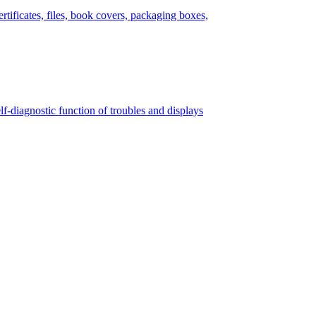
tificates, files, book covers, packaging boxes,
lf-diagnostic function of troubles and displays