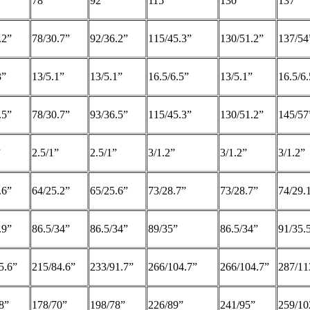
G
78
92
115
130
137
.2”
78/30.7”
92/36.2”
115/45.3”
130/51.2”
137/54
3”
13/5.1”
13/5.1”
16.5/6.5”
13/5.1”
16.5/6.
.5”
78/30.7”
93/36.5”
115/45.3”
130/51.2”
145/57
”
2.5/1”
2.5/1”
3/1.2”
3/1.2”
3/1.2”
.6”
64/25.2”
65/25.6”
73/28.7”
73/28.7”
74/29.
.9”
86.5/34”
86.5/34”
89/35”
86.5/34”
91/35.
5.6”
215/84.6”
233/91.7”
266/104.7”
266/104.7”
287/11
8”
178/70”
198/78”
226/89”
241/95”
259/10