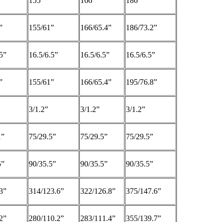
155
166
186
”
155/61”
166/65.4”
186/73.2”
5”
16.5/6.5”
16.5/6.5”
16.5/6.5”
”
155/61”
166/65.4”
195/76.8”
3/1.2”
3/1.2”
3/1.2”
1”
75/29.5”
75/29.5”
75/29.5”
5”
90/35.5”
90/35.5”
90/35.5”
3”
314/123.6”
322/126.8”
375/147.6”
2”
280/110.2”
283/111.4”
355/139.7”