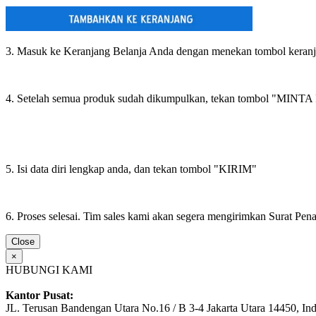
3. Masuk ke Keranjang Belanja Anda dengan menekan tombol keran
4. Setelah semua produk sudah dikumpulkan, tekan tombol "M
5. Isi data diri lengkap anda, dan tekan tombol "KIRIM"
6. Proses selesai. Tim sales kami akan segera mengirimkan Surat Pe
Close
×
HUBUNGI KAMI
Kantor Pusat:
JL. Terusan Bandengan Utara No.16 / B 3-4 Jakarta Utara 14450, In