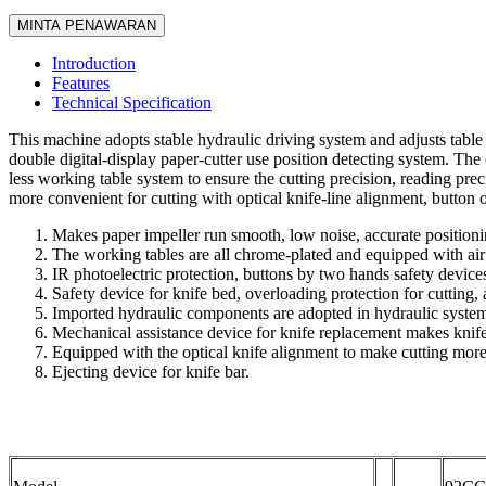
MINTA PENAWARAN
Introduction
Features
Technical Specification
This machine adopts stable hydraulic driving system and adjusts table p
double digital-display paper-cutter use position detecting system. The 
less working table system to ensure the cutting precision, reading prec
more convenient for cutting with optical knife-line alignment, button o
Makes paper impeller run smooth, low noise, accurate positioning
The working tables are all chrome-plated and equipped with air
IR photoelectric protection, buttons by two hands safety device
Safety device for knife bed, overloading protection for cutting, 
Imported hydraulic components are adopted in hydraulic system,
Mechanical assistance device for knife replacement makes knife
Equipped with the optical knife alignment to make cutting mor
Ejecting device for knife bar.