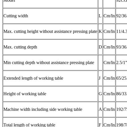
Model
92C
Cutting width
L
Cm/In
92/36
Max. cutting height without assistance pressing plate
K
Cm/In
11/4.
Max. cutting depth
D
Cm/In
93/36
Min cutting depth without assistance pressing plate
Cm/In
2.5/1
Extended length of working table
J
Cm/In
65/25
Height of working table
G
Cm/In
86/33
Machine width including side working table
A
Cm/In
192/7
Total length of working table
F
Cm/In
198/7