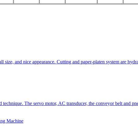
all size, and nice appearance. Cutting and paper-platen system are hydra
technique. The servo motor, AC transducer, the conveyor belt and pneu
ing Machine