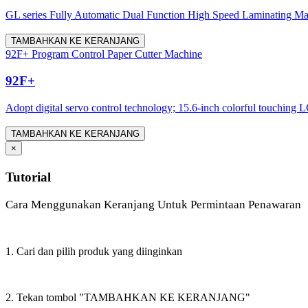
GL series Fully Automatic Dual Function High Speed Laminating Machine
TAMBAHKAN KE KERANJANG
92F+ Program Control Paper Cutter Machine
92F+
Adopt digital servo control technology; 15.6-inch colorful touching LC
TAMBAHKAN KE KERANJANG
×
Tutorial
Cara Menggunakan Keranjang Untuk Permintaan Penawaran
1. Cari dan pilih produk yang diinginkan
2. Tekan tombol "TAMBAHKAN KE KERANJANG"