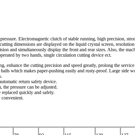
ressure. Electromagnetic clutch of stable running, high precision, strong
cutting dimensions are displayed on the liquid crystal screen, resolutio
ision and simultaneously display the front and rear sizes. Also, the mac
perated by two hands, single circulation cutting device ect.
, enhance the cutting precision and speed greatly, prolong the service li
 balls which makes paper-pushing easily and rusty-proof. Large side wo
s.
automatic return safety device.
 the pressure can be adjusted.
 replaced quickly and safely.
e convenient.