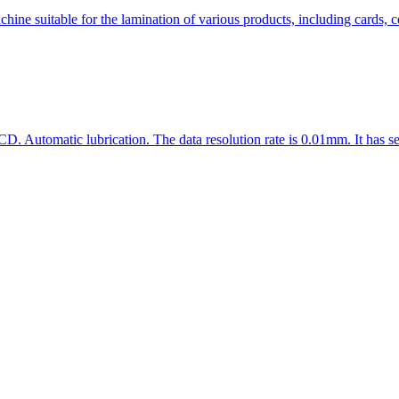
 suitable for the lamination of various products, including cards, cer
D. Automatic lubrication. The data resolution rate is 0.01mm. It has se