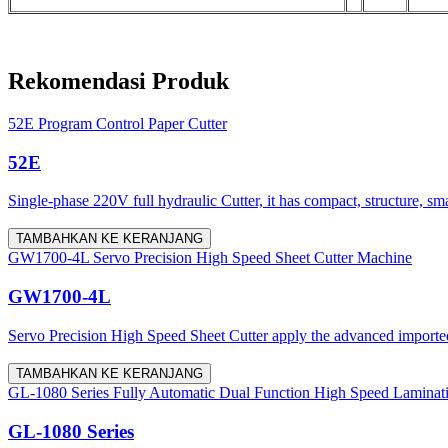
Rekomendasi Produk
52E Program Control Paper Cutter
52E
Single-phase 220V full hydraulic Cutter, it has compact, structure, sm
TAMBAHKAN KE KERANJANG
GW1700-4L Servo Precision High Speed Sheet Cutter Machine
GW1700-4L
Servo Precision High Speed Sheet Cutter apply the advanced imported 
TAMBAHKAN KE KERANJANG
GL-1080 Series Fully Automatic Dual Function High Speed Laminat
GL-1080 Series