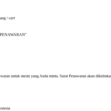
jang /
cart
INTA PENAWARAN"
nawaran untuk mesin yang Anda minta. Surat Penawaran akan dikirimka
donesia