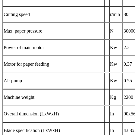
Cutting speed
r/min
30
Max. paper pressure
N
3000
Power of main motor
Kw
2.2
Motor for paper feeding
Kw
0.37
Air pump
Kw
0.55
Machine weight
Kg
2200
Overall dimension (LxWxH)
In
90x5
Blade specification (LxWxH)
In
43.3x