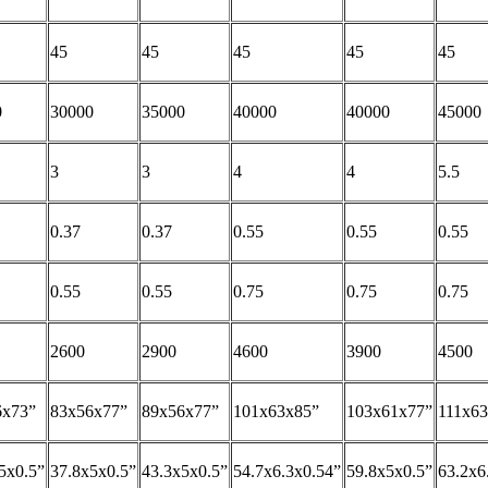
45
45
45
45
45
0
30000
35000
40000
40000
45000
3
3
4
4
5.5
0.37
0.37
0.55
0.55
0.55
0.55
0.55
0.75
0.75
0.75
2600
2900
4600
3900
4500
6x73”
83x56x77”
89x56x77”
101x63x85”
103x61x77”
111x6
5x0.5”
37.8x5x0.5”
43.3x5x0.5”
54.7x6.3x0.54”
59.8x5x0.5”
63.2x6