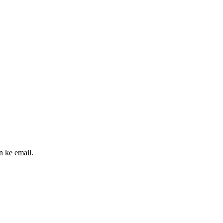
n ke email.