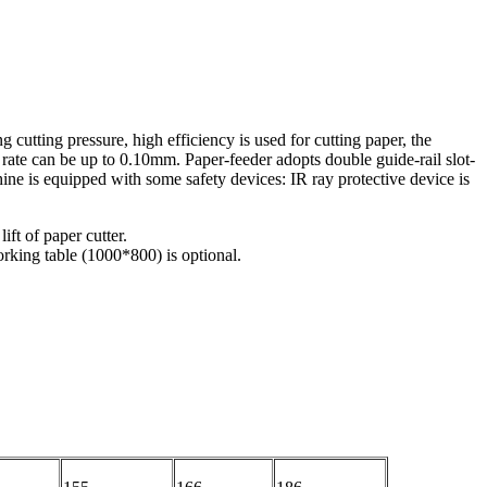
 cutting pressure, high efficiency is used for cutting paper, the
n rate can be up to 0.10mm. Paper-feeder adopts double guide-rail slot-
hine is equipped with some safety devices: IR ray protective device is
ft of paper cutter.
rking table (1000*800) is optional.