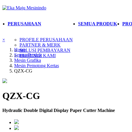
PERUSAHAAN
SEMUA PRODUK
PRO
×
PROFILE PERUSAHAAN
PARTNER & MERK
Home
SOLUSI PEMBAYARAN
Semua Produk
HUBUNGI KAMI
Mesin Grafika
Mesin Pemotong Kertas
QZX-CG
QZX-CG
Hydraulic Double Digital Display Paper Cutter Machine