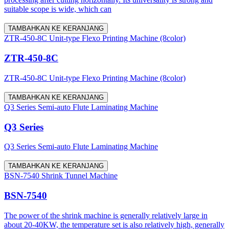
suitable scope is wide, which can
TAMBAHKAN KE KERANJANG
ZTR-450-8C Unit-type Flexo Printing Machine (8color)
ZTR-450-8C
ZTR-450-8C Unit-type Flexo Printing Machine (8color)
TAMBAHKAN KE KERANJANG
Q3 Series Semi-auto Flute Laminating Machine
Q3 Series
Q3 Series Semi-auto Flute Laminating Machine
TAMBAHKAN KE KERANJANG
BSN-7540 Shrink Tunnel Machine
BSN-7540
The power of the shrink machine is generally relatively large in
about 20-40KW, the temperature set is also relatively high, generally