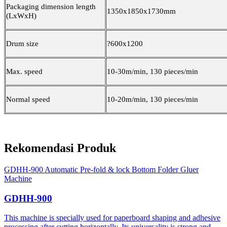
Packaging dimension length
1350x1850x1730mm
(LxWxH)
Drum size
?600x1200
Max. speed
10-30m/min, 130 pieces/min
Normal speed
10-20m/min, 130 pieces/min
Rekomendasi Produk
GDHH-900 Automatic Pre-fold & lock Bottom Folder Gluer
Machine
GDHH-900
This machine is specially used for paperboard shaping and adhesive
processing after cutting horizontally. Its universality is strong and