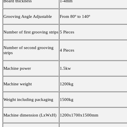
Board thickness
1-4mm
Grooving Angle Adjustable
From 80º to 140º
Number of first grooving strips
5 Pieces
Number of second grooving
4 Pieces
strips
Machine power
1.5kw
Machine weight
1200kg
Weight including packaging
1500kg
Machine dimension (LxWxH)
1200x1700x1500mm