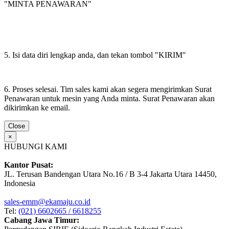
"MINTA PENAWARAN"
5. Isi data diri lengkap anda, dan tekan tombol "KIRIM"
6. Proses selesai. Tim sales kami akan segera mengirimkan Surat
Penawaran untuk mesin yang Anda minta. Surat Penawaran akan
dikirimkan ke email.
Close
×
HUBUNGI KAMI
Kantor Pusat:
JL. Terusan Bandengan Utara No.16 / B 3-4 Jakarta Utara 14450,
Indonesia
sales-emm@ekamaju.co.id
Tel:
(021) 6602665 / 6618255
Cabang Jawa Timur: