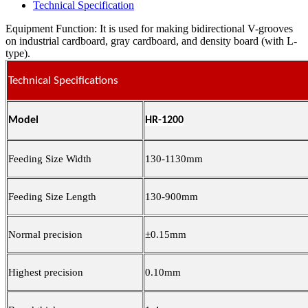
Technical Specification
Equipment Function: It is used for making bidirectional V-grooves
on industrial cardboard, gray cardboard, and density board (with L-
type).
Technical Specifications
Model
HR-1200
Feeding Size Width
130-1130mm
Feeding Size Length
130-900mm
Normal precision
±0.15mm
Highest precision
0.10mm