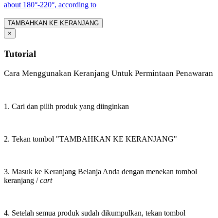
about 180°-220°, according to
TAMBAHKAN KE KERANJANG
×
Tutorial
Cara Menggunakan Keranjang Untuk Permintaan Penawaran
1. Cari dan pilih produk yang diinginkan
2. Tekan tombol "TAMBAHKAN KE KERANJANG"
3. Masuk ke Keranjang Belanja Anda dengan menekan tombol
keranjang /
cart
4. Setelah semua produk sudah dikumpulkan, tekan tombol