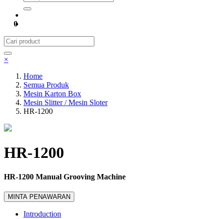
0
×
Home
Semua Produk
Mesin Karton Box
Mesin Slitter / Mesin Sloter
HR-1200
HR-1200
HR-1200 Manual Grooving Machine
MINTA PENAWARAN
Introduction