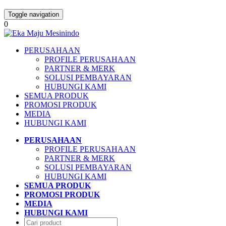
Toggle navigation
0
PERUSAHAAN
PROFILE PERUSAHAAN
PARTNER & MERK
SOLUSI PEMBAYARAN
HUBUNGI KAMI
SEMUA PRODUK
PROMOSI PRODUK
MEDIA
HUBUNGI KAMI
PERUSAHAAN
PROFILE PERUSAHAAN
PARTNER & MERK
SOLUSI PEMBAYARAN
HUBUNGI KAMI
SEMUA PRODUK
PROMOSI PRODUK
MEDIA
HUBUNGI KAMI