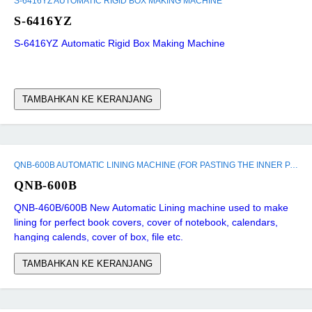
S-6416YZ AUTOMATIC RIGID BOX MAKING MACHINE
S-6416YZ
S-6416YZ Automatic Rigid Box Making Machine
TAMBAHKAN KE KERANJANG
QNB-600B AUTOMATIC LINING MACHINE (FOR PASTING THE INNER PAPER)
QNB-600B
QNB-460B/600B New Automatic Lining machine used to make
lining for perfect book covers, cover of notebook, calendars,
hanging calends, cover of box, file etc.
TAMBAHKAN KE KERANJANG