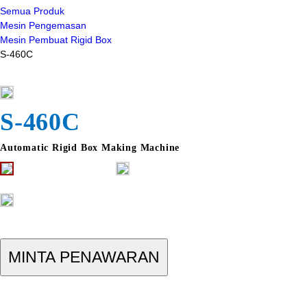
Semua Produk
Mesin Pengemasan
Mesin Pembuat Rigid Box
S-460C
S-460C
Automatic Rigid Box Making Machine
MINTA PENAWARAN