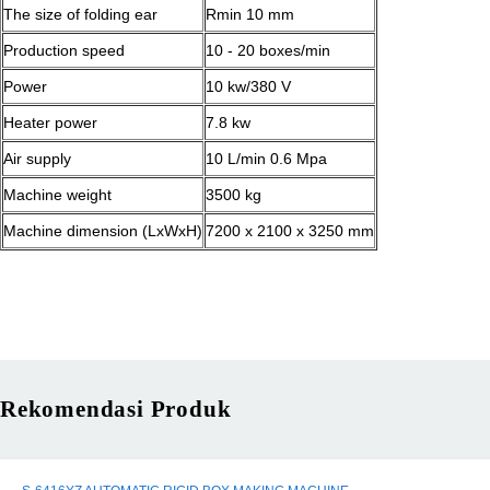
The size of folding ear
Rmin 10 mm
Production speed
10 - 20 boxes/min
Power
10 kw/380 V
Heater power
7.8 kw
Air supply
10 L/min 0.6 Mpa
Machine weight
3500 kg
Machine dimension (LxWxH)
7200 x 2100 x 3250 mm
Rekomendasi Produk