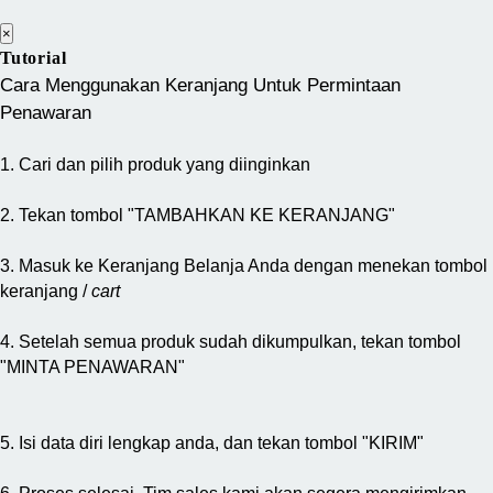
×
Tutorial
Cara Menggunakan Keranjang Untuk Permintaan
Penawaran
1. Cari dan pilih produk yang diinginkan
2. Tekan tombol "TAMBAHKAN KE KERANJANG"
3. Masuk ke Keranjang Belanja Anda dengan menekan tombol
keranjang /
cart
4. Setelah semua produk sudah dikumpulkan, tekan tombol
"MINTA PENAWARAN"
5. Isi data diri lengkap anda, dan tekan tombol "KIRIM"