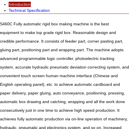
Introduction
Technical Specification
S460C Fully automatic rigid box making machine is the best
equipment to make top grade rigid box. Reasonable design and
credible performance. It consists of feeder part, corner pasting part,
gluing part, positioning part and wrapping part. The machine adopts
advanced programmable logic controller, photoelectric tracking
system, accurate hydraulic pneumatic deviation correcting system, and
convenient touch screen human machine interface (Chinese and
English operating panel), etc. to achieve automatic cardboard and
paper delivery, paper gluing, auto conveyance, positioning, pressing,
automatic box drawing and catching, wrapping and all the work done
consecutively just in one time to achieve high speed production. It
achieves fully automatic production via on-line operation of machinery,
hydraulic, pneumatic and electronics system, and so on. Increased