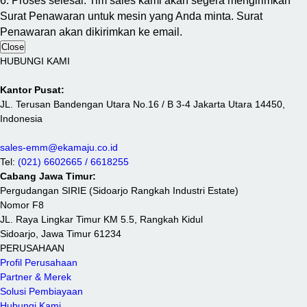
6. Proses selesai. Tim sales kami akan segera mengirimkan
Surat Penawaran untuk mesin yang Anda minta. Surat
Penawaran akan dikirimkan ke email.
Close
HUBUNGI KAMI
Kantor Pusat:
JL. Terusan Bandengan Utara No.16 / B 3-4 Jakarta Utara 14450,
Indonesia
sales-emm@ekamaju.co.id
Tel:
(021) 6602665 / 6618255
Cabang Jawa Timur:
Pergudangan SIRIE (Sidoarjo Rangkah Industri Estate)
Nomor F8
JL. Raya Lingkar Timur KM 5.5, Rangkah Kidul
Sidoarjo, Jawa Timur 61234
PERUSAHAAN
Profil Perusahaan
Partner & Merek
Solusi Pembiayaan
Hubungi Kami