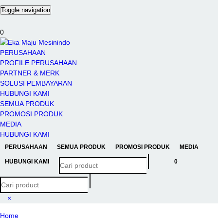
Toggle navigation
0
PERUSAHAAN
PROFILE PERUSAHAAN
PARTNER & MERK
SOLUSI PEMBAYARAN
HUBUNGI KAMI
SEMUA PRODUK
PROMOSI PRODUK
MEDIA
HUBUNGI KAMI
PERUSAHAAN
SEMUA PRODUK
PROMOSI PRODUK
MEDIA
HUBUNGI KAMI
0
×
Home