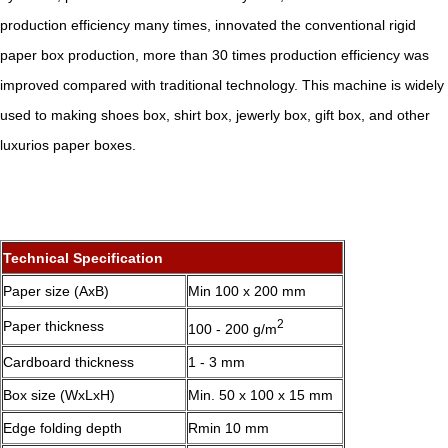
production efficiency many times, innovated the conventional rigid
paper box production, more than 30 times production efficiency was
improved compared with traditional technology. This machine is widely
used to making shoes box, shirt box, jewerly box, gift box, and other
luxurios paper boxes.
Technical Specification
Paper size (AxB)
Min 100 x 200 mm
2
Paper thickness
100 - 200 g/m
Cardboard thickness
1 - 3 mm
Box size (WxLxH)
Min. 50 x 100 x 15 mm
Edge folding depth
Rmin 10 mm