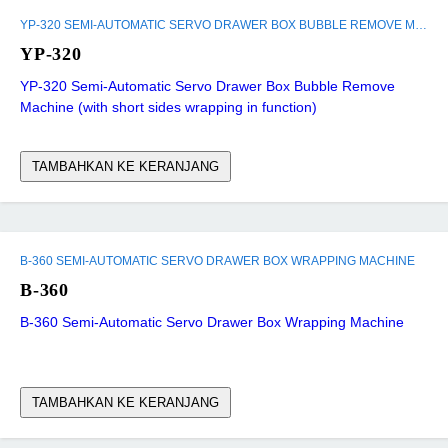
YP-320 SEMI-AUTOMATIC SERVO DRAWER BOX BUBBLE REMOVE MACHINE (WITH SHORT SIDES WRAPPING IN FUNCTION)
YP-320
YP-320 Semi-Automatic Servo Drawer Box Bubble Remove
Machine (with short sides wrapping in function)
TAMBAHKAN KE KERANJANG
B-360 SEMI-AUTOMATIC SERVO DRAWER BOX WRAPPING MACHINE
B-360
B-360 Semi-Automatic Servo Drawer Box Wrapping Machine
TAMBAHKAN KE KERANJANG