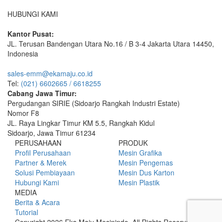
HUBUNGI KAMI
Kantor Pusat:
JL. Terusan Bandengan Utara No.16 / B 3-4 Jakarta Utara 14450,
Indonesia
sales-emm@ekamaju.co.id
Tel:
(021) 6602665 / 6618255
Cabang Jawa Timur:
Pergudangan SIRIE (Sidoarjo Rangkah Industri Estate)
Nomor F8
JL. Raya Lingkar Timur KM 5.5, Rangkah Kidul
Sidoarjo, Jawa Timur 61234
PERUSAHAAN
PRODUK
Profil Perusahaan
Mesin Grafika
Partner & Merek
Mesin Pengemas
Solusi Pembiayaan
Mesin Dus Karton
Hubungi Kami
Mesin Plastik
MEDIA
Berita & Acara
Tutorial