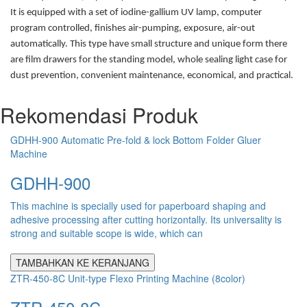
It is equipped with a set of iodine-gallium UV lamp, computer
program controlled, finishes air-pumping, exposure, air-out
automatically. This type have small structure and unique form there
are film drawers for the standing model, whole sealing light case for
dust prevention, convenient maintenance, economical, and practical.
Rekomendasi Produk
GDHH-900 Automatic Pre-fold & lock Bottom Folder Gluer
Machine
GDHH-900
This machine is specially used for paperboard shaping and
adhesive processing after cutting horizontally. Its universality is
strong and suitable scope is wide, which can
TAMBAHKAN KE KERANJANG
ZTR-450-8C Unit-type Flexo Printing Machine (8color)