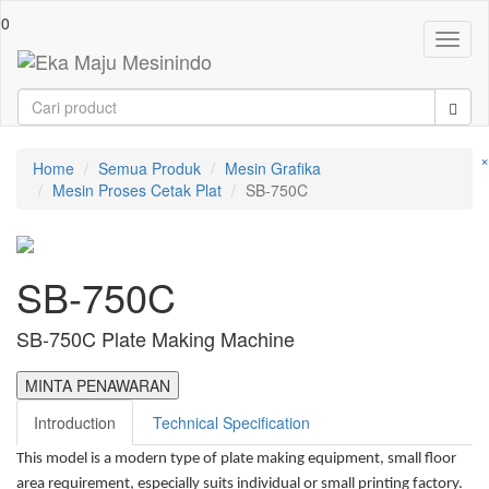
0
Toggl
naviga
×
Home
Semua Produk
Mesin Grafika
Mesin Proses Cetak Plat
SB-750C
SB-750C
SB-750C Plate Making Machine
MINTA PENAWARAN
Introduction
Technical Specification
This model is a modern type of plate making equipment, small floor
area requirement, especially suits individual or small printing factory.