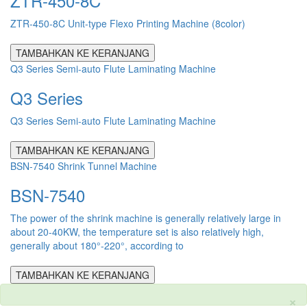
ZTR-450-8C
ZTR-450-8C Unit-type Flexo Printing Machine (8color)
TAMBAHKAN KE KERANJANG
Q3 Series Semi-auto Flute Laminating Machine
Q3 Series
Q3 Series Semi-auto Flute Laminating Machine
TAMBAHKAN KE KERANJANG
BSN-7540 Shrink Tunnel Machine
BSN-7540
The power of the shrink machine is generally relatively large in
about 20-40KW, the temperature set is also relatively high,
generally about 180°-220°, according to
TAMBAHKAN KE KERANJANG
×