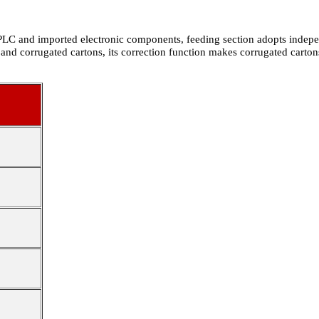
 PLC and imported electronic components, feeding section adopts indepen
 and corrugated cartons, its correction function makes corrugated carto