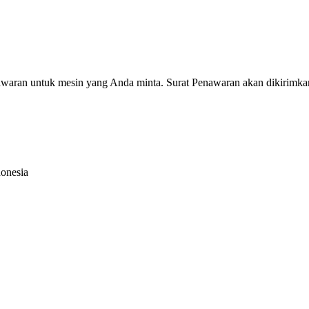
nawaran untuk mesin yang Anda minta. Surat Penawaran akan dikirimka
donesia