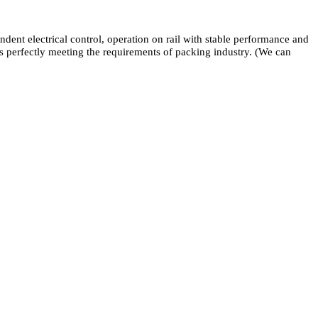
dent electrical control, operation on rail with stable performance and
ns perfectly meeting the requirements of packing industry. (We can