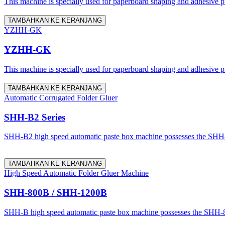
This machine is specially used for paperboard shaping and adhesive proc
TAMBAHKAN KE KERANJANG
YZHH-GK
YZHH-GK
This machine is specially used for paperboard shaping and adhesive proc
TAMBAHKAN KE KERANJANG
Automatic Corrugated Folder Gluer
SHH-B2 Series
SHH-B2 high speed automatic paste box machine possesses the SHH-800
TAMBAHKAN KE KERANJANG
High Speed Automatic Folder Gluer Machine
SHH-800B / SHH-1200B
SHH-B high speed automatic paste box machine possesses the SHH-800 a