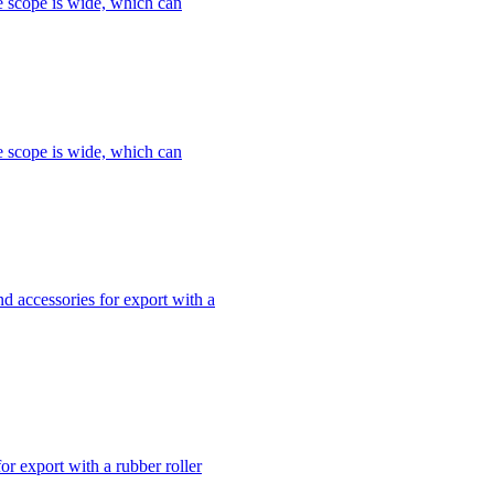
le scope is wide, which can
le scope is wide, which can
 accessories for export with a
r export with a rubber roller