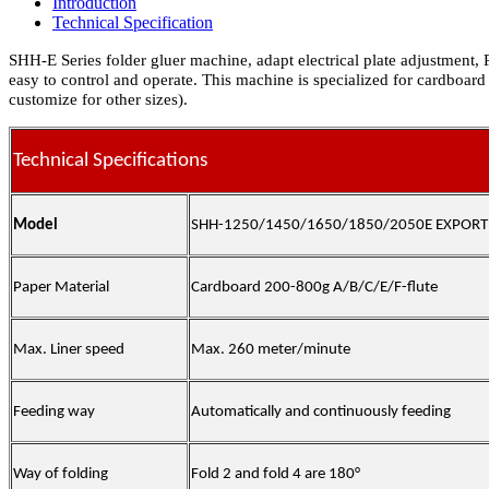
Introduction
Technical Specification
SHH-E Series folder gluer machine, adapt electrical plate adjustment,
easy to control and operate. This machine is specialized for cardboard
customize for other sizes).
Technical Specifications
Model
SHH-1250/1450/1650/1850/2050
E EXPORT
Paper Material
Cardboard
200-800g A/B/C/E/F-flute
Max. Liner speed
Max. 260 meter/minute
Feeding way
Automatically and continuously feeding
Way of folding
Fold 2 and fold 4 are 180°