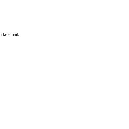
n ke email.