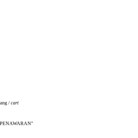
jang /
cart
INTA PENAWARAN"