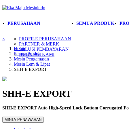
PERUSAHAAN
SEMUA PRODUK
PRO
×
PROFILE PERUSAHAAN
PARTNER & MERK
Home
SOLUSI PEMBAYARAN
Semua Produk
HUBUNGI KAMI
Mesin Pengemasan
Mesin Lem & Lipat
SHH-E EXPORT
SHH-E EXPORT
SHH-E EXPORT Auto High-Speed Lock Bottom Corrugated Fol
MINTA PENAWARAN