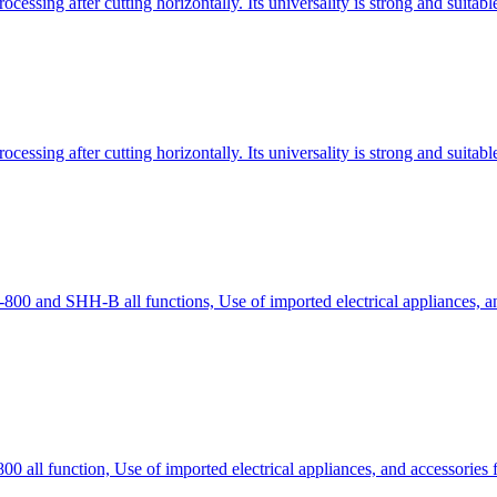
essing after cutting horizontally. Its universality is strong and suitab
essing after cutting horizontally. Its universality is strong and suitab
 and SHH-B all functions, Use of imported electrical appliances, and
ll function, Use of imported electrical appliances, and accessories fo