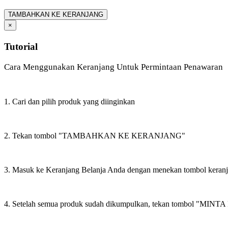
TAMBAHKAN KE KERANJANG
×
Tutorial
Cara Menggunakan Keranjang Untuk Permintaan Penawaran
1. Cari dan pilih produk yang diinginkan
2. Tekan tombol "TAMBAHKAN KE KERANJANG"
3. Masuk ke Keranjang Belanja Anda dengan menekan tombol keran
4. Setelah semua produk sudah dikumpulkan, tekan tombol "M