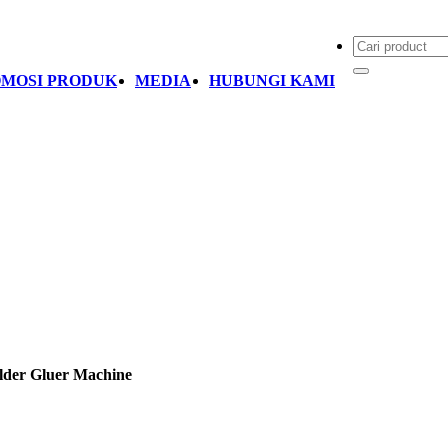
MOSI PRODUK
MEDIA
HUBUNGI KAMI
der Gluer Machine