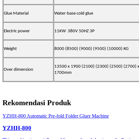
Glue Material
Water-base cold glue
Electric power
11KW 380V 50HZ 3P
Weight
8000 (8500) (9000) (9500) (10000) KG
13500 x 1900 (2100) (2300) (2500)
(
2700) 
Over dimension
1700mm
Rekomendasi Produk
YZHH-800 Automatic Pre-fold Folder Gluer Machine
YZHH-800