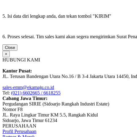
5. Isi data diri lengkap anda, dan tekan tombol "KIRIM"
6. Proses selesai. Tim sales kami akan segera mengirimkan Surat Pe
Close
×
HUBUNGI KAMI
Kantor Pusat:
JL. Terusan Bandengan Utara No.16 / B 3-4 Jakarta Utara 14450, In
sales-emm@ekamaju.co.id
Tel:
(021) 6602665 / 6618255
Cabang Jawa Timur:
Pergudangan SIRIE (Sidoarjo Rangkah Industri Estate)
Nomor F8
JL. Raya Lingkar Timur KM 5.5, Rangkah Kidul
Sidoarjo, Jawa Timur 61234
PERUSAHAAN
Profil Perusahaan
Partner & Merek