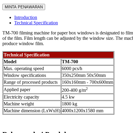
MINTA PENAWARAN
Introduction
Technical Specification
TM-700 filming machine for paper box windows is designated to film v
of the film. Film length can be adjusted by the window size. The machin
produce window film.
Technical Specification
Model
TM-700
Max. operating speed
6000 pcs/h
Window specifications
350x250mm 50x50mm
Range of processed products
160x160mm - 700x600mm
2
Applied paper
200-400 g/m
Electricity capacity
4.5 kw
Machine weight
1800 kg
Machine dimension (LxWxH)
4000x1200x1580 mm