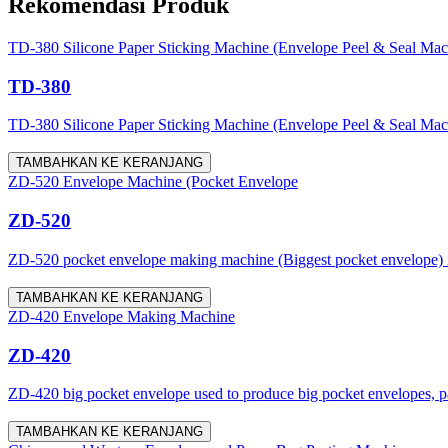
Rekomendasi Produk
TD-380 Silicone Paper Sticking Machine (Envelope Peel & Seal Mac
TD-380
TD-380 Silicone Paper Sticking Machine (Envelope Peel & Seal Machine)
TAMBAHKAN KE KERANJANG
ZD-520 Envelope Machine (Pocket Envelope
ZD-520
ZD-520 pocket envelope making machine (Biggest pocket envelope) is a
TAMBAHKAN KE KERANJANG
ZD-420 Envelope Making Machine
ZD-420
ZD-420 big pocket envelope used to produce big pocket envelopes, pap
TAMBAHKAN KE KERANJANG