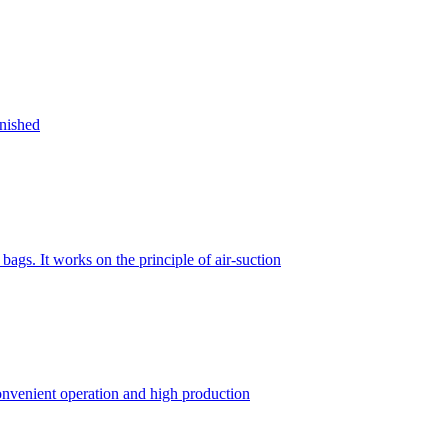
inished
gs. It works on the principle of air-suction
convenient operation and high production