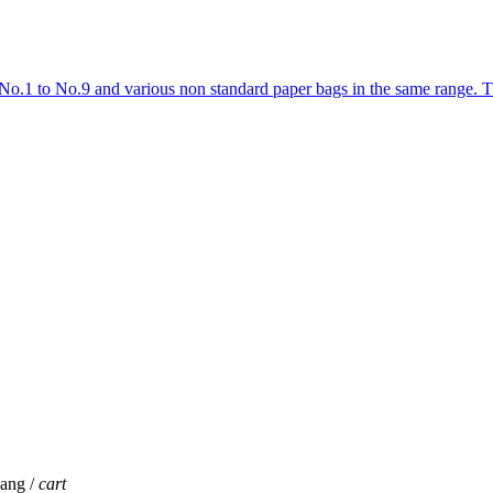
No.1 to No.9 and various non standard paper bags in the same range.
jang /
cart