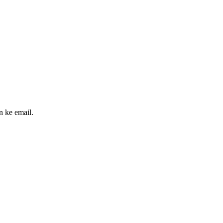
n ke email.