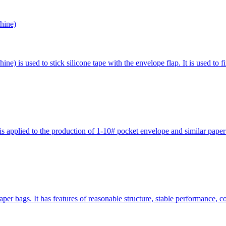
hine)
 is used to stick silicone tape with the envelope flap. It is used to f
pplied to the production of 1-10# pocket envelope and similar paper ba
er bags. It has features of reasonable structure, stable performance, 