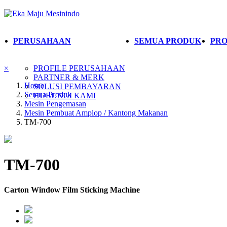
PERUSAHAAN
SEMUA PRODUK
PRO
×
PROFILE PERUSAHAAN
PARTNER & MERK
Home
SOLUSI PEMBAYARAN
Semua Produk
HUBUNGI KAMI
Mesin Pengemasan
Mesin Pembuat Amplop / Kantong Makanan
TM-700
TM-700
Carton Window Film Sticking Machine