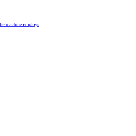
 The machine employs