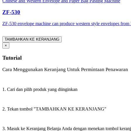
Chinese and Western Envelope and Paper Bag Pasting Machine
ZF-530
ZF-530 envelope machine can produce western style envelopes from 
TAMBAHKAN KE KERANJANG
×
Tutorial
Cara Menggunakan Keranjang Untuk Permintaan Penawaran
1. Cari dan pilih produk yang diinginkan
2. Tekan tombol "TAMBAHKAN KE KERANJANG"
3. Masuk ke Keranjang Belanja Anda dengan menekan tombol keran