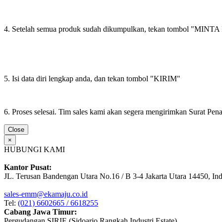
4. Setelah semua produk sudah dikumpulkan, tekan tombol "M
5. Isi data diri lengkap anda, dan tekan tombol "KIRIM"
6. Proses selesai. Tim sales kami akan segera mengirimkan Surat Pe
Close
×
HUBUNGI KAMI
Kantor Pusat:
JL. Terusan Bandengan Utara No.16 / B 3-4 Jakarta Utara 14450, In
sales-emm@ekamaju.co.id
Tel:
(021) 6602665 / 6618255
Cabang Jawa Timur:
Pergudangan SIRIE (Sidoarjo Rangkah Industri Estate)