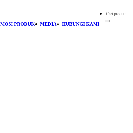
MOSI PRODUK
MEDIA
HUBUNGI KAMI