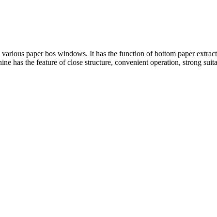
arious paper bos windows. It has the function of bottom paper extracti
e has the feature of close structure, convenient operation, strong suitab