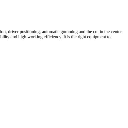
on, driver positioning, automatic gumming and the cut in the center
ility and high working efficiency. It is the right equipment to