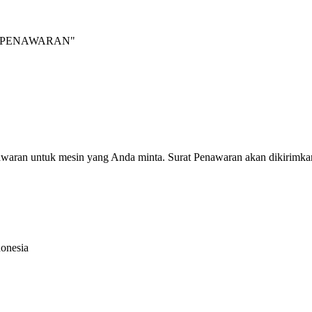
INTA PENAWARAN"
nawaran untuk mesin yang Anda minta. Surat Penawaran akan dikirimka
donesia