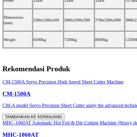
Power
32kw
32kw
32kw
35.5k
Dimensions
2500x2200x2450
2600x2200x2500
2700x2200x2600
2800x2
(mm)
Weight
6500kg
7200kg
8000kg
12500
Rekomendasi Produk
CM-1500A Servo Precision High Speed Sheet Cutter Machine
CM-1500A
CM-A model Servo Precision Sheet Cutter apply the advanced techni
TAMBAHKAN KE KERANJANG
MHC-1060AT Automatic Hot Foil & Die Cutting Machine (Heavy du
MHC-1060AT