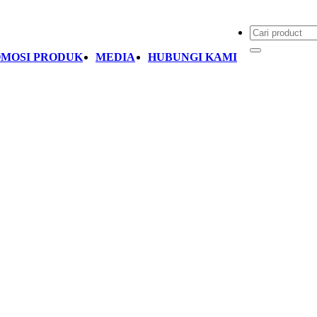
MOSI PRODUK
MEDIA
HUBUNGI KAMI