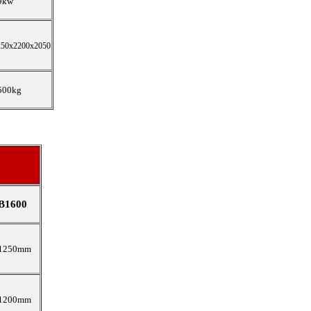
9kw
250x2200x2050
500kg
B1600
1250mm
1200mm