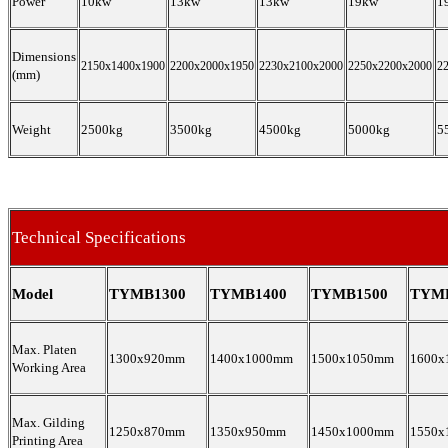
Power
10kw
13kw
13kw
19kw
1
Dimensions
2150x1400x1900
2200x2000x1950
2230x2100x2000
2250x2200x2000
2
(mm)
Weight
2500kg
3500kg
4500kg
5000kg
5
Technical Specifications
Model
TYMB1300
TYMB1400
TYMB1500
TYM
Max. Platen
1300x920mm
1400x1000mm
1500x1050mm
1600x
Working Area
Max. Gilding
1250x870mm
1350x950mm
1450x1000mm
1550x
Printing Area