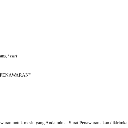
jang /
cart
INTA PENAWARAN"
nawaran untuk mesin yang Anda minta. Surat Penawaran akan dikirimka