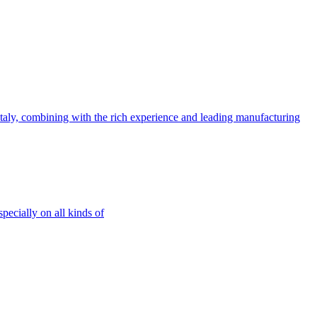
ly, combining with the rich experience and leading manufacturing
ecially on all kinds of