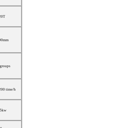
20T
00mm
 groups
200 time/h
.5kw