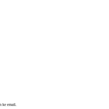
n ke email.