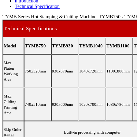
Introduction
Technical Specification
TYMB Series Hot Stamping & Cutting Machine. TYMB750 - TYM
Technical Specifications
Model
TYMB750
TYMB930
TYMB1040
TYMB1100
T
Max.
Platen
750x520mm
930x670mm
1040x720mm
1100x800mm
1
Working
Area
Max.
Gilding
740x510mm
920x660mm
1020x700mm
1080x780mm
1
Printing
Area
Skip Order
Built-in processing with computer
Range