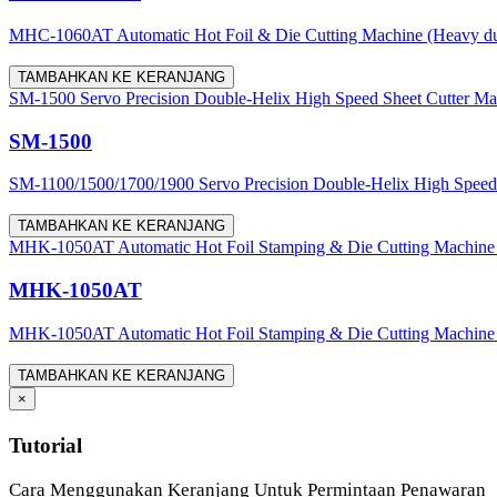
MHC-1060AT Automatic Hot Foil & Die Cutting Machine (Heavy du
TAMBAHKAN KE KERANJANG
SM-1500 Servo Precision Double-Helix High Speed Sheet Cutter Ma
SM-1500
SM-1100/1500/1700/1900 Servo Precision Double-Helix High Speed Sh
TAMBAHKAN KE KERANJANG
MHK-1050AT Automatic Hot Foil Stamping & Die Cutting Machine
MHK-1050AT
MHK-1050AT Automatic Hot Foil Stamping & Die Cutting Machine is use
TAMBAHKAN KE KERANJANG
×
Tutorial
Cara Menggunakan Keranjang Untuk Permintaan Penawaran