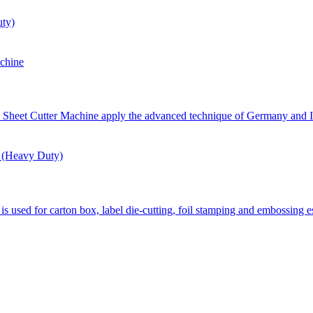
ty)
chine
eet Cutter Machine apply the advanced technique of Germany and Ita
 (Heavy Duty)
d for carton box, label die-cutting, foil stamping and embossing esp