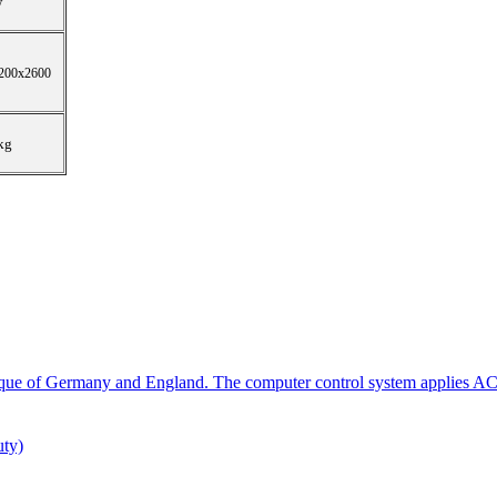
w
200x2600
kg
que of Germany and England. The computer control system applies AC
ty)