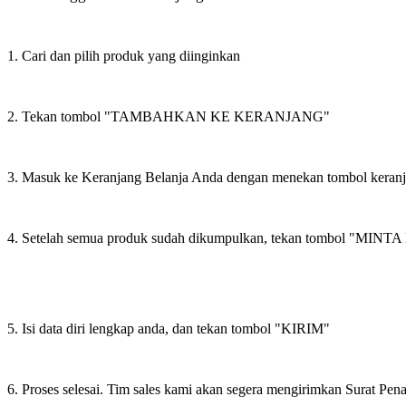
1. Cari dan pilih produk yang diinginkan
2. Tekan tombol "TAMBAHKAN KE KERANJANG"
3. Masuk ke Keranjang Belanja Anda dengan menekan tombol keran
4. Setelah semua produk sudah dikumpulkan, tekan tombol "M
5. Isi data diri lengkap anda, dan tekan tombol "KIRIM"
6. Proses selesai. Tim sales kami akan segera mengirimkan Surat Pe