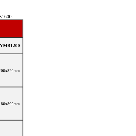
B1600.
YMB1200
200x820mm
180x800mm