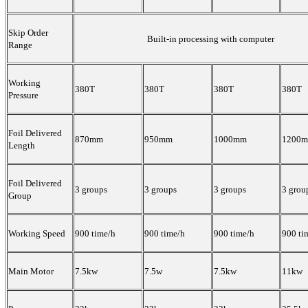
Skip Order
Built-in processing with computer
Range
Working
380T
380T
380T
380T
Pressure
Foil Delivered
870mm
950mm
1000mm
1200
Length
Foil Delivered
3 groups
3 groups
3 groups
3 grou
Group
Working Speed
900 time/h
900 time/h
900 time/h
900 ti
Main Motor
7.5kw
7.5w
7.5kw
11kw