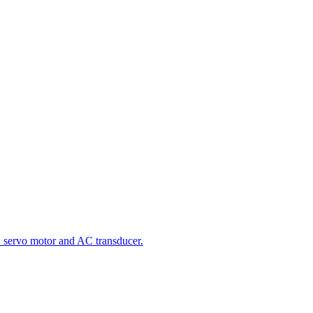
 servo motor and AC transducer.