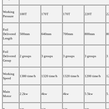
Working
100T
170T
170T
220T
2
Pressure
Foil
Delivered
500mm
640mm
700mm
800mm
8
Length
Foil
Delivered
2 groups
3 groups
3 groups
3 groups
3
Group
Working
1380 time/h
1320 time/h
1320 time/h
1200 time/h
1
Speed
Main
2.2kw
4kw
4kw
5.5kw
5
Motor