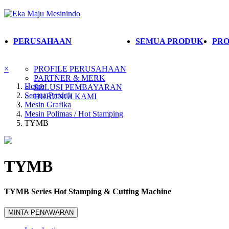
PERUSAHAAN
SEMUA PRODUK
PRO
×
PROFILE PERUSAHAAN
PARTNER & MERK
Home
SOLUSI PEMBAYARAN
Semua Produk
HUBUNGI KAMI
Mesin Grafika
Mesin Polimas / Hot Stamping
TYMB
TYMB
TYMB Series Hot Stamping & Cutting Machine
MINTA PENAWARAN