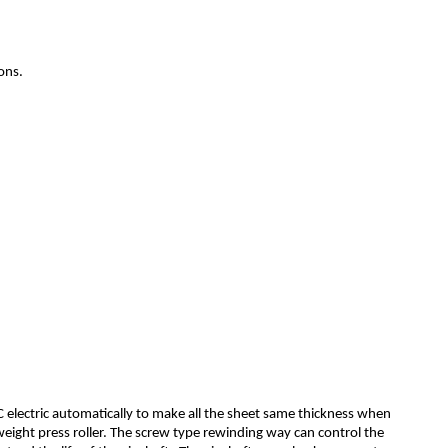
ons.
C electric automatically to make all the sheet same thickness when
f-weight press roller. The screw type rewinding way can control the