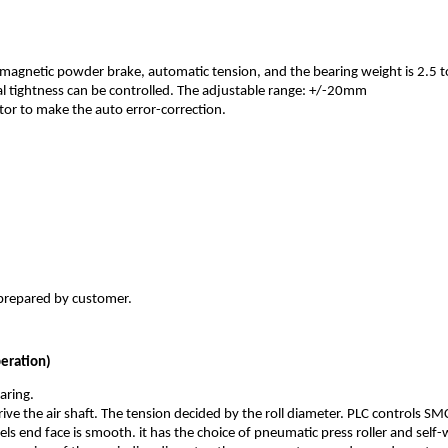
, magnetic powder brake, automatic tension, and the bearing weight is 2.5 t
 tightness can be controlled. The adjustable range: +/-20mm
or to make the auto error-correction.
 prepared by customer.
peration)
aring.
ive the air shaft. The tension decided by the roll diameter. PLC controls SM
e reels end face is smooth. it has the choice of pneumatic press roller and sel