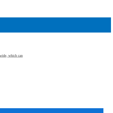
s wide, which can