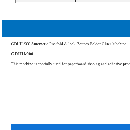
GDHH-900 Automatic Pre-fold & lock Bottom Folder Gluer Machine
GDHH-900
This machine is specially used for paperboard shaping and adhesive proces