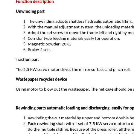
Function description
Unwinding part
The unwinding adopts shaftless hydraulic automatic lifting
With the manual adjustment system, the unloading material
Adopt thread screw to move the frame left and right by mot
Corridor type feeding materials easily for operation.
Magnetic powder: 20KG
Brake: 2 sets
Traction part
The 5.5 KW servo motor drives the mirror surface and pinch roll.
Wastepaper recycles device
Using motor to blow out the wastepaper. The net cage should be
Rewinding part:(automatic loading and discharging, easily for o
Rewinding the cut material by upper and bottom double be
Each rewinding shaft with 1 set of 7.5 KW servo motor to dr
do the multiple slitting. Because of the press roller, all th