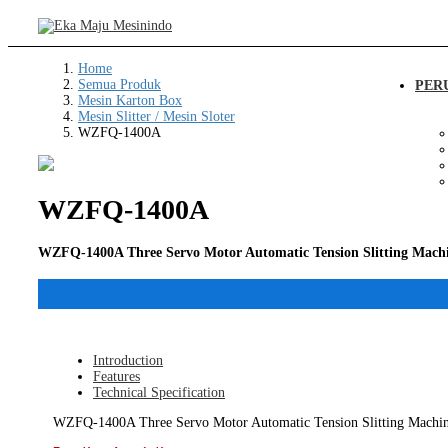
Home
Semua Produk
PER
Mesin Karton Box
Mesin Slitter / Mesin Sloter
WZFQ-1400A
WZFQ-1400A
WZFQ-1400A Three Servo Motor Automatic Tension Slitting Mach
Introduction
Features
Technical Specification
WZFQ-1400A Three Servo Motor Automatic Tension Slitting Machine, f