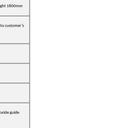
eight 1800mm
 to customer’s
oxide guide