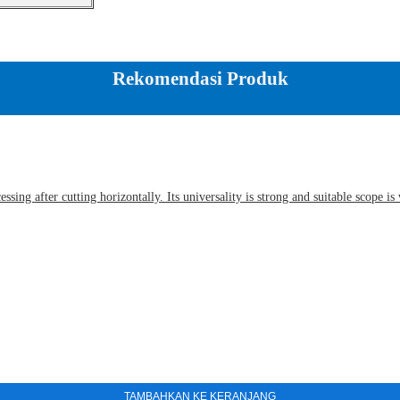
Rekomendasi Produk
sing after cutting horizontally. Its universality is strong and suitable scope i
TAMBAHKAN KE KERANJANG