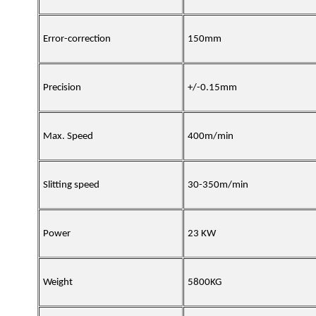
Error-correction
150mm
Precision
+/-0.15mm
Max. Speed
400m/min
Slitting speed
30-350m/min
Power
23 KW
Weight
5800KG