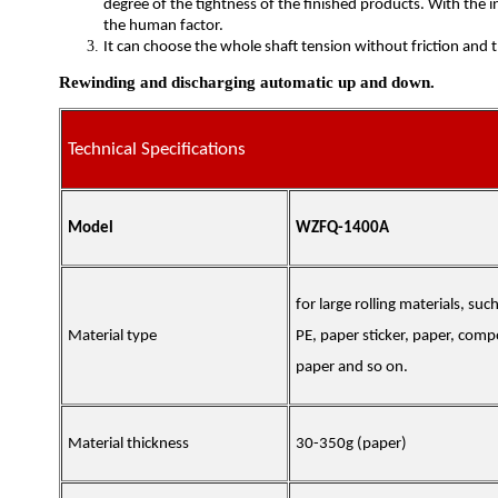
degree of the tightness of the finished products. With the 
the human factor.
It can choose the whole shaft tension without friction and 
Rewinding and discharging automatic up and down.
Technical Specifications
Model
WZFQ-1400A
for large rolling materials, suc
Material type
PE, paper sticker, paper, com
paper and so on.
Material thickness
30-350g
(
paper
)