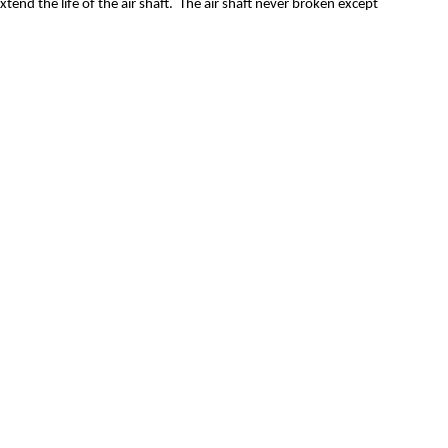
end the life of the air shaft. The air shaft never broken except