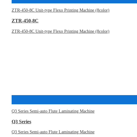
ZTR-450-8C Unit-type Flexo Printing Machine (8color)
ZTR-450-8C
ZTR-450-8C Unit-type Flexo Printing Machine (8color)
Q3 Series Semi-auto Flute Laminating Machine
Q3 Series
Q3 Series Semi-auto Flute Laminating Machine