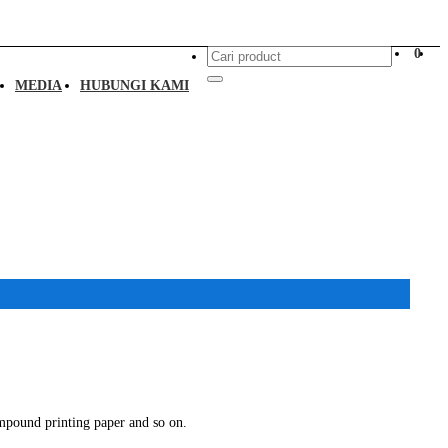
0
MEDIA
HUBUNGI KAMI
mpound printing paper and so on.