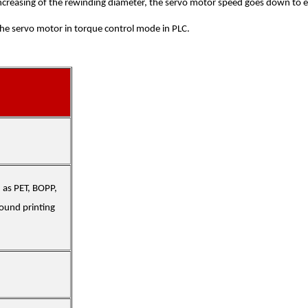
increasing of the rewinding diameter, the servo motor speed goes down to ext
the servo motor in torque control mode in PLC.
h as PET, BOPP,
pound printing