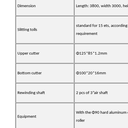
Dimension
Length: 3800, width 3000, h
standard for 15 ets, according
Slitting tolls
requirement
Upper cutter
Φ125*85*1.2mm
Bottom cutter
Φ100*20*16mm
Rewinding shaft
2 pcs of 3”air shaft
With the Φ90 hard aluminum 
Equipment
roller