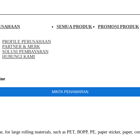
USAHAAN
SEMUA PRODUK
PROMOSI PRODUK
PROFILE PERUSAHAAN
PARTNER & MERK
SOLUSI PEMBAYARAN
HUBUNGI KAMI
ine
MINTA PENAWARAN
or large rolling materials, such as PET, BOPP, PE, paper sticker, paper, co