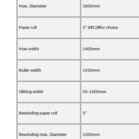
Max. Diameter
1600mm
Paper roll
3” 6#12#for choice
Max width
1400mm
Roller width
1450mm
Slitting width
50-1400mm
Rewinding paper roll
3”
Rewinding max. Diameter
1200mm