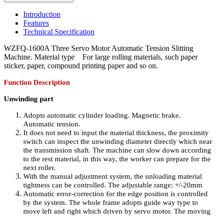
Introduction
Features
Technical Specification
WZFQ-1600A Three Servo Motor Automatic Tension Slitting
Machine. Material type For large rolling materials, such paper
sticker, paper, compound printing paper and so on.
Function Description
Unwinding part
Adopts automatic cylinder loading. Magnetic brake.
Automatic tension.
It does not need to input the material thickness, the proximity
switch can inspect the unwinding diameter directly which near
the transmission shaft. The machine can slow down according
to the rest material, in this way, the worker can prepare for the
next roller.
With the manual adjustment system, the unloading material
tightness can be controlled. The adjustable range: +/-20mm
Automatic error-correction for the edge position is controlled
by the system. The whole frame adopts guide way type to
move left and right which driven by servo motor. The moving