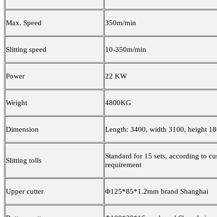
Max. Speed
350m/min
Slitting speed
10-350m/min
Power
22 KW
Weight
4800KG
Dimension
Length: 3400, width 3100, height 
Standard for 15 sets, according to c
Slitting tolls
requirement
Upper cutter
Φ125*85*1.2mm brand Shanghai