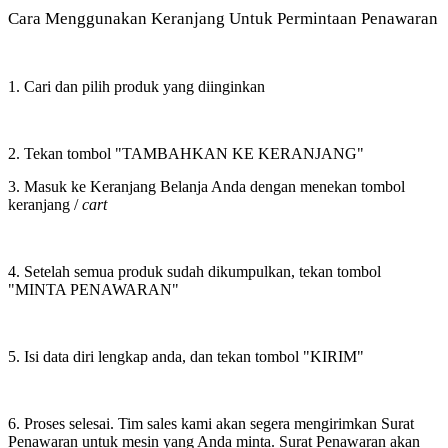
Cara Menggunakan Keranjang Untuk Permintaan Penawaran
1. Cari dan pilih produk yang diinginkan
2. Tekan tombol "TAMBAHKAN KE KERANJANG"
3. Masuk ke Keranjang Belanja Anda dengan menekan tombol
keranjang /
cart
4. Setelah semua produk sudah dikumpulkan, tekan tombol
"MINTA PENAWARAN"
5. Isi data diri lengkap anda, dan tekan tombol "KIRIM"
6. Proses selesai. Tim sales kami akan segera mengirimkan Surat
Penawaran untuk mesin yang Anda minta. Surat Penawaran akan