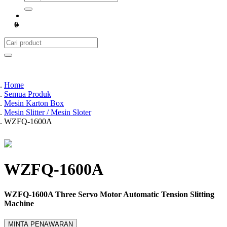
0
Home
Semua Produk
Mesin Karton Box
Mesin Slitter / Mesin Sloter
WZFQ-1600A
WZFQ-1600A
WZFQ-1600A Three Servo Motor Automatic Tension Slitting
Machine
MINTA PENAWARAN