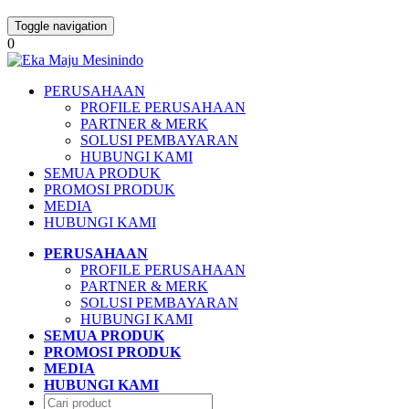
Toggle navigation
0
PERUSAHAAN
PROFILE PERUSAHAAN
PARTNER & MERK
SOLUSI PEMBAYARAN
HUBUNGI KAMI
SEMUA PRODUK
PROMOSI PRODUK
MEDIA
HUBUNGI KAMI
PERUSAHAAN
PROFILE PERUSAHAAN
PARTNER & MERK
SOLUSI PEMBAYARAN
HUBUNGI KAMI
SEMUA PRODUK
PROMOSI PRODUK
MEDIA
HUBUNGI KAMI