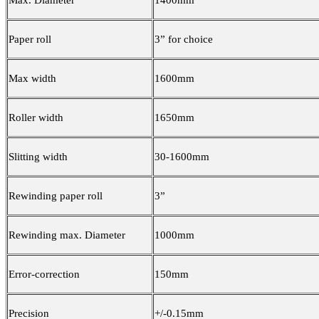
Max. Diameter
1400mm
Paper roll
3” for choice
Max width
1600mm
Roller width
1650mm
Slitting width
30-1600mm
Rewinding paper roll
3”
Rewinding max. Diameter
1000mm
Error-correction
150mm
Precision
+/-0.15mm