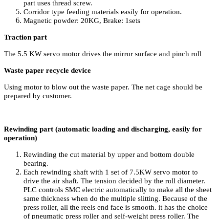
part uses thread screw.
Corridor type feeding materials easily for operation.
Magnetic powder: 20KG, Brake: 1sets
Traction part
The 5.5 KW servo motor drives the mirror surface and pinch roll
Waste paper recycle device
Using motor to blow out the waste paper. The net cage should be
prepared by customer.
Rewinding part (automatic loading and discharging, easily for
operation)
Rewinding the cut material by upper and bottom double
bearing.
Each rewinding shaft with 1 set of 7.5KW servo motor to
drive the air shaft. The tension decided by the roll diameter.
PLC controls SMC electric automatically to make all the sheet
same thickness when do the multiple slitting. Because of the
press roller, all the reels end face is smooth. it has the choice
of pneumatic press roller and self-weight press roller. The