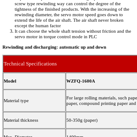
screw type rewinding way can control the degree of the
tightness of the finished products. With the increasing of the
rewinding diameter, the servo motor speed goes down to
extend the life of the air shaft. The air shaft never broken
except the human factor
It can choose the whole shaft tension without friction and the
servo motor in torque control mode in PLC
Rewinding and discharging: automatic up and down
Technical Specifications
Model
WZFQ-1600A
For large rolling materials, such pape
Material type
paper, compound printing paper and 
Material thickness
50-350g
(
paper
)