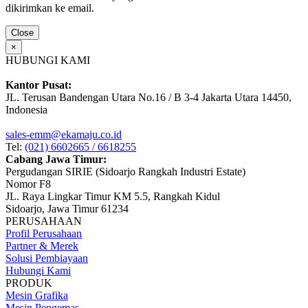
dikirimkan ke email.
Close
×
HUBUNGI KAMI
Kantor Pusat:
JL. Terusan Bandengan Utara No.16 / B 3-4 Jakarta Utara 14450,
Indonesia
sales-emm@ekamaju.co.id
Tel:
(021) 6602665 / 6618255
Cabang Jawa Timur:
Pergudangan SIRIE (Sidoarjo Rangkah Industri Estate)
Nomor F8
JL. Raya Lingkar Timur KM 5.5, Rangkah Kidul
Sidoarjo, Jawa Timur 61234
PERUSAHAAN
Profil Perusahaan
Partner & Merek
Solusi Pembiayaan
Hubungi Kami
PRODUK
Mesin Grafika
Mesin Pengemas