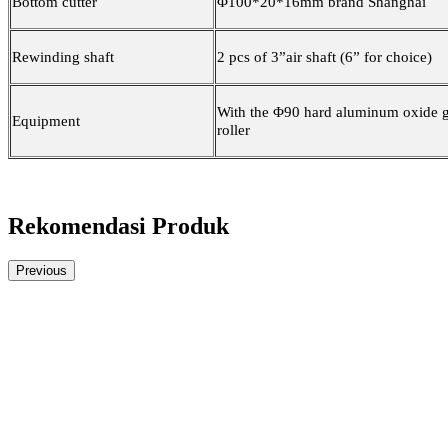
Bottom cutter
Φ100*20*16mm brand Shanghai
Rewinding shaft
2 pcs of 3”air shaft (6” for choice)
With the Φ90 hard aluminum oxide 
Equipment
roller
Rekomendasi Produk
Previous