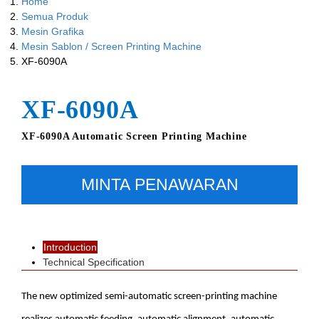
Home
Semua Produk
Mesin Grafika
Mesin Sablon / Screen Printing Machine
XF-6090A
XF-6090A
XF-6090A Automatic Screen Printing Machine
MINTA PENAWARAN
Introduction
Technical Specification
The new optimized semi-automatic screen-printing machine