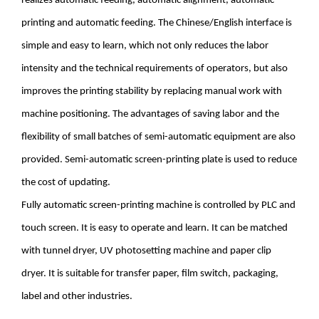
realizes automatic feeding, automatic alignment, automatic
printing and automatic feeding. The Chinese/English interface is
simple and easy to learn, which not only reduces the labor
intensity and the technical requirements of operators, but also
improves the printing stability by replacing manual work with
machine positioning. The advantages of saving labor and the
flexibility of small batches of semi-automatic equipment are also
provided. Semi-automatic screen-printing plate is used to reduce
the cost of updating.
Fully automatic screen-printing machine is controlled by PLC and
touch screen. It is easy to operate and learn. It can be matched
with tunnel dryer, UV photosetting machine and paper clip
dryer. It is suitable for transfer paper, film switch, packaging,
label and other industries.