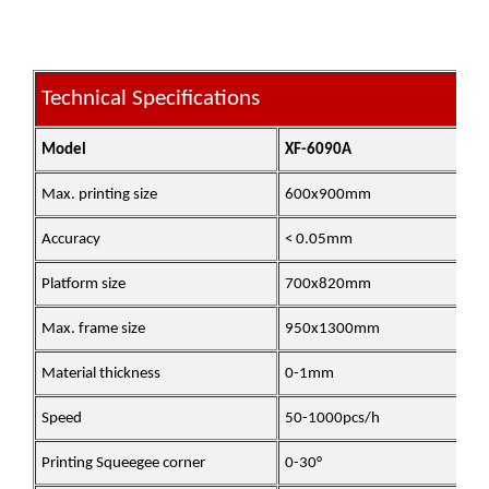
Technical Specifications
Model
XF-6090A
Max. printing size
600x900mm
Accuracy
< 0.05mm
Platform size
700x820mm
Max. frame size
950x1300mm
Material thickness
0-1mm
Speed
50-1000pcs/h
Printing Squeegee corner
0-30°