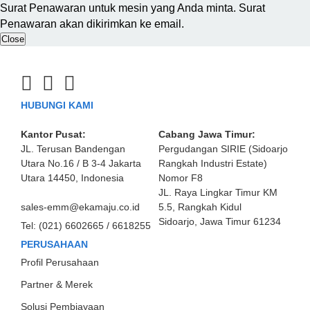
Surat Penawaran untuk mesin yang Anda minta. Surat
Penawaran akan dikirimkan ke email.
Close
HUBUNGI KAMI
Kantor Pusat:
Cabang Jawa Timur:
JL. Terusan Bandengan
Pergudangan SIRIE (Sidoarjo
Utara No.16 / B 3-4 Jakarta
Rangkah Industri Estate)
Utara 14450, Indonesia
Nomor F8
JL. Raya Lingkar Timur KM
sales-emm@ekamaju.co.id
5.5, Rangkah Kidul
Sidoarjo, Jawa Timur 61234
Tel:
(021) 6602665 / 6618255
PERUSAHAAN
Profil Perusahaan
Partner & Merek
Solusi Pembiayaan