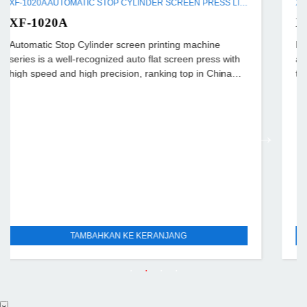
XF-1020A AUTOMATIC STOP CYLINDER SCREEN PRESS LINE
XF-720
achine
Full automatic Cylinder Screen Press is a kind o
 press with
automatic flat screen press with high efficiency 
in China
than diploid printing speed over the flat one);
TAMBAHKAN KE KERANJANG