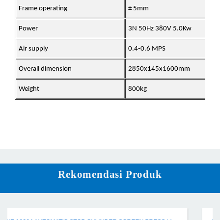
Frame operating
± 5mm
Power
3N 50Hz 380V 5.0Kw
Air supply
0.4-0.6 MPS
Overall dimension
2850x145x1600mm
Weight
800kg
Rekomendasi Produk