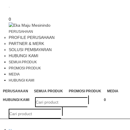
Toggle
navigation
0
PERUSAHAAN
PROFILE PERUSAHAAN
PARTNER & MERK
SOLUSI PEMBAYARAN
HUBUNGI KAMI
SEMUA PRODUK
PROMOSI PRODUK
MEDIA
HUBUNGI KAMI
PERUSAHAAN
SEMUA PRODUK
PROMOSI PRODUK
MEDIA
HUBUNGI KAMI
0