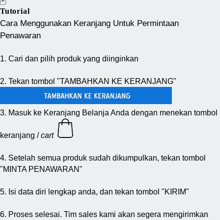
×
Tutorial
Cara Menggunakan Keranjang Untuk Permintaan
Penawaran
1. Cari dan pilih produk yang diinginkan
2. Tekan tombol "TAMBAHKAN KE KERANJANG"
3. Masuk ke Keranjang Belanja Anda dengan menekan tombol
keranjang /
cart
4. Setelah semua produk sudah dikumpulkan, tekan tombol
"MINTA PENAWARAN"
5. Isi data diri lengkap anda, dan tekan tombol "KIRIM"
6. Proses selesai. Tim sales kami akan segera mengirimkan