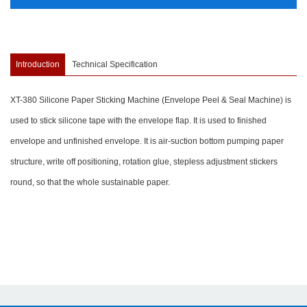
Introduction
Technical Specification
XT-380 Silicone Paper Sticking Machine (Envelope Peel & Seal Machine) is
used to stick silicone tape with the envelope flap. It is used to finished
envelope and unfinished envelope. It is air-suction bottom pumping paper
structure, write off positioning, rotation glue, stepless adjustment stickers
round, so that the whole sustainable paper.