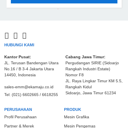
HUBUNGI KAMI
Kantor Pusat:
Cabang Jawa Timur:
JL. Terusan Bandengan Utara
Pergudangan SIRIE (Sidoarjo
No.16 / B 3-4 Jakarta Utara
Rangkah Industri Estate)
14450, Indonesia
Nomor F8
JL. Raya Lingkar Timur KM 5.5,
sales-emm@ekamaju.co.id
Rangkah Kidul
Sidoarjo, Jawa Timur 61234
Tel:
(021) 6602665 / 6618255
PERUSAHAAN
PRODUK
Profil Perusahaan
Mesin Grafika
Partner & Merek
Mesin Pengemas