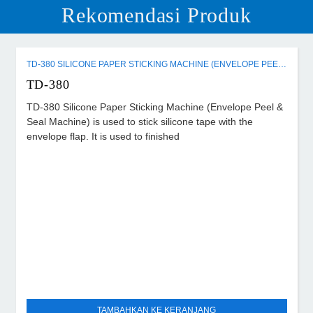
Rekomendasi Produk
TD-380 SILICONE PAPER STICKING MACHINE (ENVELOPE PEEL & SEAL MACHINE)
TD-380
TD-380 Silicone Paper Sticking Machine (Envelope Peel &
Seal Machine) is used to stick silicone tape with the
envelope flap. It is used to finished
TAMBAHKAN KE KERANJANG