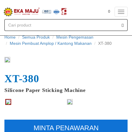
0
Toggl
navig
Home
Semua Produk
Mesin Pengemasan
Mesin Pembuat Amplop / Kantong Makanan
XT-380
XT-380
Silicone Paper Sticking Machine
MINTA PENAWARAN