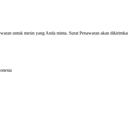
nawaran untuk mesin yang Anda minta. Surat Penawaran akan dikirimka
donesia