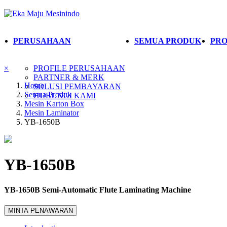
PERUSAHAAN
SEMUA PRODUK
PRO
×
PROFILE PERUSAHAAN
PARTNER & MERK
Home
SOLUSI PEMBAYARAN
Semua Produk
HUBUNGI KAMI
Mesin Karton Box
Mesin Laminator
YB-1650B
YB-1650B
YB-1650B Semi-Automatic Flute Laminating Machine
MINTA PENAWARAN