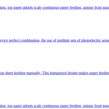
ting, top paper adopts scale continuous paper feeding, unique front gau
ice perfect combination, the use of multiple sets of photoelectric senso
top sheet feeding manually. This humanized design makes paper feeding 
ting, top paper adopts scale continuous paper feeding, unique front gau