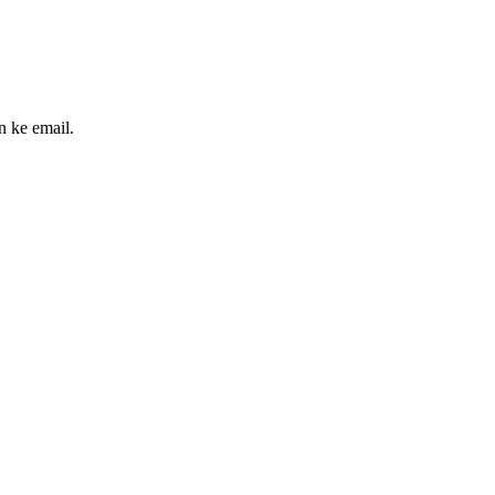
n ke email.