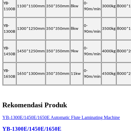
YB-
0-
1100*1100mm
350*350mm
8kw
3000kg
8000*
1100B
90m/min
YB-
0-
1300*1250mm
350*350mm
8kw
3500kg
8000*
1300B
90m/min
YB-
0-
1450*1250mm
350*350mm
9kw
4000kg
8000*
1450B
90m/min
YB-
0-
1650*1300mm
350*350mm
11kw
4500kg
8000*
1650B
90m/min
Rekomendasi Produk
YB-1300E/1450E/1650E Automatic Flute Laminating Machine
YB-1300E/1450E/1650E