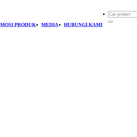
MOSI PRODUK
MEDIA
HUBUNGI KAMI