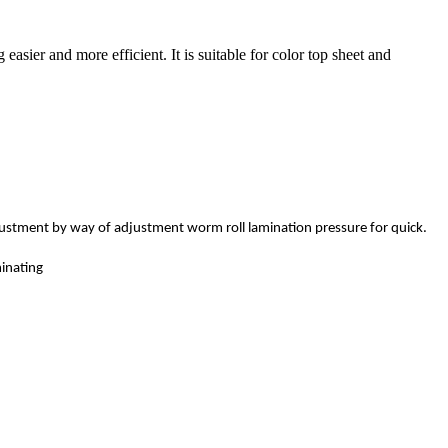
sier and more efficient. It is suitable for color top sheet and
djustment by way of adjustment worm roll lamination pressure for quick.
inating