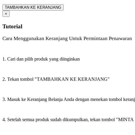
TAMBAHKAN KE KERANJANG
×
Tutorial
Cara Menggunakan Keranjang Untuk Permintaan Penawaran
1. Cari dan pilih produk yang diinginkan
2. Tekan tombol "TAMBAHKAN KE KERANJANG"
3. Masuk ke Keranjang Belanja Anda dengan menekan tombol keran
4. Setelah semua produk sudah dikumpulkan, tekan tombol "M