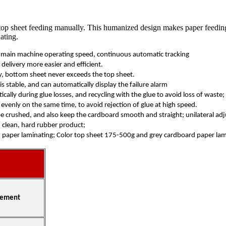
op sheet feeding manually. This humanized design makes paper feeding ea
ating.
e main machine operating speed, continuous automatic tracking
elivery more easier and efficient.
cy, bottom sheet never exceeds the top sheet.
s stable, and can automatically display the failure alarm
lly during glue losses, and recycling with the glue to avoid loss of waste;
e evenly on the same time, to avoid rejection of glue at high speed.
 be crushed, and also keep the cardboard smooth and straight; unilateral a
 clean, hard rubber product;
 paper laminating; Color top sheet 175-500g and grey cardboard paper lam
ement