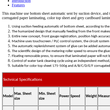
Introduction
Features
This machine use bottom sheet automatic sent by suction device, and t
corrugated paper laminating, color top sheet and grey cardboard lamin
Using suction feeding automatic of bottom sheet, according to th
The humanized design that manually feeding from the front makes d
Entire new concept, front gauge registration, position high accura
Machine uses touchscreen / PLC control system, the circuit system i
The automatic replenishment system of glue can be added automatica
The scientific design of the metering roller speed to ensure the glu
Floating removable press, to ensure that laminated paper will not
Control of water tank cleaning cycle using an independent method,
Suitable for color top sheet 175-500g and A/B/C/D/E/F corrugated
Technical Specifications
Max. Sheet
Min. Sheet
Model
Power
Speed
Weight
Measur
size
size