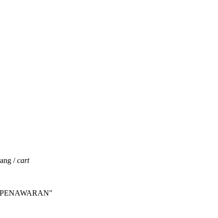
jang /
cart
INTA PENAWARAN"