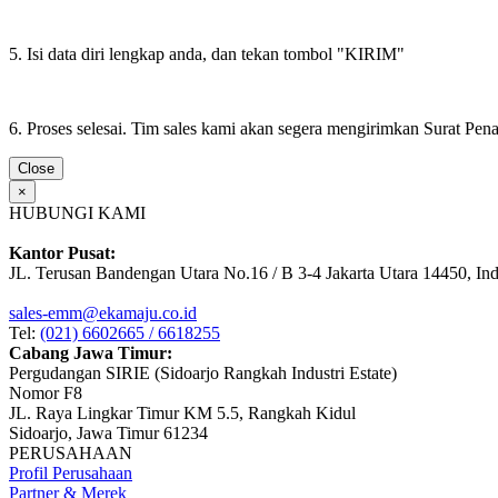
5. Isi data diri lengkap anda, dan tekan tombol "KIRIM"
6. Proses selesai. Tim sales kami akan segera mengirimkan Surat Pe
Close
×
HUBUNGI KAMI
Kantor Pusat:
JL. Terusan Bandengan Utara No.16 / B 3-4 Jakarta Utara 14450, In
sales-emm@ekamaju.co.id
Tel:
(021) 6602665 / 6618255
Cabang Jawa Timur:
Pergudangan SIRIE (Sidoarjo Rangkah Industri Estate)
Nomor F8
JL. Raya Lingkar Timur KM 5.5, Rangkah Kidul
Sidoarjo, Jawa Timur 61234
PERUSAHAAN
Profil Perusahaan
Partner & Merek