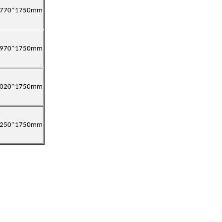
1770*1750mm
1970*1750mm
2020*1750mm
2250*1750mm