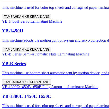
This machine is used for color top sheets and corrugated paper lamina
TAMBAHKAN KE KERANJANG
YB-1450H Servo Laminating Machine
YB-1450H
This machine adopts the motion control system and servo correction dev
TAMBAHKAN KE KERANJANG
YB-B Series Semi-Automatic Flute Laminating Machine
YB-B Series
This machine use bottom sheet automatic sent by suction device, and 
TAMBAHKAN KE KERANJANG
YB-1300E/1450E/1650E Fully Automatic Laminator Machine
YB-1300E 1450E 1650E
This machine is used for color top sheets and corrugated paper lamina