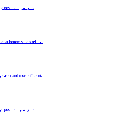
ge positioning way to
rs at bottom sheets relative
easier and more efficient.
ge positioning way to