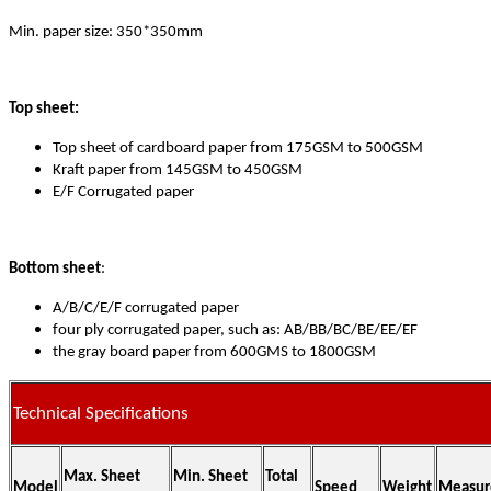
Min. paper size: 350*350mm
Top sheet:
Top sheet of cardboard paper from 175GSM to 500GSM
Kraft paper from 145GSM to 450GSM
E/F Corrugated paper
Bottom sheet
:
A/B/C/E/F corrugated paper
four ply corrugated paper, such as: AB/BB/BC/BE/EE/EF
the gray board paper from 600GMS to 1800GSM
Technical Specifications
Max. Sheet
Min. Sheet
Total
Model
Speed
Weight
Measur