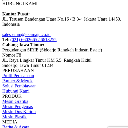
HUBUNGI KAMI
Kantor Pusat:
JL. Terusan Bandengan Utara No.16 / B 3-4 Jakarta Utara 14450,
Indonesia
sales-emm@ekamaju.co.id
Tel:
(021) 6602665 / 6618255
Cabang Jawa Timur:
Pergudangan SIRIE (Sidoarjo Rangkah Industri Estate)
Nomor F8
JL. Raya Lingkar Timur KM 5.5, Rangkah Kidul
Sidoarjo, Jawa Timur 61234
PERUSAHAAN
Profil Perusahaan
Partner & Merek
Solusi Pembiayaan
Hubungi Kami
PRODUK
Mesin Grafika
Mesin Pengemas
Mesin Dus Karton
Mesin Plastik
MEDIA
Berita & Acara