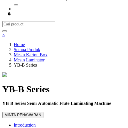
0
×
Home
Semua Produk
Mesin Karton Box
Mesin Laminator
YB-B Series
YB-B Series
YB-B Series Semi-Automatic Flute Laminating Machine
MINTA PENAWARAN
Introduction