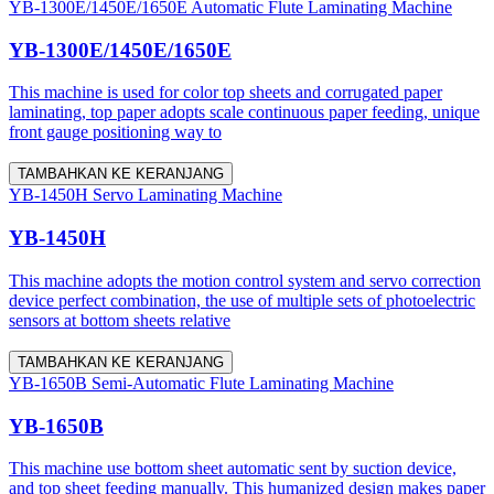
YB-1300E/1450E/1650E Automatic Flute Laminating Machine
YB-1300E/1450E/1650E
This machine is used for color top sheets and corrugated paper
laminating, top paper adopts scale continuous paper feeding, unique
front gauge positioning way to
TAMBAHKAN KE KERANJANG
YB-1450H Servo Laminating Machine
YB-1450H
This machine adopts the motion control system and servo correction
device perfect combination, the use of multiple sets of photoelectric
sensors at bottom sheets relative
TAMBAHKAN KE KERANJANG
YB-1650B Semi-Automatic Flute Laminating Machine
YB-1650B
This machine use bottom sheet automatic sent by suction device,
and top sheet feeding manually. This humanized design makes paper