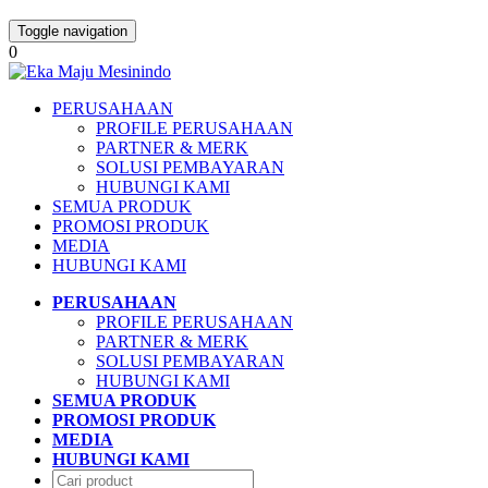
Toggle navigation
0
PERUSAHAAN
PROFILE PERUSAHAAN
PARTNER & MERK
SOLUSI PEMBAYARAN
HUBUNGI KAMI
SEMUA PRODUK
PROMOSI PRODUK
MEDIA
HUBUNGI KAMI
PERUSAHAAN
PROFILE PERUSAHAAN
PARTNER & MERK
SOLUSI PEMBAYARAN
HUBUNGI KAMI
SEMUA PRODUK
PROMOSI PRODUK
MEDIA
HUBUNGI KAMI