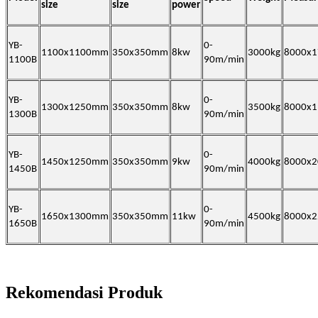
size
size
power
YB-
0-
1100x1100mm
350x350mm
8kw
3000kg
8000x
1100B
90m/min
YB-
0-
1300x1250mm
350x350mm
8kw
3500kg
8000x
1300B
90m/min
YB-
0-
1450x1250mm
350x350mm
9kw
4000kg
8000x
1450B
90m/min
YB-
0-
1650x1300mm
350x350mm
11kw
4500kg
8000x
1650B
90m/min
Rekomendasi Produk