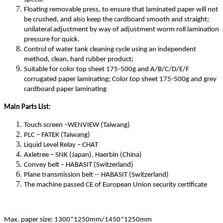
Floating removable press, to ensure that laminated paper will not
be crushed, and also keep the cardboard smooth and straight;
unilateral adjustment by way of adjustment worm roll lamination
pressure for quick.
Control of water tank cleaning cycle using an independent
method, clean, hard rubber product;
Suitable for color top sheet 175-500g and A/B/C/D/E/F
corrugated paper laminating; Color top sheet 175-500g and grey
cardboard paper laminating
Main Parts List:
Touch screen –WENVIEW (Taiwang)
PLC – FATEK (Taiwang)
Liquid Level Relay – CHAT
Axletree – SNK (Japan), Haerbin (China)
Convey belt – HABASIT (Switzerland)
Plane transmission belt -- HABASIT (Switzerland)
The machine passed CE of European Union security certificate
Max. paper size: 1300*1250mm/1450*1250mm