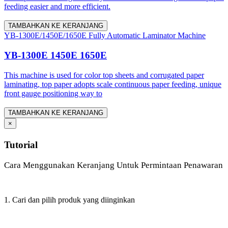
feeding easier and more efficient.
TAMBAHKAN KE KERANJANG
YB-1300E/1450E/1650E Fully Automatic Laminator Machine
YB-1300E 1450E 1650E
This machine is used for color top sheets and corrugated paper
laminating, top paper adopts scale continuous paper feeding, unique
front gauge positioning way to
TAMBAHKAN KE KERANJANG
×
Tutorial
Cara Menggunakan Keranjang Untuk Permintaan Penawaran
1. Cari dan pilih produk yang diinginkan