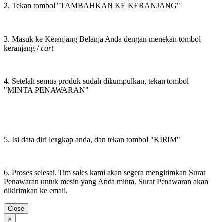
2. Tekan tombol "TAMBAHKAN KE KERANJANG"
3. Masuk ke Keranjang Belanja Anda dengan menekan tombol
keranjang /
cart
4. Setelah semua produk sudah dikumpulkan, tekan tombol
"MINTA PENAWARAN"
5. Isi data diri lengkap anda, dan tekan tombol "KIRIM"
6. Proses selesai. Tim sales kami akan segera mengirimkan Surat
Penawaran untuk mesin yang Anda minta. Surat Penawaran akan
dikirimkan ke email.
Close
×