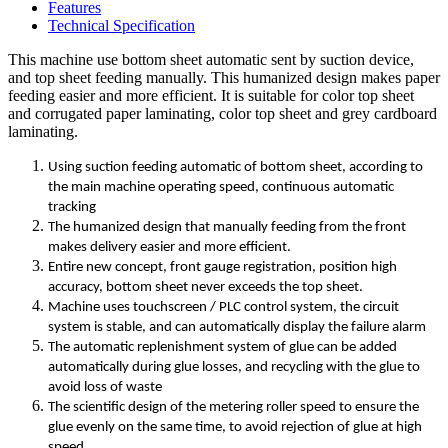
Features
Technical Specification
This machine use bottom sheet automatic sent by suction device,
and top sheet feeding manually. This humanized design makes paper
feeding easier and more efficient. It is suitable for color top sheet
and corrugated paper laminating, color top sheet and grey cardboard
laminating.
Using suction feeding automatic of bottom sheet, according to
the main machine operating speed, continuous automatic
tracking
The humanized design that manually feeding from the front
makes delivery easier and more efficient.
Entire new concept, front gauge registration, position high
accuracy, bottom sheet never exceeds the top sheet.
Machine uses touchscreen / PLC control system, the circuit
system is stable, and can automatically display the failure alarm
The automatic replenishment system of glue can be added
automatically during glue losses, and recycling with the glue to
avoid loss of waste
The scientific design of the metering roller speed to ensure the
glue evenly on the same time, to avoid rejection of glue at high
speed.