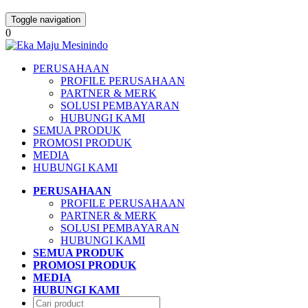
Toggle navigation
0
PERUSAHAAN
PROFILE PERUSAHAAN
PARTNER & MERK
SOLUSI PEMBAYARAN
HUBUNGI KAMI
SEMUA PRODUK
PROMOSI PRODUK
MEDIA
HUBUNGI KAMI
PERUSAHAAN
PROFILE PERUSAHAAN
PARTNER & MERK
SOLUSI PEMBAYARAN
HUBUNGI KAMI
SEMUA PRODUK
PROMOSI PRODUK
MEDIA
HUBUNGI KAMI