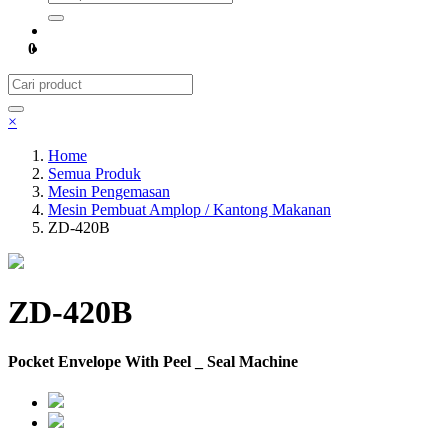
0
×
Home
Semua Produk
Mesin Pengemasan
Mesin Pembuat Amplop / Kantong Makanan
ZD-420B
ZD-420B
Pocket Envelope With Peel _ Seal Machine