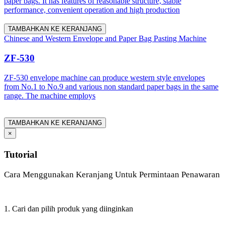
paper bags. It has features of reasonable structure, stable
performance, convenient operation and high production
TAMBAHKAN KE KERANJANG
Chinese and Western Envelope and Paper Bag Pasting Machine
ZF-530
ZF-530 envelope machine can produce western style envelopes
from No.1 to No.9 and various non standard paper bags in the same
range. The machine employs
TAMBAHKAN KE KERANJANG
×
Tutorial
Cara Menggunakan Keranjang Untuk Permintaan Penawaran
1. Cari dan pilih produk yang diinginkan