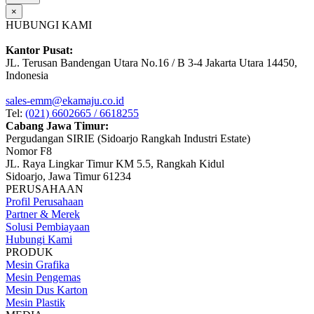
×
HUBUNGI KAMI
Kantor Pusat:
JL. Terusan Bandengan Utara No.16 / B 3-4 Jakarta Utara 14450,
Indonesia
sales-emm@ekamaju.co.id
Tel:
(021) 6602665 / 6618255
Cabang Jawa Timur:
Pergudangan SIRIE (Sidoarjo Rangkah Industri Estate)
Nomor F8
JL. Raya Lingkar Timur KM 5.5, Rangkah Kidul
Sidoarjo, Jawa Timur 61234
PERUSAHAAN
Profil Perusahaan
Partner & Merek
Solusi Pembiayaan
Hubungi Kami
PRODUK
Mesin Grafika
Mesin Pengemas
Mesin Dus Karton
Mesin Plastik