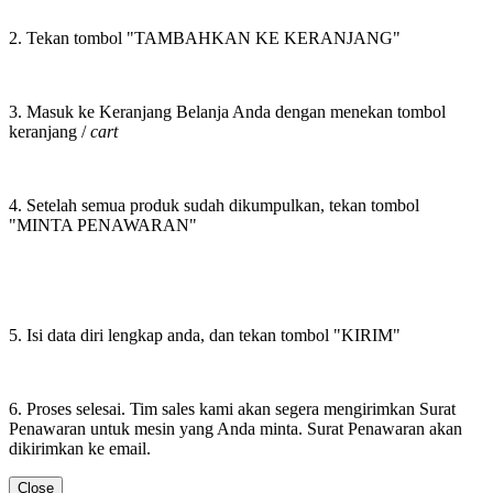
2. Tekan tombol "TAMBAHKAN KE KERANJANG"
3. Masuk ke Keranjang Belanja Anda dengan menekan tombol
keranjang /
cart
4. Setelah semua produk sudah dikumpulkan, tekan tombol
"MINTA PENAWARAN"
5. Isi data diri lengkap anda, dan tekan tombol "KIRIM"
6. Proses selesai. Tim sales kami akan segera mengirimkan Surat
Penawaran untuk mesin yang Anda minta. Surat Penawaran akan
dikirimkan ke email.
Close