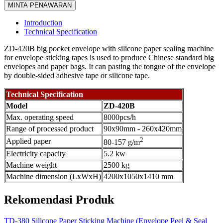
MINTA PENAWARAN
Introduction
Technical Specification
ZD-420B big pocket envelope with silicone paper sealing machine
for envelope sticking tapes is used to produce Chinese standard big
envelopes and paper bags. It can pasting the tongue of the envelope
by double-sided adhesive tape or silicone tape.
Technical Specification
Model
ZD-420B
Max. operating speed
8000pcs/h
Range of processed product
90x90mm - 260x420mm
2
Applied paper
80-157 g/m
Electricity capacity
5.2 kw
Machine weight
2500 kg
Machine dimension (LxWxH)
4200x1050x1410 mm
Rekomendasi Produk
TD-380 Silicone Paper Sticking Machine (Envelope Peel & Seal