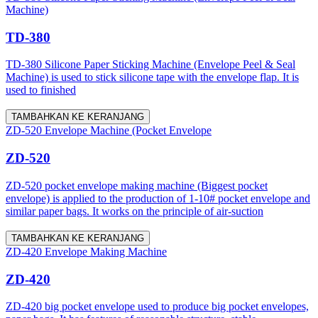
Machine)
TD-380
TD-380 Silicone Paper Sticking Machine (Envelope Peel & Seal
Machine) is used to stick silicone tape with the envelope flap. It is
used to finished
TAMBAHKAN KE KERANJANG
ZD-520 Envelope Machine (Pocket Envelope
ZD-520
ZD-520 pocket envelope making machine (Biggest pocket
envelope) is applied to the production of 1-10# pocket envelope and
similar paper bags. It works on the principle of air-suction
TAMBAHKAN KE KERANJANG
ZD-420 Envelope Making Machine
ZD-420
ZD-420 big pocket envelope used to produce big pocket envelopes,