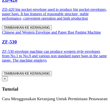
ZD-420
ZD-420 big pocket envelope used to produce big pocket envelopes,
paper bags. It has features of reasonable structure, stable
performance, convenient operation and high production
TAMBAHKAN KE KERANJANG
Chinese and Western Envelope and Paper Bag Pasting Machine
ZF-530
ZF-530 envelope machine can produce western style envelopes
from No.1 to No.9 and various non standard paper bags in the same
range. The machine employs
TAMBAHKAN KE KERANJANG
×
Tutorial
Cara Menggunakan Keranjang Untuk Permintaan Penawaran