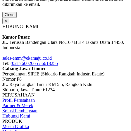
dikirimkan ke email.
Close
×
HUBUNGI KAMI
Kantor Pusat:
JL. Terusan Bandengan Utara No.16 / B 3-4 Jakarta Utara 14450,
Indonesia
sales-emm@ekamaju.co.id
Tel:
(021) 6602665 / 6618255
Cabang Jawa Timur:
Pergudangan SIRIE (Sidoarjo Rangkah Industri Estate)
Nomor F8
JL. Raya Lingkar Timur KM 5.5, Rangkah Kidul
Sidoarjo, Jawa Timur 61234
PERUSAHAAN
Profil Perusahaan
Partner & Merek
Solusi Pembiayaan
Hubungi Kami
PRODUK
Mesin Grafika