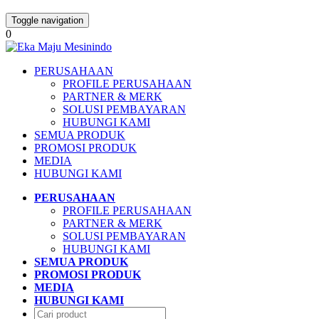
Toggle navigation
0
PERUSAHAAN
PROFILE PERUSAHAAN
PARTNER & MERK
SOLUSI PEMBAYARAN
HUBUNGI KAMI
SEMUA PRODUK
PROMOSI PRODUK
MEDIA
HUBUNGI KAMI
PERUSAHAAN
PROFILE PERUSAHAAN
PARTNER & MERK
SOLUSI PEMBAYARAN
HUBUNGI KAMI
SEMUA PRODUK
PROMOSI PRODUK
MEDIA
HUBUNGI KAMI