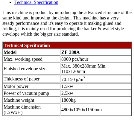
Technical Specification
This machine is product by introducing the advanced structure of the
same kind and improving the design. This machine has a very
steady performance and it's easy to operate it making glued and
folding, it is mainly used for producing the banker & wallet style
envelope which the bigger size standard.
Technical Specification
Model
ZF-380A
Max. working speed
8000 pcs/hour
Max. 380x280mm Min.
Finished envelope size
110x120mm
2
Thickness of paper
70-150 g/m
Motor power
1.5kw
Power of vacuum pump
2.5kw
Machine weight
1800kg
Machine dimension
4800x1050x1150mm
(LxWxH)