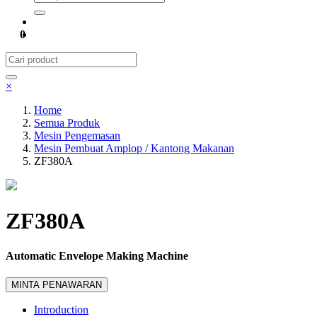
0
×
Home
Semua Produk
Mesin Pengemasan
Mesin Pembuat Amplop / Kantong Makanan
ZF380A
ZF380A
Automatic Envelope Making Machine
MINTA PENAWARAN
Introduction