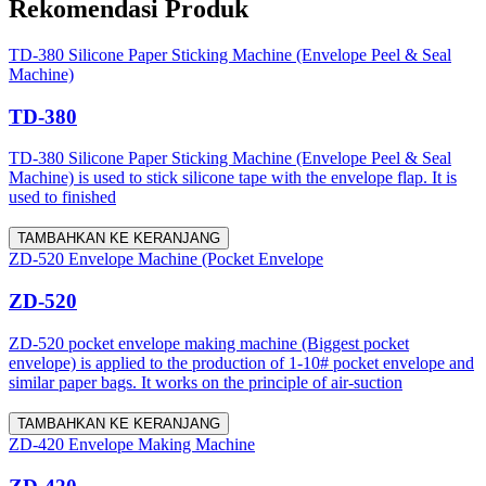
Rekomendasi Produk
TD-380 Silicone Paper Sticking Machine (Envelope Peel & Seal
Machine)
TD-380
TD-380 Silicone Paper Sticking Machine (Envelope Peel & Seal
Machine) is used to stick silicone tape with the envelope flap. It is
used to finished
TAMBAHKAN KE KERANJANG
ZD-520 Envelope Machine (Pocket Envelope
ZD-520
ZD-520 pocket envelope making machine (Biggest pocket
envelope) is applied to the production of 1-10# pocket envelope and
similar paper bags. It works on the principle of air-suction
TAMBAHKAN KE KERANJANG
ZD-420 Envelope Making Machine