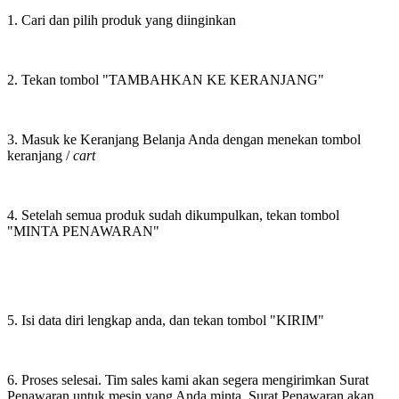
1. Cari dan pilih produk yang diinginkan
2. Tekan tombol "TAMBAHKAN KE KERANJANG"
3. Masuk ke Keranjang Belanja Anda dengan menekan tombol
keranjang /
cart
4. Setelah semua produk sudah dikumpulkan, tekan tombol
"MINTA PENAWARAN"
5. Isi data diri lengkap anda, dan tekan tombol "KIRIM"
6. Proses selesai. Tim sales kami akan segera mengirimkan Surat
Penawaran untuk mesin yang Anda minta. Surat Penawaran akan