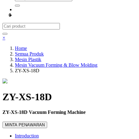
0
×
Home
Semua Produk
Mesin Plastik
Mesin Vacuum Forming & Blow Molding
ZY-XS-18D
ZY-XS-18D
ZY-XS-18D Vacuum Forming Machine
MINTA PENAWARAN
Introduction