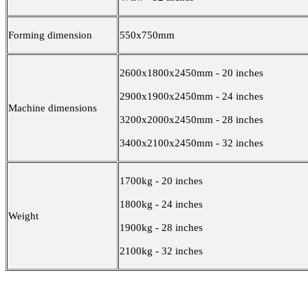
Forming dimension
550x750mm
2600x1800x2450mm - 20 inches
2900x1900x2450mm - 24 inches
Machine dimensions
3200x2000x2450mm - 28 inches
3400x2100x2450mm - 32 inches
1700kg - 20 inches
1800kg - 24 inches
Weight
1900kg - 28 inches
2100kg - 32 inches