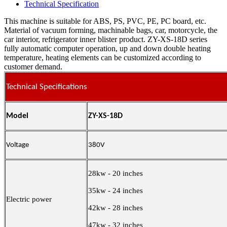
Technical Specification
This machine is suitable for ABS, PS, PVC, PE, PC board, etc.
Material of vacuum forming, machinable bags, car, motorcycle, the
car interior, refrigerator inner blister product. ZY-XS-18D series
fully automatic computer operation, up and down double heating
temperature, heating elements can be customized according to
customer demand.
Technical Specifications
Model
ZY-XS-18D
Voltage
380V
28kw - 20 inches
35kw - 24 inches
Electric power
42kw - 28 inches
47kw - 32 inches