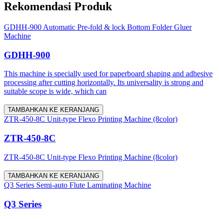
Rekomendasi Produk
GDHH-900 Automatic Pre-fold & lock Bottom Folder Gluer
Machine
GDHH-900
This machine is specially used for paperboard shaping and adhesive
processing after cutting horizontally. Its universality is strong and
suitable scope is wide, which can
TAMBAHKAN KE KERANJANG
ZTR-450-8C Unit-type Flexo Printing Machine (8color)
ZTR-450-8C
ZTR-450-8C Unit-type Flexo Printing Machine (8color)
TAMBAHKAN KE KERANJANG
Q3 Series Semi-auto Flute Laminating Machine
Q3 Series