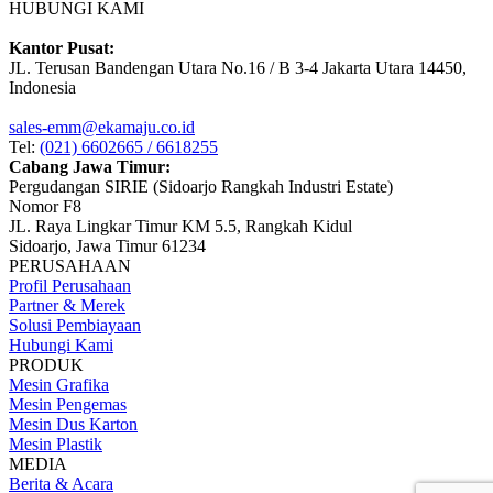
HUBUNGI KAMI
Kantor Pusat:
JL. Terusan Bandengan Utara No.16 / B 3-4 Jakarta Utara 14450,
Indonesia
sales-emm@ekamaju.co.id
Tel:
(021) 6602665 / 6618255
Cabang Jawa Timur:
Pergudangan SIRIE (Sidoarjo Rangkah Industri Estate)
Nomor F8
JL. Raya Lingkar Timur KM 5.5, Rangkah Kidul
Sidoarjo, Jawa Timur 61234
PERUSAHAAN
Profil Perusahaan
Partner & Merek
Solusi Pembiayaan
Hubungi Kami
PRODUK
Mesin Grafika
Mesin Pengemas
Mesin Dus Karton
Mesin Plastik
MEDIA
Berita & Acara