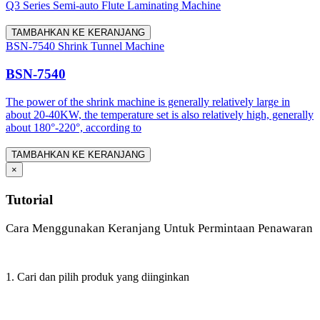
Q3 Series Semi-auto Flute Laminating Machine
TAMBAHKAN KE KERANJANG
BSN-7540 Shrink Tunnel Machine
BSN-7540
The power of the shrink machine is generally relatively large in
about 20-40KW, the temperature set is also relatively high, generally
about 180°-220°, according to
TAMBAHKAN KE KERANJANG
×
Tutorial
Cara Menggunakan Keranjang Untuk Permintaan Penawaran
1. Cari dan pilih produk yang diinginkan