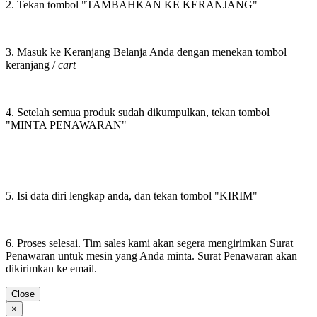
2. Tekan tombol "TAMBAHKAN KE KERANJANG"
3. Masuk ke Keranjang Belanja Anda dengan menekan tombol
keranjang /
cart
4. Setelah semua produk sudah dikumpulkan, tekan tombol
"MINTA PENAWARAN"
5. Isi data diri lengkap anda, dan tekan tombol "KIRIM"
6. Proses selesai. Tim sales kami akan segera mengirimkan Surat
Penawaran untuk mesin yang Anda minta. Surat Penawaran akan
dikirimkan ke email.
Close
×