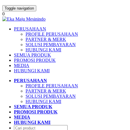
Toggle navigation
0
PERUSAHAAN
PROFILE PERUSAHAAN
PARTNER & MERK
SOLUSI PEMBAYARAN
HUBUNGI KAMI
SEMUA PRODUK
PROMOSI PRODUK
MEDIA
HUBUNGI KAMI
PERUSAHAAN
PROFILE PERUSAHAAN
PARTNER & MERK
SOLUSI PEMBAYARAN
HUBUNGI KAMI
SEMUA PRODUK
PROMOSI PRODUK
MEDIA
HUBUNGI KAMI