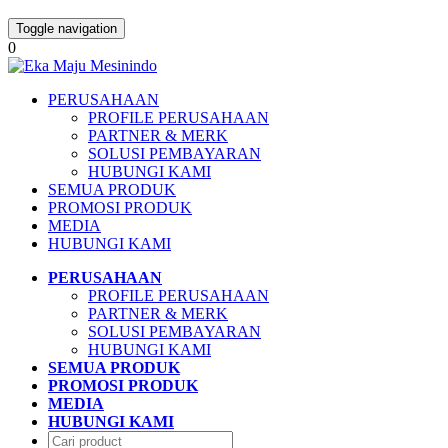
Toggle navigation
0
PERUSAHAAN
PROFILE PERUSAHAAN
PARTNER & MERK
SOLUSI PEMBAYARAN
HUBUNGI KAMI
SEMUA PRODUK
PROMOSI PRODUK
MEDIA
HUBUNGI KAMI
PERUSAHAAN
PROFILE PERUSAHAAN
PARTNER & MERK
SOLUSI PEMBAYARAN
HUBUNGI KAMI
SEMUA PRODUK
PROMOSI PRODUK
MEDIA
HUBUNGI KAMI