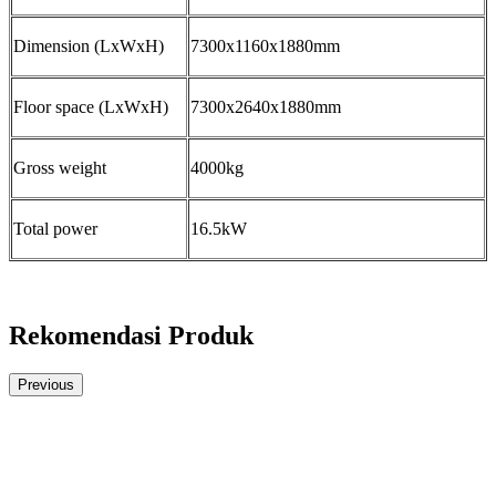
Dimension (LxWxH)
7300x1160x1880mm
Floor space (LxWxH)
7300x2640x1880mm
Gross weight
4000kg
Total power
16.5kW
Rekomendasi Produk
Previous