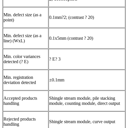
Min. defect size (as a
0.1mm?2; (contrast ? 20)
point)
Min. defect size (as a
0.1x5mm (contrast ? 20)
line) (WxL)
Min. color variances
? E? 3
detected (? E)
Min. registration
±0.1mm
deviation detected
Accepted products
Shingle stream module, pile stacking
handling
module, counting module, direct output
Rejected products
Shingle stream module, curve output
handling