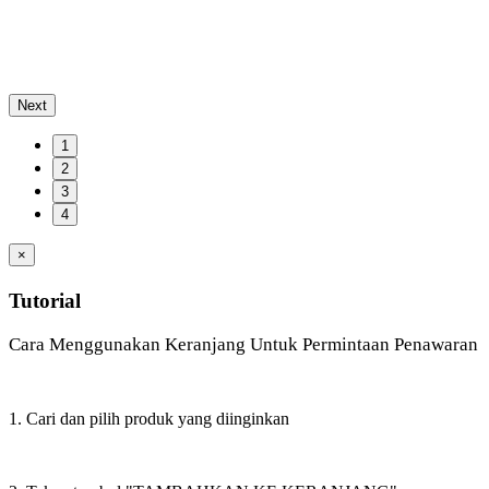
Next
1
2
3
4
×
Tutorial
Cara Menggunakan Keranjang Untuk Permintaan Penawaran
1. Cari dan pilih produk yang diinginkan