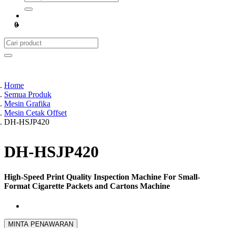
0
Home
Semua Produk
Mesin Grafika
Mesin Cetak Offset
DH-HSJP420
DH-HSJP420
High-Speed Print Quality Inspection Machine For Small-
Format Cigarette Packets and Cartons Machine
MINTA PENAWARAN