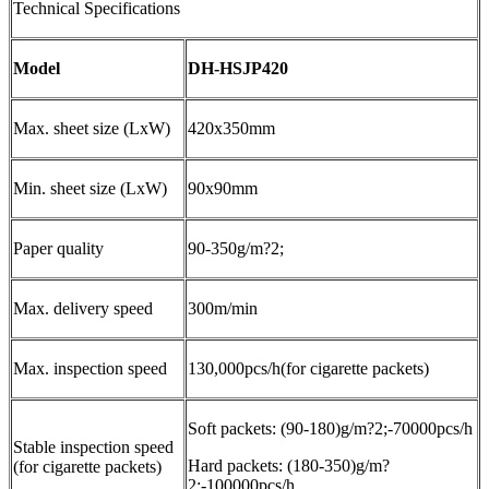
Technical Specifications
Model
DH-HSJP420
Max. sheet size (LxW)
420x350mm
Min. sheet size (LxW)
90x90mm
Paper quality
90-350g/m?2;
Max. delivery speed
300m/min
Max. inspection speed
130,000pcs/h(for cigarette packets)
Soft packets: (90-180)g/m?2;-70000pcs/h
Stable inspection speed
Hard packets: (180-350)g/m?
(for cigarette packets)
2;-100000pcs/h