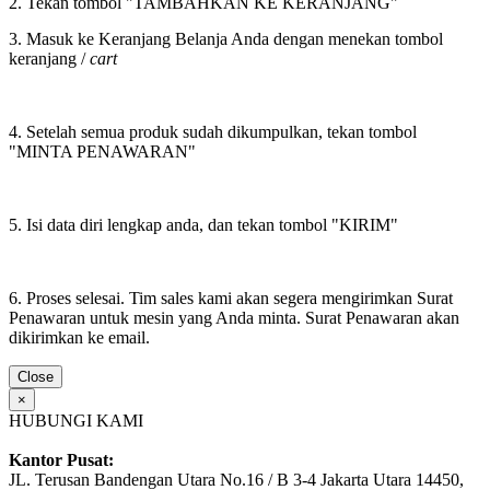
2. Tekan tombol "TAMBAHKAN KE KERANJANG"
3. Masuk ke Keranjang Belanja Anda dengan menekan tombol
keranjang /
cart
4. Setelah semua produk sudah dikumpulkan, tekan tombol
"MINTA PENAWARAN"
5. Isi data diri lengkap anda, dan tekan tombol "KIRIM"
6. Proses selesai. Tim sales kami akan segera mengirimkan Surat
Penawaran untuk mesin yang Anda minta. Surat Penawaran akan
dikirimkan ke email.
Close
×
HUBUNGI KAMI
Kantor Pusat:
JL. Terusan Bandengan Utara No.16 / B 3-4 Jakarta Utara 14450,