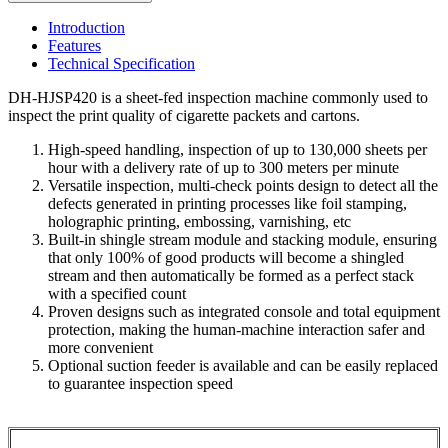
Introduction
Features
Technical Specification
DH-HJSP420 is a sheet-fed inspection machine commonly used to
inspect the print quality of cigarette packets and cartons.
High-speed handling, inspection of up to 130,000 sheets per
hour with a delivery rate of up to 300 meters per minute
Versatile inspection, multi-check points design to detect all the
defects generated in printing processes like foil stamping,
holographic printing, embossing, varnishing, etc
Built-in shingle stream module and stacking module, ensuring
that only 100% of good products will become a shingled
stream and then automatically be formed as a perfect stack
with a specified count
Proven designs such as integrated console and total equipment
protection, making the human-machine interaction safer and
more convenient
Optional suction feeder is available and can be easily replaced
to guarantee inspection speed