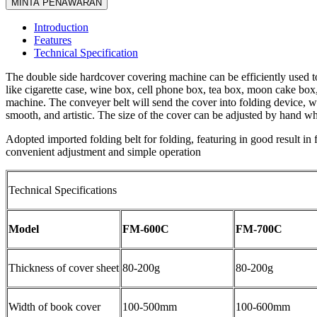
MINTA PENAWARAN
Introduction
Features
Technical Specification
The double side hardcover covering machine can be efficiently used to
like cigarette case, wine box, cell phone box, tea box, moon cake box,
machine. The conveyer belt will send the cover into folding device, wh
smooth, and artistic. The size of the cover can be adjusted by hand whe
Adopted imported folding belt for folding, featuring in good result in
convenient adjustment and simple operation
Technical Specifications
Model
FM-600C
FM-700C
Thickness of cover sheet
80-200g
80-200g
Width of book cover
100-500mm
100-600mm