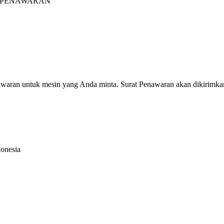
INTA PENAWARAN"
nawaran untuk mesin yang Anda minta. Surat Penawaran akan dikirimka
donesia