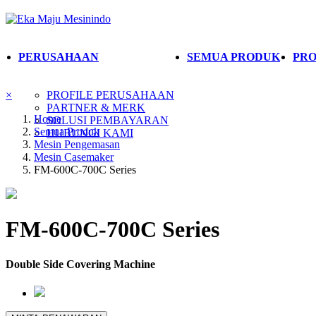
PERUSAHAAN
SEMUA PRODUK
PRO
×
PROFILE PERUSAHAAN
PARTNER & MERK
Home
SOLUSI PEMBAYARAN
Semua Produk
HUBUNGI KAMI
Mesin Pengemasan
Mesin Casemaker
FM-600C-700C Series
FM-600C-700C Series
Double Side Covering Machine