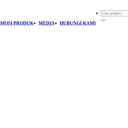
MOSI PRODUK
MEDIA
HUBUNGI KAMI