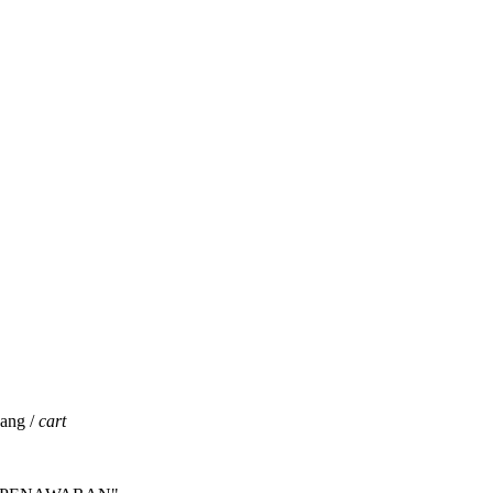
jang /
cart