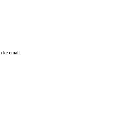
n ke email.