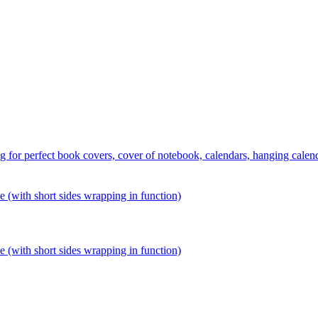
 perfect book covers, cover of notebook, calendars, hanging calends,
ith short sides wrapping in function)
ith short sides wrapping in function)