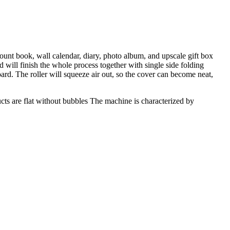
ount book, wall calendar, diary, photo album, and upscale gift box
 will finish the whole process together with single side folding
ard. The roller will squeeze air out, so the cover can become neat,
ucts are flat without bubbles The machine is characterized by