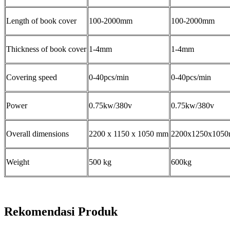
Length of book cover
100-2000mm
100-2000mm
Thickness of book cover
1-4mm
1-4mm
Covering speed
0-40pcs/min
0-40pcs/min
Power
0.75kw/380v
0.75kw/380v
Overall dimensions
2200 x 1150 x 1050 mm
2200x1250x105
Weight
500 kg
600kg
Rekomendasi Produk