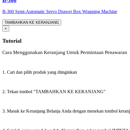
B-360
B-360 Semi-Automatic Servo Drawer Box Wrapping Machine
TAMBAHKAN KE KERANJANG
×
Tutorial
Cara Menggunakan Keranjang Untuk Permintaan Penawaran
1. Cari dan pilih produk yang diinginkan
2. Tekan tombol "TAMBAHKAN KE KERANJANG"
3. Masuk ke Keranjang Belanja Anda dengan menekan tombol keran