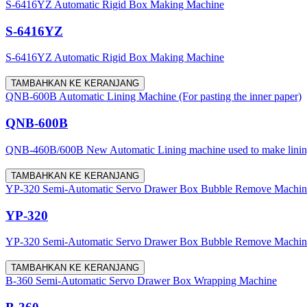
S-6416YZ Automatic Rigid Box Making Machine
S-6416YZ
S-6416YZ Automatic Rigid Box Making Machine
TAMBAHKAN KE KERANJANG
QNB-600B Automatic Lining Machine (For pasting the inner paper)
QNB-600B
QNB-460B/600B New Automatic Lining machine used to make lining for
TAMBAHKAN KE KERANJANG
YP-320 Semi-Automatic Servo Drawer Box Bubble Remove Machine (w
YP-320
YP-320 Semi-Automatic Servo Drawer Box Bubble Remove Machine (w
TAMBAHKAN KE KERANJANG
B-360 Semi-Automatic Servo Drawer Box Wrapping Machine