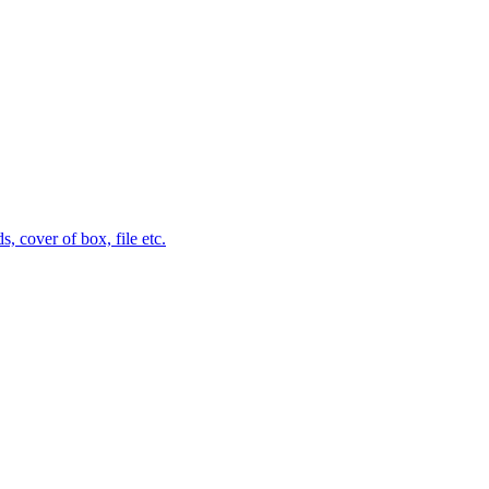
 cover of box, file etc.