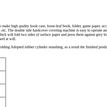
 make high quality book case, loose-leaf book, folder, game paper, acc
 etc. The double side hardcover covering machine is easy to operate and
ich will fold two sides of surface paper and press them against grey bo
el at will.
 folding Adopted rubber cylinder smashing, as a result the finished prod