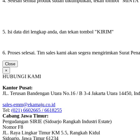
4. Setelah semua produk sudah dikumpulkan, tekan tombol "M
5. Isi data diri lengkap anda, dan tekan tombol "KIRIM"
6. Proses selesai. Tim sales kami akan segera mengirimkan Surat Pe
Close
×
HUBUNGI KAMI
Kantor Pusat:
JL. Terusan Bandengan Utara No.16 / B 3-4 Jakarta Utara 14450, In
sales-emm@ekamaju.co.id
Tel:
(021) 6602665 / 6618255
Cabang Jawa Timur:
Pergudangan SIRIE (Sidoarjo Rangkah Industri Estate)
Nomor F8
JL. Raya Lingkar Timur KM 5.5, Rangkah Kidul
Sidoarjo, Jawa Timur 61234