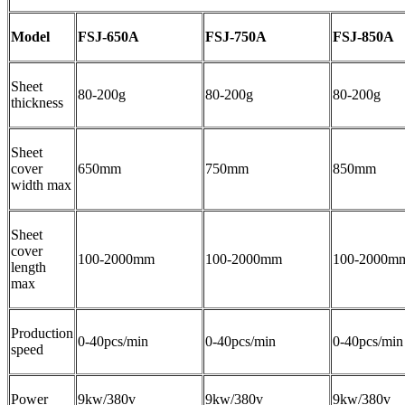
Model
FSJ-650A
FSJ-750A
FSJ-850A
Sheet
80-200g
80-200g
80-200g
thickness
Sheet
cover
650mm
750mm
850mm
width max
Sheet
cover
100-2000mm
100-2000mm
100-2000m
length
max
Production
0-40pcs/min
0-40pcs/min
0-40pcs/min
speed
Power
9kw/380v
9kw/380v
9kw/380v