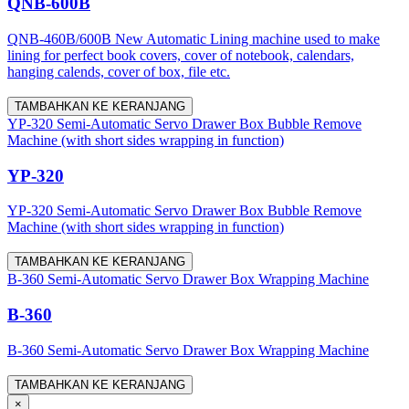
QNB-600B
QNB-460B/600B New Automatic Lining machine used to make
lining for perfect book covers, cover of notebook, calendars,
hanging calends, cover of box, file etc.
TAMBAHKAN KE KERANJANG
YP-320 Semi-Automatic Servo Drawer Box Bubble Remove
Machine (with short sides wrapping in function)
YP-320
YP-320 Semi-Automatic Servo Drawer Box Bubble Remove
Machine (with short sides wrapping in function)
TAMBAHKAN KE KERANJANG
B-360 Semi-Automatic Servo Drawer Box Wrapping Machine
B-360
B-360 Semi-Automatic Servo Drawer Box Wrapping Machine
TAMBAHKAN KE KERANJANG
×