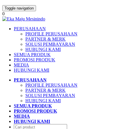
Toggle navigation
0
PERUSAHAAN
PROFILE PERUSAHAAN
PARTNER & MERK
SOLUSI PEMBAYARAN
HUBUNGI KAMI
SEMUA PRODUK
PROMOSI PRODUK
MEDIA
HUBUNGI KAMI
PERUSAHAAN
PROFILE PERUSAHAAN
PARTNER & MERK
SOLUSI PEMBAYARAN
HUBUNGI KAMI
SEMUA PRODUK
PROMOSI PRODUK
MEDIA
HUBUNGI KAMI