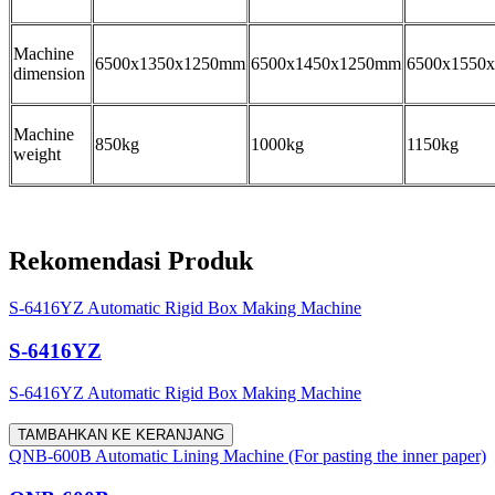
Machine
6500x1350x1250mm
6500x1450x1250mm
6500x1550
dimension
Machine
850kg
1000kg
1150kg
weight
Rekomendasi Produk
S-6416YZ Automatic Rigid Box Making Machine
S-6416YZ
S-6416YZ Automatic Rigid Box Making Machine
TAMBAHKAN KE KERANJANG
QNB-600B Automatic Lining Machine (For pasting the inner paper)