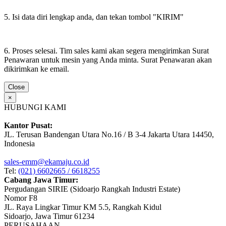
5. Isi data diri lengkap anda, dan tekan tombol "KIRIM"
6. Proses selesai. Tim sales kami akan segera mengirimkan Surat
Penawaran untuk mesin yang Anda minta. Surat Penawaran akan
dikirimkan ke email.
Close
×
HUBUNGI KAMI
Kantor Pusat:
JL. Terusan Bandengan Utara No.16 / B 3-4 Jakarta Utara 14450,
Indonesia
sales-emm@ekamaju.co.id
Tel:
(021) 6602665 / 6618255
Cabang Jawa Timur:
Pergudangan SIRIE (Sidoarjo Rangkah Industri Estate)
Nomor F8
JL. Raya Lingkar Timur KM 5.5, Rangkah Kidul
Sidoarjo, Jawa Timur 61234
PERUSAHAAN