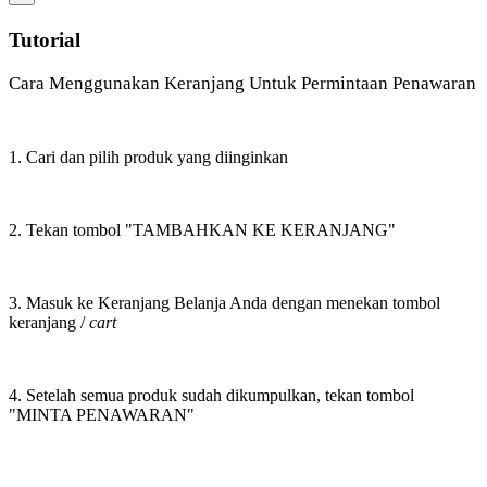
Tutorial
Cara Menggunakan Keranjang Untuk Permintaan Penawaran
1. Cari dan pilih produk yang diinginkan
2. Tekan tombol "TAMBAHKAN KE KERANJANG"
3. Masuk ke Keranjang Belanja Anda dengan menekan tombol
keranjang /
cart
4. Setelah semua produk sudah dikumpulkan, tekan tombol
"MINTA PENAWARAN"