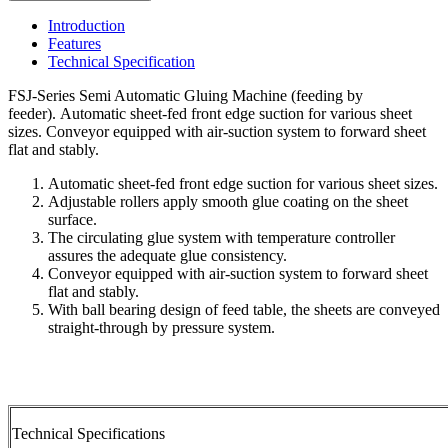
Introduction
Features
Technical Specification
FSJ-Series Semi Automatic Gluing Machine (feeding by
feeder). Automatic sheet-fed front edge suction for various sheet
sizes. Conveyor equipped with air-suction system to forward sheet
flat and stably.
Automatic sheet-fed front edge suction for various sheet sizes.
Adjustable rollers apply smooth glue coating on the sheet
surface.
The circulating glue system with temperature controller
assures the adequate glue consistency.
Conveyor equipped with air-suction system to forward sheet
flat and stably.
With ball bearing design of feed table, the sheets are conveyed
straight-through by pressure system.
Technical Specifications