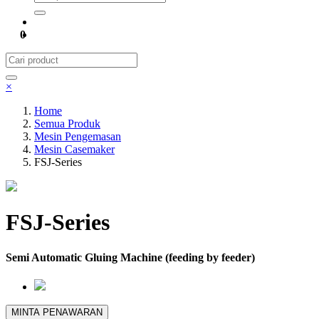
0
×
Home
Semua Produk
Mesin Pengemasan
Mesin Casemaker
FSJ-Series
FSJ-Series
Semi Automatic Gluing Machine (feeding by feeder)
MINTA PENAWARAN