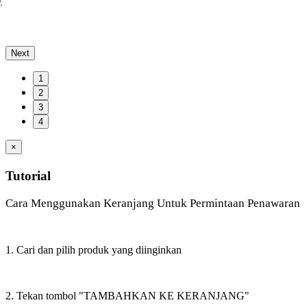
y
Next
1
2
3
4
×
Tutorial
Cara Menggunakan Keranjang Untuk Permintaan Penawaran
1. Cari dan pilih produk yang diinginkan
2. Tekan tombol "TAMBAHKAN KE KERANJANG"