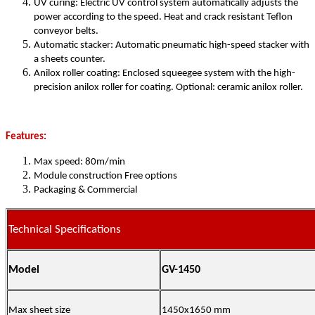
UV curing: Electric UV control system automatically adjusts the
power according to the speed. Heat and crack resistant Teflon
conveyor belts.
Automatic stacker: Automatic pneumatic high-speed stacker with
a sheets counter.
Anilox roller coating: Enclosed squeegee system with the high-
precision anilox roller for coating. Optional: ceramic anilox roller.
Features:
Max speed: 80m/min
Module construction Free options
Packaging & Commercial
Technical Specifications
Model
GV-1450
Max sheet size
1450x1650 mm