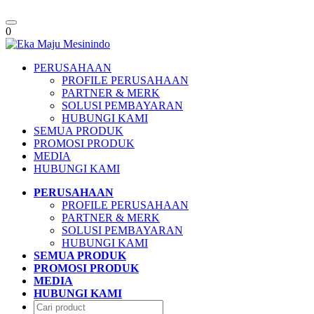
Toggle
0
navigation
PERUSAHAAN
PROFILE PERUSAHAAN
PARTNER & MERK
SOLUSI PEMBAYARAN
HUBUNGI KAMI
SEMUA PRODUK
PROMOSI PRODUK
MEDIA
HUBUNGI KAMI
PERUSAHAAN
PROFILE PERUSAHAAN
PARTNER & MERK
SOLUSI PEMBAYARAN
HUBUNGI KAMI
SEMUA PRODUK
PROMOSI PRODUK
MEDIA
HUBUNGI KAMI