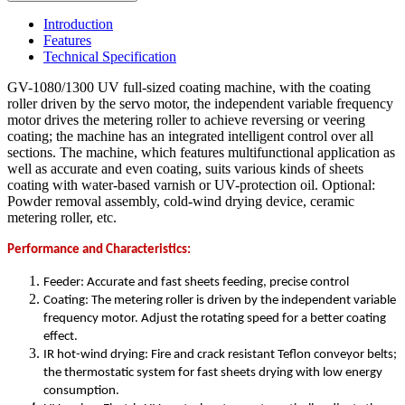
Introduction
Features
Technical Specification
GV-1080/1300 UV full-sized coating machine, with the coating
roller driven by the servo motor, the independent variable frequency
motor drives the metering roller to achieve reversing or veering
coating; the machine has an integrated intelligent control over all
sections. The machine, which features multifunctional application as
well as accurate and even coating, suits various kinds of sheets
coating with water-based varnish or UV-protection oil. Optional:
Powder removal assembly, cold-wind drying device, ceramic
metering roller, etc.
Performance and Characteristics:
Feeder: Accurate and fast sheets feeding, precise control
Coating: The metering roller is driven by the independent variable
frequency motor. Adjust the rotating speed for a better coating
effect.
IR hot-wind drying: Fire and crack resistant Teflon conveyor belts;
the thermostatic system for fast sheets drying with low energy
consumption.