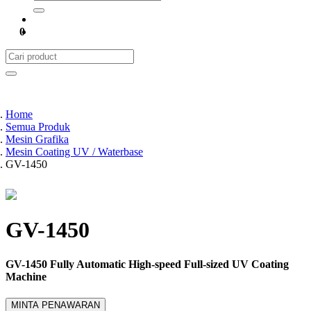
0
Home
Semua Produk
Mesin Grafika
Mesin Coating UV / Waterbase
GV-1450
GV-1450
GV-1450 Fully Automatic High-speed Full-sized UV Coating
Machine
MINTA PENAWARAN