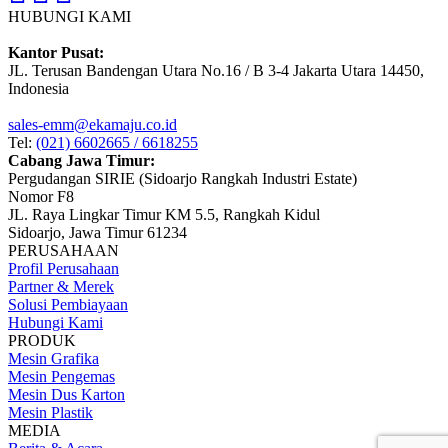
HUBUNGI KAMI
Kantor Pusat:
JL. Terusan Bandengan Utara No.16 / B 3-4 Jakarta Utara 14450,
Indonesia
sales-emm@ekamaju.co.id
Tel:
(021) 6602665 / 6618255
Cabang Jawa Timur:
Pergudangan SIRIE (Sidoarjo Rangkah Industri Estate)
Nomor F8
JL. Raya Lingkar Timur KM 5.5, Rangkah Kidul
Sidoarjo, Jawa Timur 61234
PERUSAHAAN
Profil Perusahaan
Partner & Merek
Solusi Pembiayaan
Hubungi Kami
PRODUK
Mesin Grafika
Mesin Pengemas
Mesin Dus Karton
Mesin Plastik
MEDIA