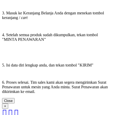
3. Masuk ke Keranjang Belanja Anda dengan menekan tombol
keranjang /
cart
4. Setelah semua produk sudah dikumpulkan, tekan tombol
"MINTA PENAWARAN"
5. Isi data diri lengkap anda, dan tekan tombol "KIRIM"
6. Proses selesai. Tim sales kami akan segera mengirimkan Surat
Penawaran untuk mesin yang Anda minta. Surat Penawaran akan
dikirimkan ke email.
Close
×