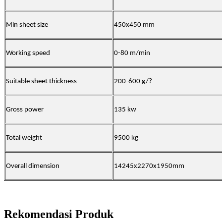
Min sheet size
450x450 mm
Working speed
0-80 m/min
Suitable sheet thickness
200-600 g/
?
Gross power
135 kw
Total weight
9500 kg
Overall dimension
14245x2270x1950mm
Rekomendasi Produk