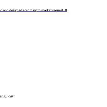
d and designed according to market request. It
jang /
cart