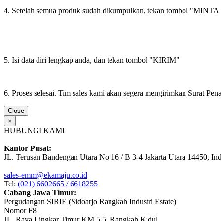
4. Setelah semua produk sudah dikumpulkan, tekan tombol "M
5. Isi data diri lengkap anda, dan tekan tombol "KIRIM"
6. Proses selesai. Tim sales kami akan segera mengirimkan Surat Pe
Close
×
HUBUNGI KAMI
Kantor Pusat:
JL. Terusan Bandengan Utara No.16 / B 3-4 Jakarta Utara 14450, In
sales-emm@ekamaju.co.id
Tel:
(021) 6602665 / 6618255
Cabang Jawa Timur:
Pergudangan SIRIE (Sidoarjo Rangkah Industri Estate)
Nomor F8
JL. Raya Lingkar Timur KM 5.5, Rangkah Kidul