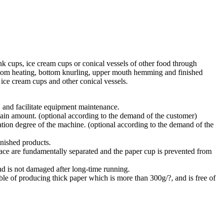
 cups, ice cream cups or conical vessels of other food through
bottom heating, bottom knurling, upper mouth hemming and finished
 ice cream cups and other conical vessels.
 and facilitate equipment maintenance.
rtain amount. (optional according to the demand of the customer)
tion degree of the machine. (optional according to the demand of the
inished products.
nace are fundamentally separated and the paper cup is prevented from
 and is not damaged after long-time running.
ble of producing thick paper which is more than 300g/?, and is free of