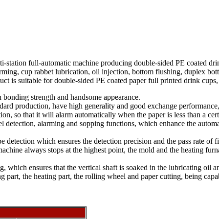
station full-automatic machine producing double-sided PE coated drink
rming, cup rabbet lubrication, oil injection, bottom flushing, duplex 
ct is suitable for double-sided PE coated paper full printed drink cups,
h bonding strength and handsome appearance.
tandard production, have high generality and good exchange performance,
on, so that it will alarm automatically when the paper is less than a ce
rel detection, alarming and sopping functions, which enhance the automa
detection which ensures the detection precision and the pass rate of f
machine always stops at the highest point, the mold and the heating fur
ng, which ensures that the vertical shaft is soaked in the lubricating oil
part, the heating part, the rolling wheel and paper cutting, being capa