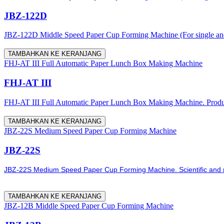
JBZ-122D
JBZ-122D Middle Speed Paper Cup Forming Machine (For single and
TAMBAHKAN KE KERANJANG
FHJ-AT III Full Automatic Paper Lunch Box Making Machine
FHJ-AT III
FHJ-AT III Full Automatic Paper Lunch Box Making Machine. Producti
TAMBAHKAN KE KERANJANG
JBZ-22S Medium Speed Paper Cup Forming Machine
JBZ-22S
JBZ-22S Medium Speed Paper Cup Forming Machine. Scientific and re
TAMBAHKAN KE KERANJANG
JBZ-12B Middle Speed Paper Cup Forming Machine