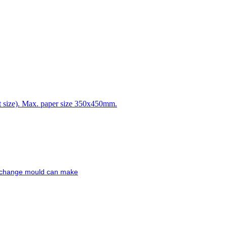
t size). Max. paper size 350x450mm.
 exchange mould can make