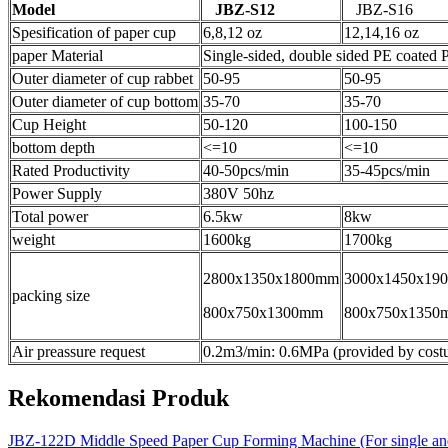
Model
JBZ-S12
JBZ-S16
Spesification of paper cup
6,8,12 oz
12,14,16 oz
paper Material
Single-sided, double sided PE coated 
Outer diameter of cup rabbet
50-95
50-95
Outer diameter of cup bottom
35-70
35-70
Cup Height
50-120
100-150
bottom depth
<=10
<=10
Rated Productivity
40-50pcs/min
35-45pcs/min
Power Supply
380V 50hz
Total power
6.5kw
8kw
weight
1600kg
1700kg
2800x1350x1800mm
3000x1450x19
packing size
800x750x1300mm
800x750x1350
Air preassure request
0.2m3/min: 0.6MPa (provided by cost
Rekomendasi Produk
JBZ-122D Middle Speed Paper Cup Forming Machine (For single and