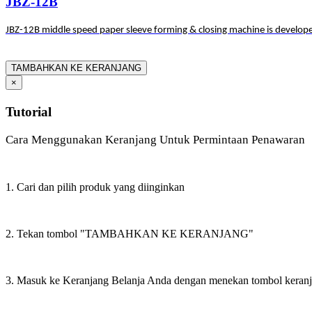
JBZ-12B
JBZ-12B middle speed paper sleeve forming & closing machine is develope
TAMBAHKAN KE KERANJANG
×
Tutorial
Cara Menggunakan Keranjang Untuk Permintaan Penawaran
1. Cari dan pilih produk yang diinginkan
2. Tekan tombol "TAMBAHKAN KE KERANJANG"
3. Masuk ke Keranjang Belanja Anda dengan menekan tombol keran