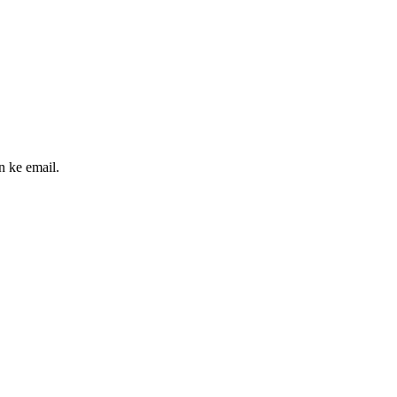
n ke email.