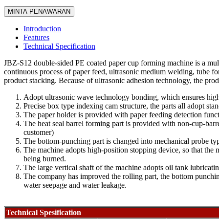
MINTA PENAWARAN
Introduction
Features
Technical Specification
JBZ-S12 double-sided PE coated paper cup forming machine is a multi-
continuous process of paper feed, ultrasonic medium welding, tube fo
product stacking. Because of ultrasonic adhesion technology, the produ
Adopt ultrasonic wave technology bonding, which ensures hig
Precise box type indexing cam structure, the parts all adopt s
The paper holder is provided with paper feeding detection functi
The heat seal barrel forming part is provided with non-cup-bar
customer)
The bottom-punching part is changed into mechanical probe type 
The machine adopts high-position stopping device, so that the 
being burned.
The large vertical shaft of the machine adopts oil tank lubricati
The company has improved the rolling part, the bottom punching 
water seepage and water leakage.
Technical Spesification