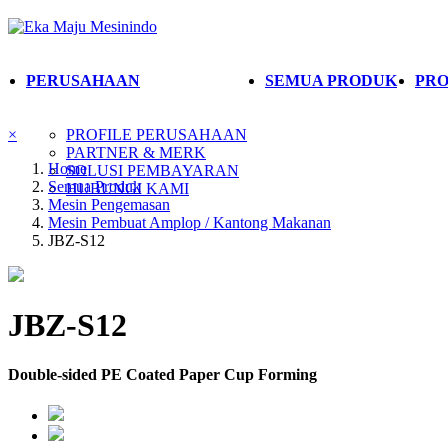
PERUSAHAAN
SEMUA PRODUK
PRO
×
PROFILE PERUSAHAAN
PARTNER & MERK
Home
SOLUSI PEMBAYARAN
Semua Produk
HUBUNGI KAMI
Mesin Pengemasan
Mesin Pembuat Amplop / Kantong Makanan
JBZ-S12
JBZ-S12
Double-sided PE Coated Paper Cup Forming