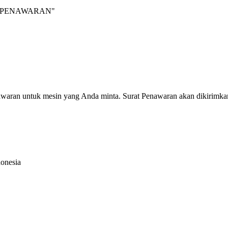
INTA PENAWARAN"
nawaran untuk mesin yang Anda minta. Surat Penawaran akan dikirimka
donesia