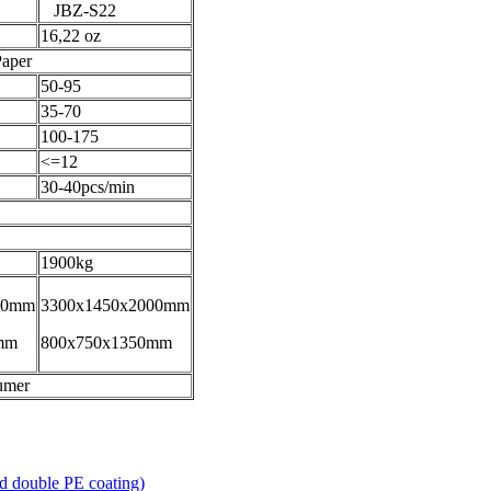
JBZ-S22
16,22 oz
Paper
50-95
35-70
100-175
<=12
30-40pcs/min
1900kg
00mm
3300x1450x2000mm
mm
800x750x1350mm
umer
 double PE coating)