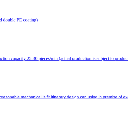
 double PE coating)
on capacity 25-30 pieces/min (actual production is subject to produc
asonable mechanical is fit Itinerary design can using in premise of