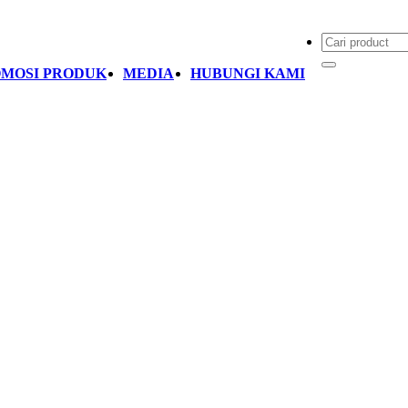
MOSI PRODUK
MEDIA
HUBUNGI KAMI