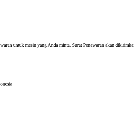
nawaran untuk mesin yang Anda minta. Surat Penawaran akan dikirimka
donesia