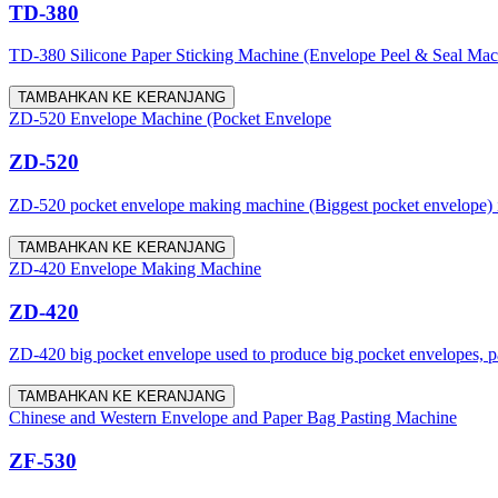
TD-380
TD-380 Silicone Paper Sticking Machine (Envelope Peel & Seal Machine)
TAMBAHKAN KE KERANJANG
ZD-520 Envelope Machine (Pocket Envelope
ZD-520
ZD-520 pocket envelope making machine (Biggest pocket envelope) is a
TAMBAHKAN KE KERANJANG
ZD-420 Envelope Making Machine
ZD-420
ZD-420 big pocket envelope used to produce big pocket envelopes, pap
TAMBAHKAN KE KERANJANG
Chinese and Western Envelope and Paper Bag Pasting Machine
ZF-530