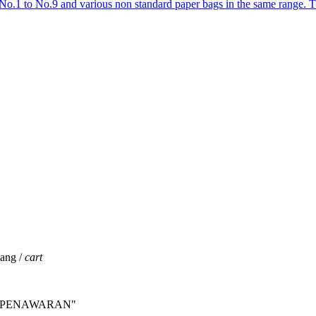
No.1 to No.9 and various non standard paper bags in the same range.
jang /
cart
INTA PENAWARAN"