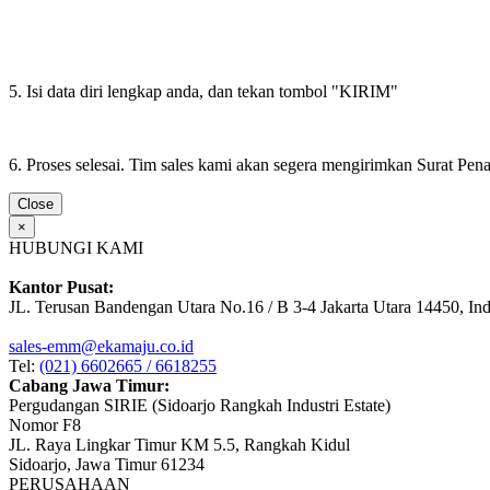
5. Isi data diri lengkap anda, dan tekan tombol "KIRIM"
6. Proses selesai. Tim sales kami akan segera mengirimkan Surat Pe
Close
×
HUBUNGI KAMI
Kantor Pusat:
JL. Terusan Bandengan Utara No.16 / B 3-4 Jakarta Utara 14450, In
sales-emm@ekamaju.co.id
Tel:
(021) 6602665 / 6618255
Cabang Jawa Timur:
Pergudangan SIRIE (Sidoarjo Rangkah Industri Estate)
Nomor F8
JL. Raya Lingkar Timur KM 5.5, Rangkah Kidul
Sidoarjo, Jawa Timur 61234
PERUSAHAAN