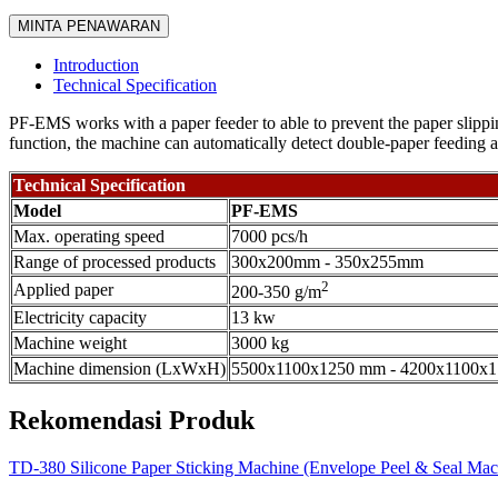
MINTA PENAWARAN
Introduction
Technical Specification
PF-EMS works with a paper feeder to able to prevent the paper slippin
function, the machine can automatically detect double-paper feeding an
Technical Specification
Model
PF-EMS
Max. operating speed
7000 pcs/h
Range of processed products
300x200mm - 350x255mm
2
Applied paper
200-350 g/m
Electricity capacity
13 kw
Machine weight
3000 kg
Machine dimension (LxWxH)
5500x1100x1250 mm - 4200x1100x
Rekomendasi Produk
TD-380 Silicone Paper Sticking Machine (Envelope Peel & Seal Mac