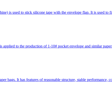
 is used to stick silicone tape with the envelope flap. It is used to f
pplied to the production of 1-10# pocket envelope and similar paper ba
er bags. It has features of reasonable structure, stable performance, 