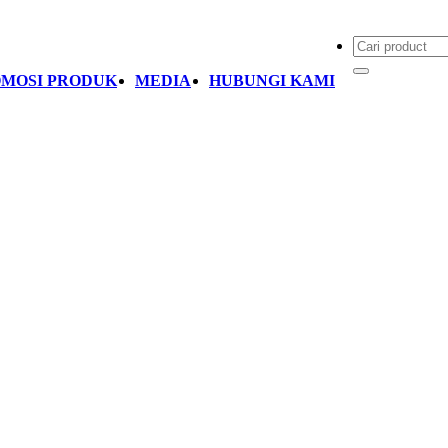
MOSI PRODUK
MEDIA
HUBUNGI KAMI