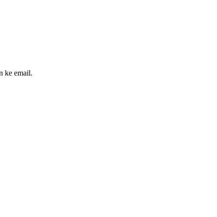
n ke email.