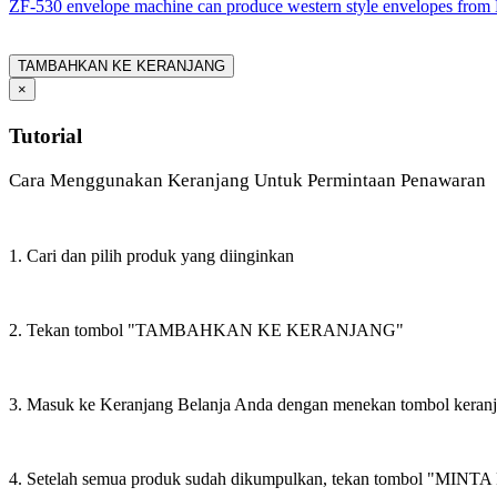
ZF-530 envelope machine can produce western style envelopes from 
TAMBAHKAN KE KERANJANG
×
Tutorial
Cara Menggunakan Keranjang Untuk Permintaan Penawaran
1. Cari dan pilih produk yang diinginkan
2. Tekan tombol "TAMBAHKAN KE KERANJANG"
3. Masuk ke Keranjang Belanja Anda dengan menekan tombol keran
4. Setelah semua produk sudah dikumpulkan, tekan tombol "M