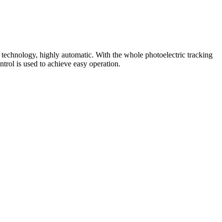
 technology, highly automatic. With the whole photoelectric tracking
trol is used to achieve easy operation.