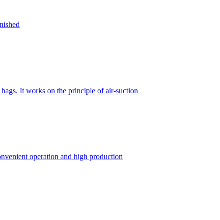
inished
gs. It works on the principle of air-suction
convenient operation and high production