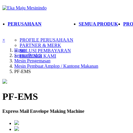
PERUSAHAAN
SEMUA PRODUK
PRO
×
PROFILE PERUSAHAAN
PARTNER & MERK
Home
SOLUSI PEMBAYARAN
Semua Produk
HUBUNGI KAMI
Mesin Pengemasan
Mesin Pembuat Amplop / Kantong Makanan
PF-EMS
PF-EMS
Express Mail Envelope Making Machine