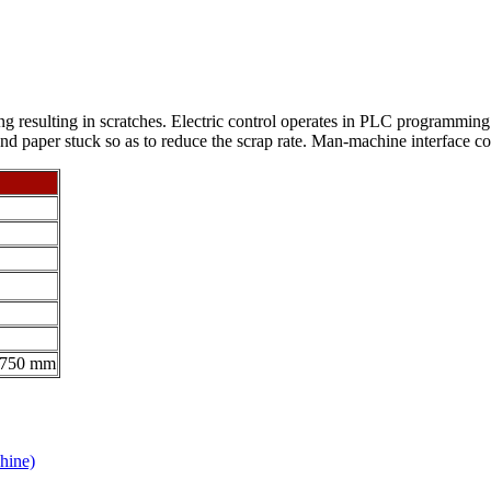
g resulting in scratches. Electric control operates in PLC programming
d paper stuck so as to reduce the scrap rate. Man-machine interface con
1750 mm
hine)