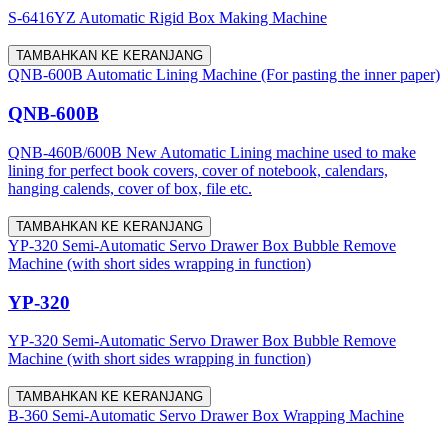
S-6416YZ Automatic Rigid Box Making Machine
TAMBAHKAN KE KERANJANG
QNB-600B Automatic Lining Machine (For pasting the inner paper)
QNB-600B
QNB-460B/600B New Automatic Lining machine used to make
lining for perfect book covers, cover of notebook, calendars,
hanging calends, cover of box, file etc.
TAMBAHKAN KE KERANJANG
YP-320 Semi-Automatic Servo Drawer Box Bubble Remove
Machine (with short sides wrapping in function)
YP-320
YP-320 Semi-Automatic Servo Drawer Box Bubble Remove
Machine (with short sides wrapping in function)
TAMBAHKAN KE KERANJANG
B-360 Semi-Automatic Servo Drawer Box Wrapping Machine