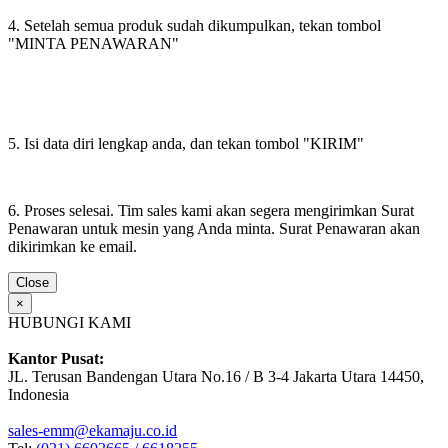
4. Setelah semua produk sudah dikumpulkan, tekan tombol
"MINTA PENAWARAN"
5. Isi data diri lengkap anda, dan tekan tombol "KIRIM"
6. Proses selesai. Tim sales kami akan segera mengirimkan Surat
Penawaran untuk mesin yang Anda minta. Surat Penawaran akan
dikirimkan ke email.
Close
×
HUBUNGI KAMI
Kantor Pusat:
JL. Terusan Bandengan Utara No.16 / B 3-4 Jakarta Utara 14450,
Indonesia
sales-emm@ekamaju.co.id