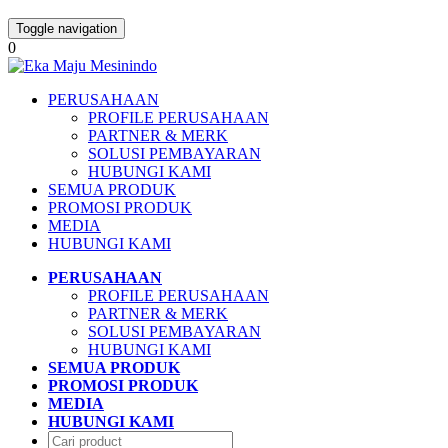
Toggle navigation
0
PERUSAHAAN
PROFILE PERUSAHAAN
PARTNER & MERK
SOLUSI PEMBAYARAN
HUBUNGI KAMI
SEMUA PRODUK
PROMOSI PRODUK
MEDIA
HUBUNGI KAMI
PERUSAHAAN
PROFILE PERUSAHAAN
PARTNER & MERK
SOLUSI PEMBAYARAN
HUBUNGI KAMI
SEMUA PRODUK
PROMOSI PRODUK
MEDIA
HUBUNGI KAMI