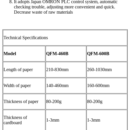
It adopts Japan OMRON PLC control system, automatic
checking trouble, adjusting more convenient and quick.
Decrease waste of raw materials
Technical Specifications
Model
QFM-460B
QFM-600B
Length of paper
210-830mm
260-1030mm
Width of paper
140-460mm
160-600mm
Thickness of paper
80-200g
80-200g
Thickness of
1-3mm
1-3mm
cardboard