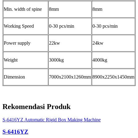
Min. width of spine
8mm
8mm
Working Speed
0-30 pcs/min
0-30 pcs/min
Power supply
22kw
24kw
Weight
3000kg
4000kg
Dimension
7000x2100x1260mm
8900x2250x1450mm
Rekomendasi Produk
S-6416YZ Automatic Rigid Box Making Machine
S-6416YZ