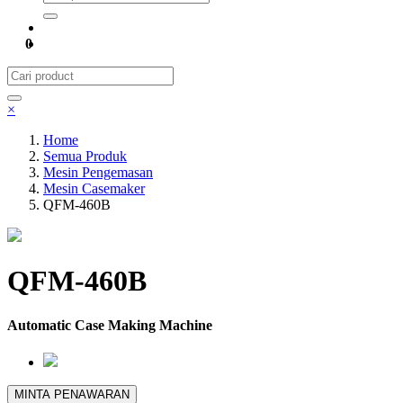
0
×
Home
Semua Produk
Mesin Pengemasan
Mesin Casemaker
QFM-460B
QFM-460B
Automatic Case Making Machine
MINTA PENAWARAN