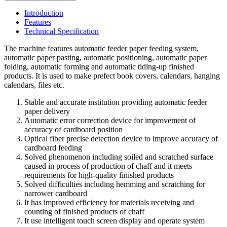
Introduction
Features
Technical Specification
The machine features automatic feeder paper feeding system,
automatic paper pasting, automatic positioning, automatic paper
folding, automatic forming and automatic tiding-up finished
products. It is used to make prefect book covers, calendars, hanging
calendars, files etc.
Stable and accurate institution providing automatic feeder
paper delivery
Automatic error correction device for improvement of
accuracy of cardboard position
Optical fiber precise detection device to improve accuracy of
cardboard feeding
Solved phenomenon including soiled and scratched surface
caused in process of production of chaff and it meets
requirements for high-quality finished products
Solved difficulties including hemming and scratching for
narrower cardboard
It has improved efficiency for materials receiving and
counting of finished products of chaff
It use intelligent touch screen display and operate system