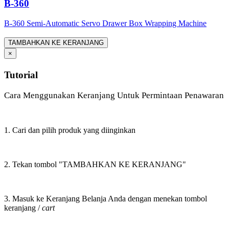
B-360
B-360 Semi-Automatic Servo Drawer Box Wrapping Machine
TAMBAHKAN KE KERANJANG
×
Tutorial
Cara Menggunakan Keranjang Untuk Permintaan Penawaran
1. Cari dan pilih produk yang diinginkan
2. Tekan tombol "TAMBAHKAN KE KERANJANG"
3. Masuk ke Keranjang Belanja Anda dengan menekan tombol
keranjang /
cart