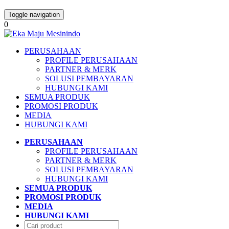
Toggle navigation
0
PERUSAHAAN
PROFILE PERUSAHAAN
PARTNER & MERK
SOLUSI PEMBAYARAN
HUBUNGI KAMI
SEMUA PRODUK
PROMOSI PRODUK
MEDIA
HUBUNGI KAMI
PERUSAHAAN
PROFILE PERUSAHAAN
PARTNER & MERK
SOLUSI PEMBAYARAN
HUBUNGI KAMI
SEMUA PRODUK
PROMOSI PRODUK
MEDIA
HUBUNGI KAMI