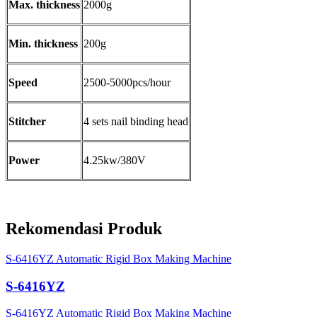
Max. thickness
2000g
Min. thickness
200g
Speed
2500-5000pcs/hour
Stitcher
4 sets nail binding head
Power
4.25kw/380V
Rekomendasi Produk
S-6416YZ Automatic Rigid Box Making Machine
S-6416YZ
S-6416YZ Automatic Rigid Box Making Machine