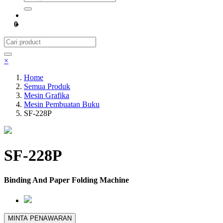
0
×
Home
Semua Produk
Mesin Grafika
Mesin Pembuatan Buku
SF-228P
SF-228P
Binding And Paper Folding Machine
MINTA PENAWARAN