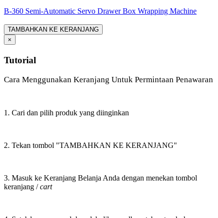
B-360 Semi-Automatic Servo Drawer Box Wrapping Machine
TAMBAHKAN KE KERANJANG
×
Tutorial
Cara Menggunakan Keranjang Untuk Permintaan Penawaran
1. Cari dan pilih produk yang diinginkan
2. Tekan tombol "TAMBAHKAN KE KERANJANG"
3. Masuk ke Keranjang Belanja Anda dengan menekan tombol
keranjang /
cart