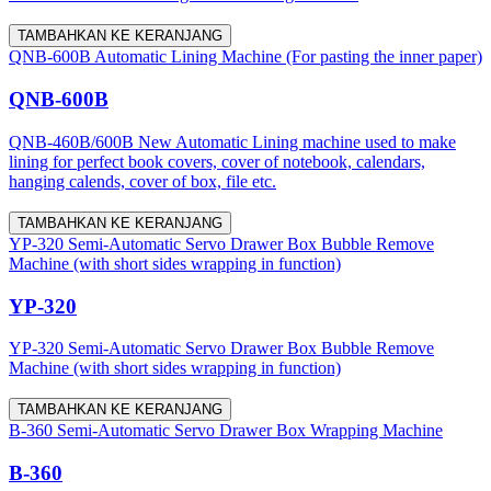
TAMBAHKAN KE KERANJANG
QNB-600B Automatic Lining Machine (For pasting the inner paper)
QNB-600B
QNB-460B/600B New Automatic Lining machine used to make
lining for perfect book covers, cover of notebook, calendars,
hanging calends, cover of box, file etc.
TAMBAHKAN KE KERANJANG
YP-320 Semi-Automatic Servo Drawer Box Bubble Remove
Machine (with short sides wrapping in function)
YP-320
YP-320 Semi-Automatic Servo Drawer Box Bubble Remove
Machine (with short sides wrapping in function)
TAMBAHKAN KE KERANJANG
B-360 Semi-Automatic Servo Drawer Box Wrapping Machine
B-360