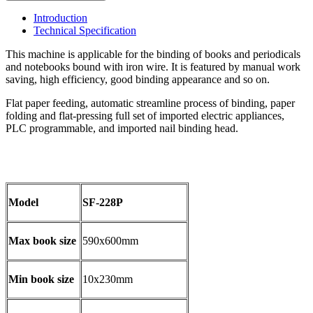
Introduction
Technical Specification
This machine is applicable for the binding of books and periodicals
and notebooks bound with iron wire. It is featured by manual work
saving, high efficiency, good binding appearance and so on.
Flat paper feeding, automatic streamline process of binding, paper
folding and flat-pressing full set of imported electric appliances,
PLC programmable, and imported nail binding head.
Model
SF-228P
Max book size
590x600mm
Min book size
10x230mm