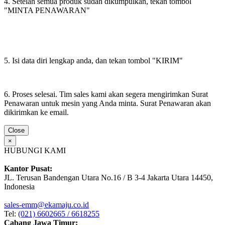
4. Setelah semua produk sudah dikumpulkan, tekan tombol
"MINTA PENAWARAN"
5. Isi data diri lengkap anda, dan tekan tombol "KIRIM"
6. Proses selesai. Tim sales kami akan segera mengirimkan Surat
Penawaran untuk mesin yang Anda minta. Surat Penawaran akan
dikirimkan ke email.
Close
×
HUBUNGI KAMI
Kantor Pusat:
JL. Terusan Bandengan Utara No.16 / B 3-4 Jakarta Utara 14450,
Indonesia
sales-emm@ekamaju.co.id
Tel:
(021) 6602665 / 6618255
Cabang Jawa Timur: