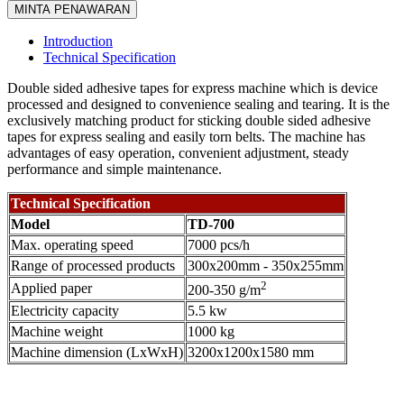
MINTA PENAWARAN
Introduction
Technical Specification
Double sided adhesive tapes for express machine which is device
processed and designed to convenience sealing and tearing. It is the
exclusively matching product for sticking double sided adhesive
tapes for express sealing and easily torn belts. The machine has
advantages of easy operation, convenient adjustment, steady
performance and simple maintenance.
Technical Specification
Model
TD-700
Max. operating speed
7000 pcs/h
Range of processed products
300x200mm - 350x255mm
2
Applied paper
200-350 g/m
Electricity capacity
5.5 kw
Machine weight
1000 kg
Machine dimension (LxWxH)
3200x1200x1580 mm