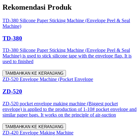
Rekomendasi Produk
TD-380 Silicone Paper Sticking Machine (Envelope Peel & Seal
Machine)
TD-380
TD-380 Silicone Paper Sticking Machine (Envelope Peel & Seal
Machine) is used to stick silicone tape with the envelope flap. It is
used to finished
TAMBAHKAN KE KERANJANG
ZD-520 Envelope Machine (Pocket Envelope
ZD-520
ZD-520 pocket envelope making machine (Biggest pocket
envelope) is applied to the production of 1-10# pocket envelope and
similar paper bags. It works on the principle of air-suction
TAMBAHKAN KE KERANJANG
ZD-420 Envelope Making Machine