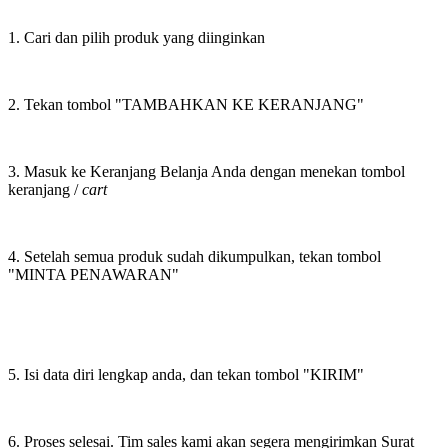
1. Cari dan pilih produk yang diinginkan
2. Tekan tombol "TAMBAHKAN KE KERANJANG"
3. Masuk ke Keranjang Belanja Anda dengan menekan tombol
keranjang /
cart
4. Setelah semua produk sudah dikumpulkan, tekan tombol
"MINTA PENAWARAN"
5. Isi data diri lengkap anda, dan tekan tombol "KIRIM"
6. Proses selesai. Tim sales kami akan segera mengirimkan Surat