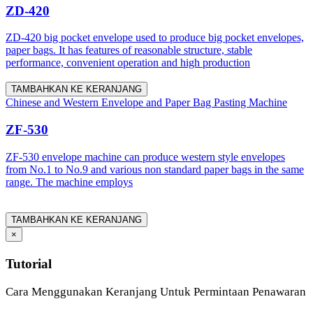
ZD-420
ZD-420 big pocket envelope used to produce big pocket envelopes,
paper bags. It has features of reasonable structure, stable
performance, convenient operation and high production
TAMBAHKAN KE KERANJANG
Chinese and Western Envelope and Paper Bag Pasting Machine
ZF-530
ZF-530 envelope machine can produce western style envelopes
from No.1 to No.9 and various non standard paper bags in the same
range. The machine employs
TAMBAHKAN KE KERANJANG
×
Tutorial
Cara Menggunakan Keranjang Untuk Permintaan Penawaran