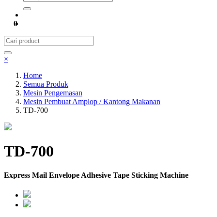
0
×
Home
Semua Produk
Mesin Pengemasan
Mesin Pembuat Amplop / Kantong Makanan
TD-700
TD-700
Express Mail Envelope Adhesive Tape Sticking Machine