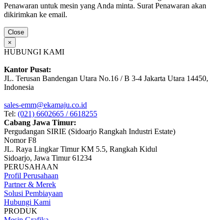
Penawaran untuk mesin yang Anda minta. Surat Penawaran akan
dikirimkan ke email.
Close
×
HUBUNGI KAMI
Kantor Pusat:
JL. Terusan Bandengan Utara No.16 / B 3-4 Jakarta Utara 14450,
Indonesia
sales-emm@ekamaju.co.id
Tel:
(021) 6602665 / 6618255
Cabang Jawa Timur:
Pergudangan SIRIE (Sidoarjo Rangkah Industri Estate)
Nomor F8
JL. Raya Lingkar Timur KM 5.5, Rangkah Kidul
Sidoarjo, Jawa Timur 61234
PERUSAHAAN
Profil Perusahaan
Partner & Merek
Solusi Pembiayaan
Hubungi Kami
PRODUK
Mesin Grafika