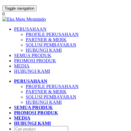
Toggle navigation
0
PERUSAHAAN
PROFILE PERUSAHAAN
PARTNER & MERK
SOLUSI PEMBAYARAN
HUBUNGI KAMI
SEMUA PRODUK
PROMOSI PRODUK
MEDIA
HUBUNGI KAMI
PERUSAHAAN
PROFILE PERUSAHAAN
PARTNER & MERK
SOLUSI PEMBAYARAN
HUBUNGI KAMI
SEMUA PRODUK
PROMOSI PRODUK
MEDIA
HUBUNGI KAMI