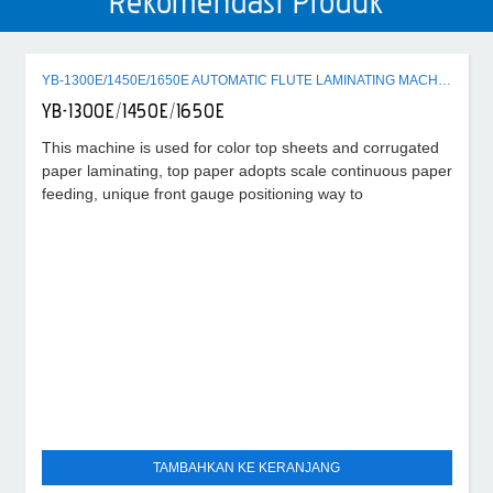
Rekomendasi Produk
YB-1300E/1450E/1650E AUTOMATIC FLUTE LAMINATING MACHINE
YB-1300E/1450E/1650E
This machine is used for color top sheets and corrugated
paper laminating, top paper adopts scale continuous paper
feeding, unique front gauge positioning way to
TAMBAHKAN KE KERANJANG