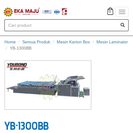
0
Toggl
navig
Home
Semua Produk
Mesin Karton Box
Mesin Laminator
YB-1300BB
YB-1300BB