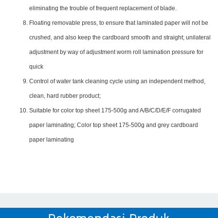
eliminating the trouble of frequent replacement of blade.
Floating removable press, to ensure that laminated paper will not be
crushed, and also keep the cardboard smooth and straight; unilateral
adjustment by way of adjustment worm roll lamination pressure for
quick
Control of water tank cleaning cycle using an independent method,
clean, hard rubber product;
Suitable for color top sheet 175-500g and A/B/C/D/E/F corrugated
paper laminating; Color top sheet 175-500g and grey cardboard
paper laminating