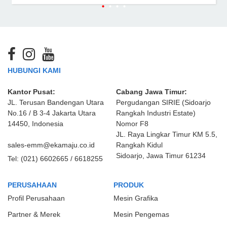
HUBUNGI KAMI
Kantor Pusat:
Cabang Jawa Timur:
JL. Terusan Bandengan Utara
Pergudangan SIRIE (Sidoarjo
No.16 / B 3-4 Jakarta Utara
Rangkah Industri Estate)
14450, Indonesia
Nomor F8
JL. Raya Lingkar Timur KM 5.5,
sales-emm@ekamaju.co.id
Rangkah Kidul
Sidoarjo, Jawa Timur 61234
Tel:
(021) 6602665 / 6618255
PERUSAHAAN
PRODUK
Profil Perusahaan
Mesin Grafika
Partner & Merek
Mesin Pengemas