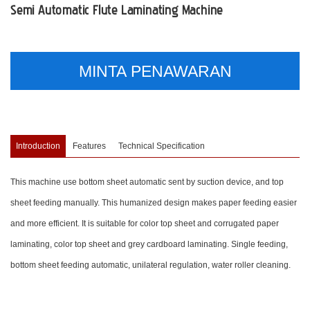
Semi Automatic Flute Laminating Machine
MINTA PENAWARAN
Introduction
Features
Technical Specification
This machine use bottom sheet automatic sent by suction device, and top
sheet feeding manually. This humanized design makes paper feeding easier
and more efficient. It is suitable for color top sheet and corrugated paper
laminating, color top sheet and grey cardboard laminating. Single feeding,
bottom sheet feeding automatic, unilateral regulation, water roller cleaning.