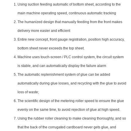
Using suction feeding automatic of bottom sheet, according to the
main machine operating speed, continuous automatic tracking
The humanized design that manually feeding from the front makes
delivery more easier and efficient
Entire new concept, front gauge registration, position high accuracy,
bottom sheet never exceeds the top sheet.
Machine uses touch-screen / PLC control system, the circuit system
is stable, and can automatically display the failure alarm
The automatic replenishment system of glue can be added
automatically during glue losses, and recycling with the glue to avoid
loss of waste;
The scientific design of the metering roller speed to ensure the glue
evenly on the same time, to avoid rejection of glue at high speed.
Using the rubber roller cleaning to make cleaning thoroughly, and so
that the back of the corrugated cardboard never gets glue, and